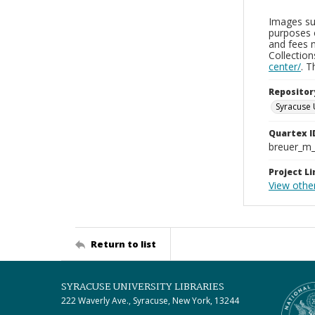
Images sup
purposes 
and fees 
Collectio
center/
. 
Repositor
Syracuse 
Quartex I
breuer_m
Project Li
View other
Return to list
SYRACUSE UNIVERSITY LIBRARIES
222 Waverly Ave., Syracuse, New York, 13244