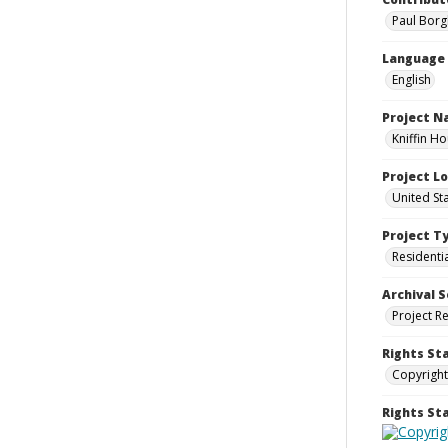
Paul Borg
Language
English
Project 
Kniffin H
Project L
United St
Project T
Residenti
Archival S
Project R
Rights St
Copyright
Rights S