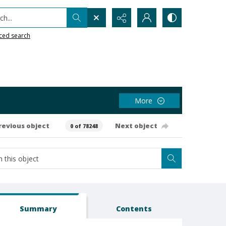
h...
ced search
More
revious object
Next object
0 of 78248
Summary
Contents