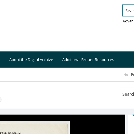
Searc
Advan
About the Digital Archive
Additional Breuer Resources
P
S