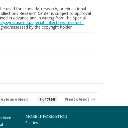
be used for scholarly, research, or educational
ollections Research Center is subject to approval
ed in advance and in writing from the Special
brary.syracuse.edu/special-collections-research-
gned/assessed by the copyright holder.
revious object
Next object
0 of 78248
MORE INFORMATION
as been
Policies
al