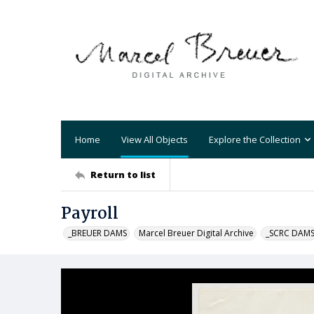
Home
View All Objects
Explore the Collection
Return to list
Payroll
_BREUER DAMS
Marcel Breuer Digital Archive
_SCRC DAM