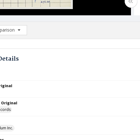
arison
rison List: (0/2)
d to list
Details
iginal
 Original
ecords
lum Inc.
or