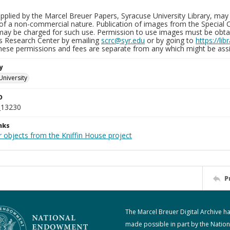
plied by the Marcel Breuer Papers, Syracuse University Library, may 
of a non-commercial nature. Publication of images from the Special C
may be charged for such use. Permission to use images must be obtain
ns Research Center by emailing
scrc@syr.edu
or by going to
https://li
These permissions and fees are separate from any which might be assi
y
University
D
_13230
nks
 objects from the Kniffin House project
P
The Marcel Breuer Digital Archive h
made possible in part by the Nation