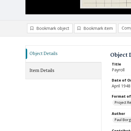
Comp
Bookmark object
Bookmark item
Compa
Ad
Object Details
Object 
Title
Payroll
Item Details
Date of Or
April 1948
Format of
Project R
Author
Paul Borg
Contribut