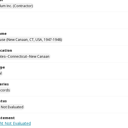
lum Inc. (Contractor)
Name
ouse (New Canaan, CT, USA, 1947-1948)
ocation
ates--Connecticut--New Canaan
ype
al
eries
ecords
atus
 Not Evaluated
tatement