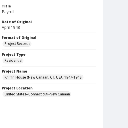
Title
Payroll
Date of Original
April 1948
Format of Original
Project Records
Project Type
Residential
Project Name
Kniffin House (New Canaan, CT, USA, 1947-1948)
Project Location
United States--Connecticut--New Canaan