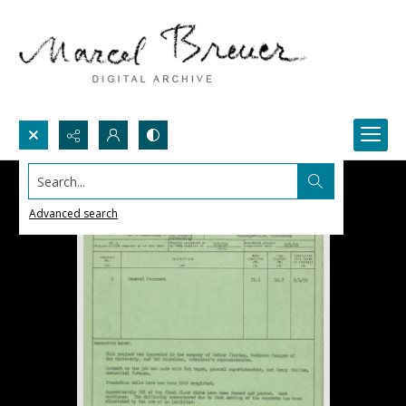
Search...
Advanced search