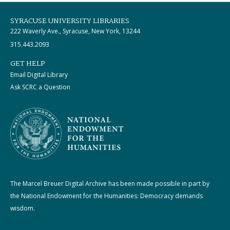
SYRACUSE UNIVERSITY LIBRARIES
222 Waverly Ave., Syracuse, New York, 13244
315.443.2093
GET HELP
Email Digital Library
Ask SCRC a Question
The Marcel Breuer Digital Archive has been made possible in part by
the National Endowment for the Humanities: Democracy demands
wisdom.