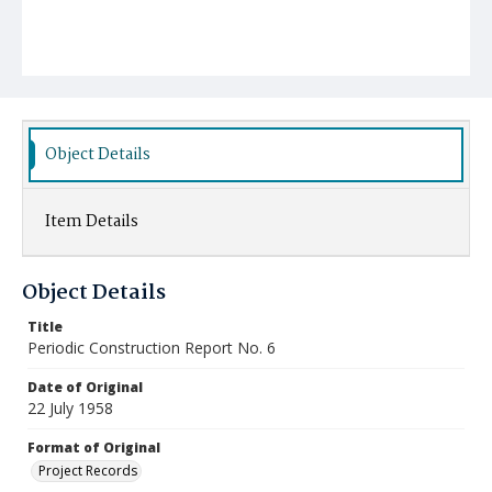
Object Details
Item Details
Object Details
Title
Periodic Construction Report No. 6
Date of Original
22 July 1958
Format of Original
Project Records