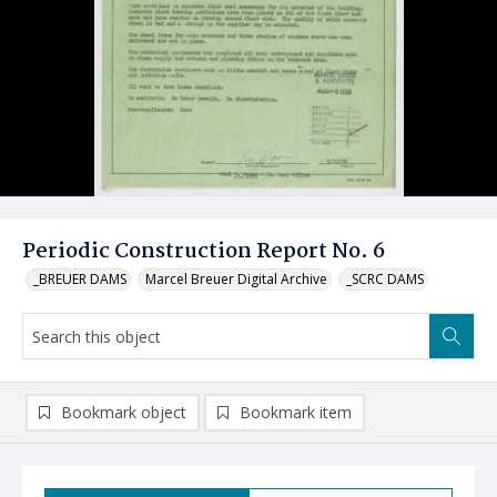
Periodic Construction Report No. 6
_BREUER DAMS
Marcel Breuer Digital Archive
_SCRC DAMS
Bookmark object
Bookmark item