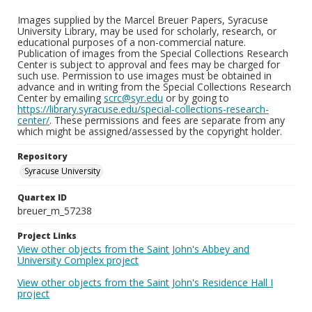
Images supplied by the Marcel Breuer Papers, Syracuse
University Library, may be used for scholarly, research, or
educational purposes of a non-commercial nature.
Publication of images from the Special Collections Research
Center is subject to approval and fees may be charged for
such use. Permission to use images must be obtained in
advance and in writing from the Special Collections Research
Center by emailing
scrc@syr.edu
or by going to
https://library.syracuse.edu/special-collections-research-
center/
. These permissions and fees are separate from any
which might be assigned/assessed by the copyright holder.
Repository
Syracuse University
Quartex ID
breuer_m_57238
Project Links
View other objects from the Saint John's Abbey and
University Complex project
View other objects from the Saint John's Residence Hall I
project