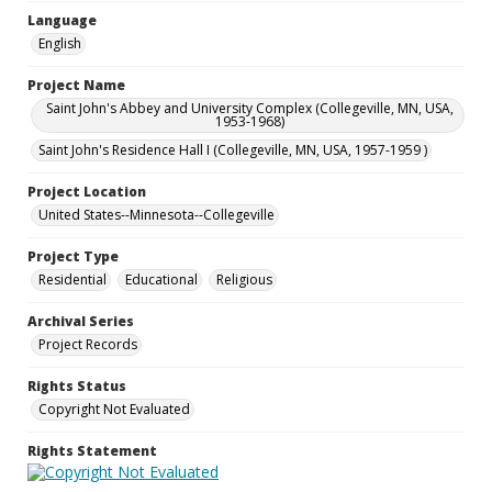
Language
English
Project Name
Saint John's Abbey and University Complex (Collegeville, MN, USA,
1953-1968)
Saint John's Residence Hall I (Collegeville, MN, USA, 1957-1959 )
Project Location
United States--Minnesota--Collegeville
Project Type
Residential
Educational
Religious
Archival Series
Project Records
Rights Status
Copyright Not Evaluated
Rights Statement