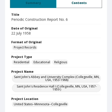
Summary
Contents
Title
Periodic Construction Report No. 6
Date of Original
22 July 1958
Format of Original
Project Records
Project Type
Residential
Educational
Religious
Project Name
Saint John's Abbey and University Complex (Collegeville, MN,
USA, 1953-1968)
Saint John's Residence Hall I (Collegeville, MN, USA, 1957-
1959 )
Project Location
United States--Minnesota--Collegeville