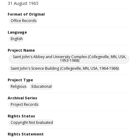
31 August 1965
Format of Original
Office Records
Language
English
Project Name
Saint John's Abbey and University Complex (Collegeville, MN, USA,
1953-1968)
Saint John's Science Building (Collegeville, MN, USA, 1964-1966)
Project Type
Religious
Educational
Archival Series
Project Records
Rights Status
Copyright Not Evaluated
Rights Statement