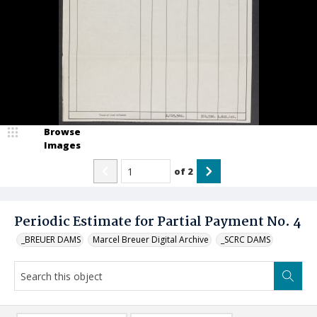
Browse
Images
of
2
Periodic Estimate for Partial Payment No. 4
_BREUER DAMS
Marcel Breuer Digital Archive
_SCRC DAMS