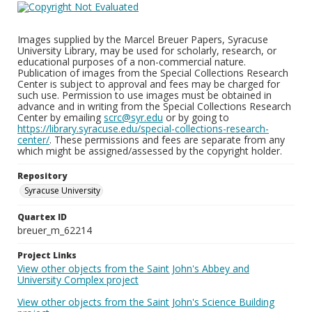
Images supplied by the Marcel Breuer Papers, Syracuse
University Library, may be used for scholarly, research, or
educational purposes of a non-commercial nature.
Publication of images from the Special Collections Research
Center is subject to approval and fees may be charged for
such use. Permission to use images must be obtained in
advance and in writing from the Special Collections Research
Center by emailing
scrc@syr.edu
or by going to
https://library.syracuse.edu/special-collections-research-
center/
. These permissions and fees are separate from any
which might be assigned/assessed by the copyright holder.
Repository
Syracuse University
Quartex ID
breuer_m_62214
Project Links
View other objects from the Saint John's Abbey and
University Complex project
View other objects from the Saint John's Science Building