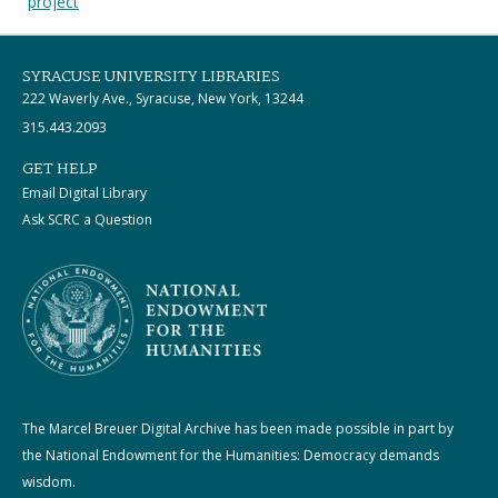
project
SYRACUSE UNIVERSITY LIBRARIES
222 Waverly Ave., Syracuse, New York, 13244
315.443.2093
GET HELP
Email Digital Library
Ask SCRC a Question
The Marcel Breuer Digital Archive has been made possible in part by
the National Endowment for the Humanities: Democracy demands
wisdom.