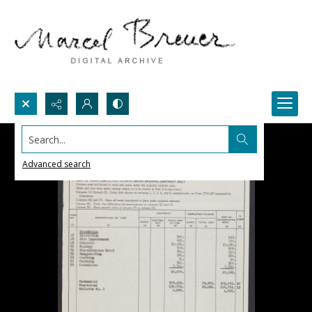
Search...
Advanced search