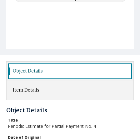
Object Details
Item Details
Object Details
Title
Periodic Estimate for Partial Payment No. 4
Date of Original