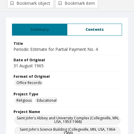
Bookmark object
Bookmark item
Summary
Contents
Title
Periodic Estimate for Partial Payment No. 4
Date of Original
31 August 1965
Format of Original
Office Records
Project Type
Religious
Educational
Project Name
Saint John's Abbey and University Complex (Collegeville, MN,
USA, 1953-1968)
Saint John's Science Building (Collegeville, MN, USA, 1964-
1966)