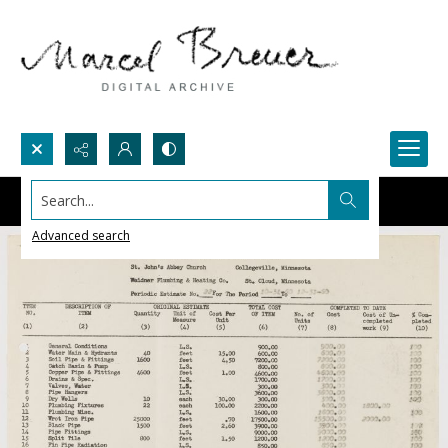
Search...
Advanced search