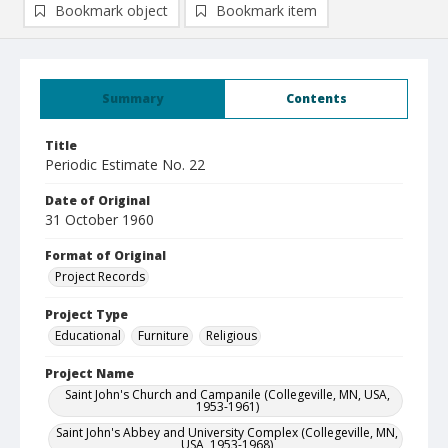
Bookmark object
Bookmark item
Summary
Contents
Title
Periodic Estimate No. 22
Date of Original
31 October 1960
Format of Original
Project Records
Project Type
Educational
Furniture
Religious
Project Name
Saint John's Church and Campanile (Collegeville, MN, USA,
1953-1961)
Saint John's Abbey and University Complex (Collegeville, MN,
USA, 1953-1968)