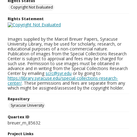
Rights Status
Copyright Not Evaluated
Rights Statement
Images supplied by the Marcel Breuer Papers, Syracuse
University Library, may be used for scholarly, research, or
educational purposes of a non-commercial nature.
Publication of images from the Special Collections Research
Center is subject to approval and fees may be charged for
such use. Permission to use images must be obtained in
advance and in writing from the Special Collections Research
Center by emailing
scrc@syr.edu
or by going to
https://library.syracuse.edu/special-collections-research-
center/
. These permissions and fees are separate from any
which might be assigned/assessed by the copyright holder.
Repository
Syracuse University
Quartex ID
breuer_m_85632
Project Links