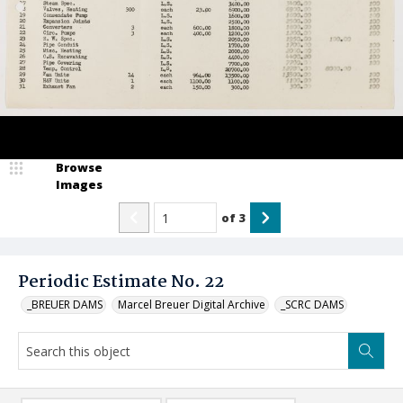
Browse
Images
of
3
Periodic Estimate No. 22
_BREUER DAMS
Marcel Breuer Digital Archive
_SCRC DAMS