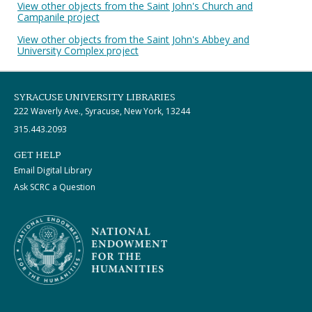
View other objects from the Saint John's Church and
Campanile project
View other objects from the Saint John's Abbey and
University Complex project
SYRACUSE UNIVERSITY LIBRARIES
222 Waverly Ave., Syracuse, New York, 13244
315.443.2093
GET HELP
Email Digital Library
Ask SCRC a Question