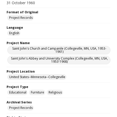
31 October 1960
Format of Original
Project Records
Language
English
Project Name
Saint John's Church and Campanile (Collegeville, MN, USA, 1953-
1961)
Saint John's Abbey and University Complex (Collegeville, MN, USA,
1953-1968)
Project Location
United States--Minnesota--Collegeville
Project Type
Educational
Furniture
Religious
Archival Series
Project Records