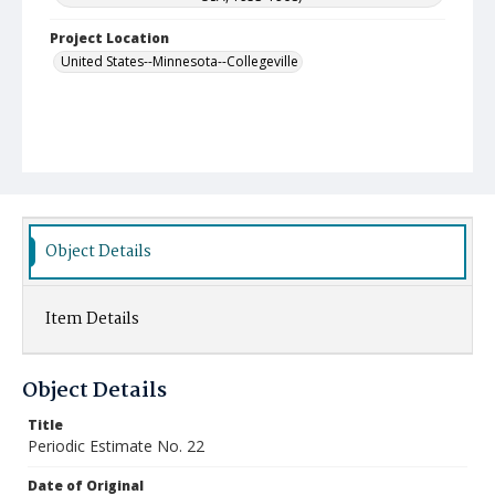
Project Location
United States--Minnesota--Collegeville
Object Details
Item Details
Object Details
Title
Periodic Estimate No. 22
Date of Original