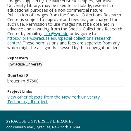
Images supplied by the Marcel Breuer Papers, Syracuse
University Library, may be used for scholarly, research, or
educational purposes of a non-commercial nature.
Publication of images from the Special Collections Research
Center is subject to approval and fees may be charged for
such use. Permission to use images must be obtained in
advance and in writing from the Special Collections Research
Center by emailing
scrc@syr.edu
or by going to
https://library.syracuse.edu/special-collections-research-
center/
. These permissions and fees are separate from any
which might be assigned/assessed by the copyright holder.
Repository
Syracuse University
Quartex ID
breuer_m_57600
Project Links
View other objects from the New York University,
Technology II project
SYRACUSE UNIVERSITY LIBRARIES
222 Waverly Ave., Syracuse, New York, 13244