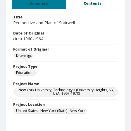
Summary
Contents
Title
Perspective and Plan of Stairwell
Date of Original
circa 1960-1964
Format of Original
Drawings
Project Type
Educational
Project Name
New York University, Technology II (University Heights, NY,
USA, 1967-1970)
Project Location
United States--New York (State)--New York