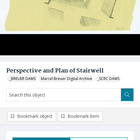
Perspective and Plan of Stairwell
_BREUER DAMS
Marcel Breuer Digital Archive
_SCRC DAMS
Bookmark object
Bookmark item