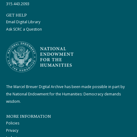
315.443.2093
GET HELP
Email Digital Library
Ask SCRC a Question
The Marcel Breuer Digital Archive has been made possible in part by
the National Endowment for the Humanities: Democracy demands
wisdom.
MORE INFORMATION
Policies
Privacy