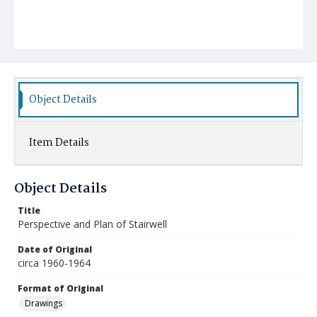
Object Details
Item Details
Object Details
Title
Perspective and Plan of Stairwell
Date of Original
circa 1960-1964
Format of Original
Drawings