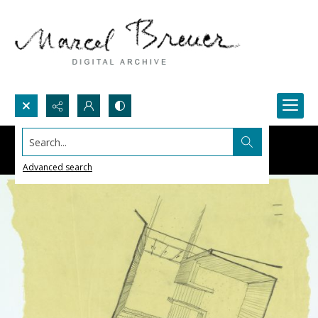
Search...
Advanced search