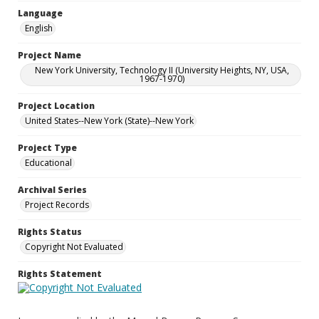
Language
English
Project Name
New York University, Technology II (University Heights, NY, USA,
1967-1970)
Project Location
United States--New York (State)--New York
Project Type
Educational
Archival Series
Project Records
Rights Status
Copyright Not Evaluated
Rights Statement