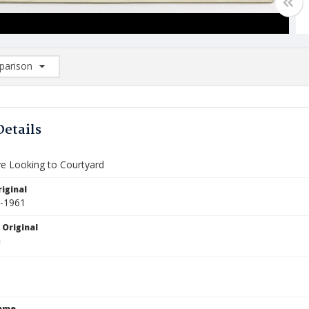
arison
rison List: (0/2)
d to list
Details
ve Looking to Courtyard
iginal
9-1961
 Original
Name