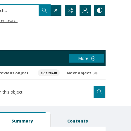
h...
ced search
More
revious object
Next object
0 of 78248
Summary
Contents