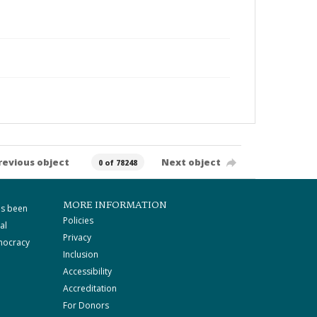
revious object
Next object
0 of 78248
MORE INFORMATION
as been
Policies
al
Privacy
mocracy
Inclusion
Accessibility
Accreditation
For Donors