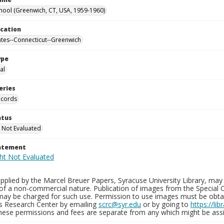
hool (Greenwich, CT, USA, 1959-1960)
ocation
ates--Connecticut--Greenwich
ype
al
eries
ecords
atus
 Not Evaluated
tatement
plied by the Marcel Breuer Papers, Syracuse University Library, may 
of a non-commercial nature. Publication of images from the Special C
may be charged for such use. Permission to use images must be obtain
ns Research Center by emailing
scrc@syr.edu
or by going to
https://li
These permissions and fees are separate from any which might be assi