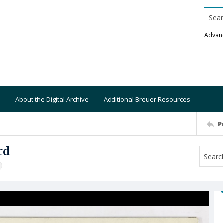
Searc
Advan
About the Digital Archive
Additional Breuer Resources
P
rd
S