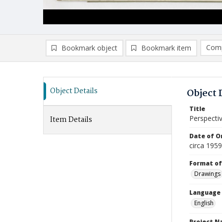
Comp
Bookmark object
Bookmark item
Compa
Ad
Object Details
Object 
Title
Perspecti
Item Details
Date of Or
circa 195
Format of
Drawings
Language
English
Project 