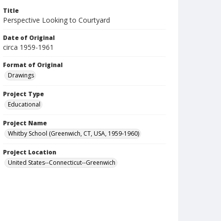
Title
Perspective Looking to Courtyard
Date of Original
circa 1959-1961
Format of Original
Drawings
Project Type
Educational
Project Name
Whitby School (Greenwich, CT, USA, 1959-1960)
Project Location
United States--Connecticut--Greenwich