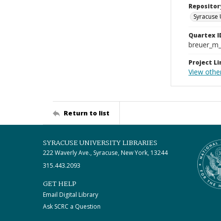
Repositor
Syracuse 
Quartex I
breuer_m
Project Li
View othe
Return to list
SYRACUSE UNIVERSITY LIBRARIES
222 Waverly Ave., Syracuse, New York, 13244
315.443.2093
GET HELP
Email Digital Library
Ask SCRC a Question