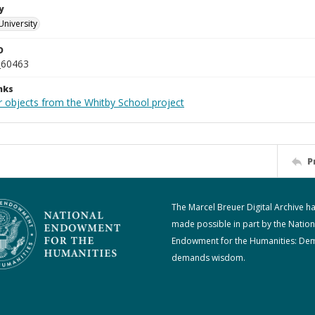
y
University
D
_60463
nks
r objects from the Whitby School project
P
The Marcel Breuer Digital Archive h
made possible in part by the Nation
Endowment for the Humanities: De
demands wisdom.