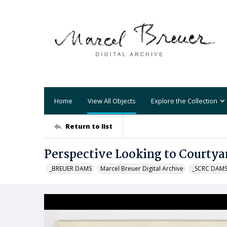
Home
View All Objects
Explore the Collection
Return to list
Perspective Looking to Courtya
_BREUER DAMS
Marcel Breuer Digital Archive
_SCRC DAM