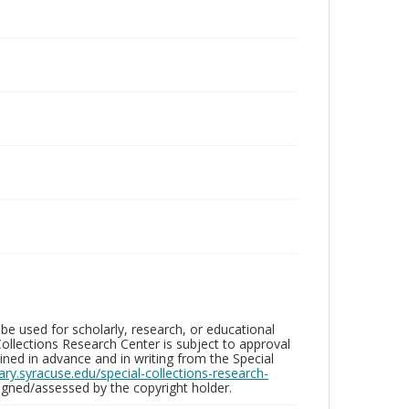
be used for scholarly, research, or educational
ollections Research Center is subject to approval
ed in advance and in writing from the Special
brary.syracuse.edu/special-collections-research-
gned/assessed by the copyright holder.