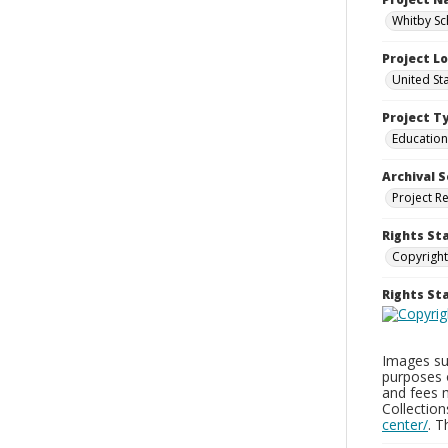
Whitby Sc
Project L
United St
Project T
Education
Archival S
Project R
Rights St
Copyright
Rights S
Images sup
purposes 
and fees 
Collectio
center/
. 