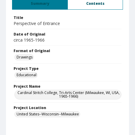
Summary
Contents
Title
Perspective of Entrance
Date of Original
circa 1965-1966
Format of Original
Drawings
Project Type
Educational
Project Name
Cardinal Stritch College, Tri-Arts Center (Milwaukee, WI, USA,
1965-1966)
Project Location
United States--Wisconsin--Milwaukee