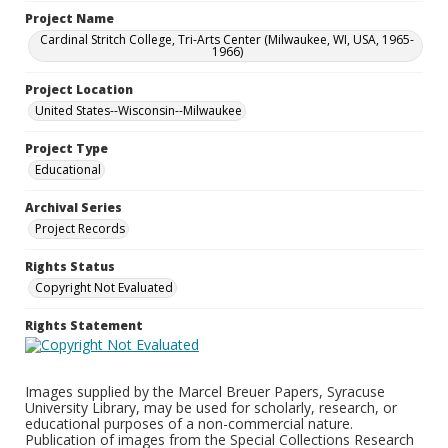
Project Name
Cardinal Stritch College, Tri-Arts Center (Milwaukee, WI, USA, 1965-
1966)
Project Location
United States--Wisconsin--Milwaukee
Project Type
Educational
Archival Series
Project Records
Rights Status
Copyright Not Evaluated
Rights Statement
Images supplied by the Marcel Breuer Papers, Syracuse
University Library, may be used for scholarly, research, or
educational purposes of a non-commercial nature.
Publication of images from the Special Collections Research