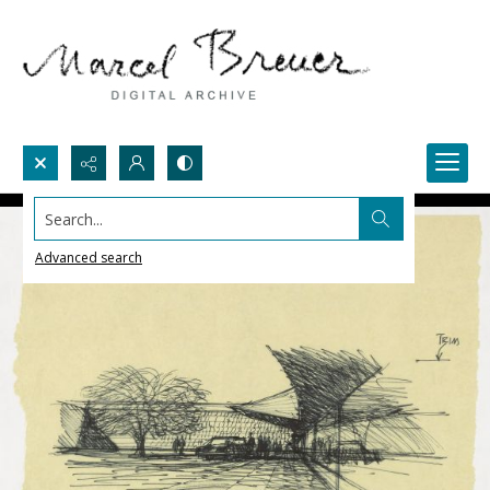
Search...
Advanced search