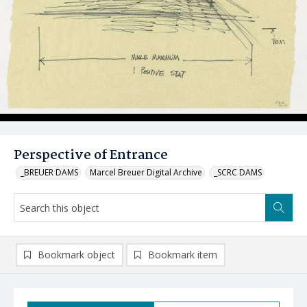
Perspective of Entrance
_BREUER DAMS
Marcel Breuer Digital Archive
_SCRC DAMS
Bookmark object
Bookmark item