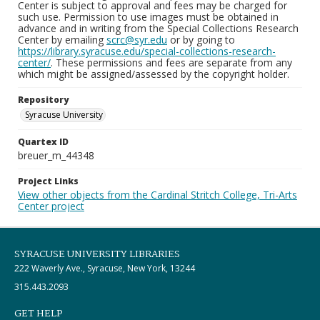
Center is subject to approval and fees may be charged for
such use. Permission to use images must be obtained in
advance and in writing from the Special Collections Research
Center by emailing
scrc@syr.edu
or by going to
https://library.syracuse.edu/special-collections-research-
center/
. These permissions and fees are separate from any
which might be assigned/assessed by the copyright holder.
Repository
Syracuse University
Quartex ID
breuer_m_44348
Project Links
View other objects from the Cardinal Stritch College, Tri-Arts
Center project
SYRACUSE UNIVERSITY LIBRARIES
222 Waverly Ave., Syracuse, New York, 13244
315.443.2093
GET HELP