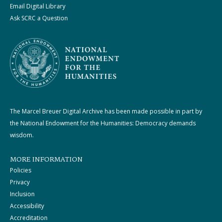
Email Digital Library
Ask SCRC a Question
The Marcel Breuer Digital Archive has been made possible in part by
the National Endowment for the Humanities: Democracy demands
wisdom.
MORE INFORMATION
Policies
Privacy
Inclusion
Accessibility
Accreditation