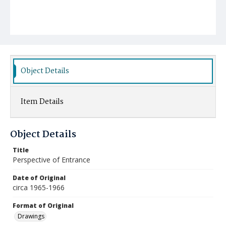
Object Details
Item Details
Object Details
Title
Perspective of Entrance
Date of Original
circa 1965-1966
Format of Original
Drawings