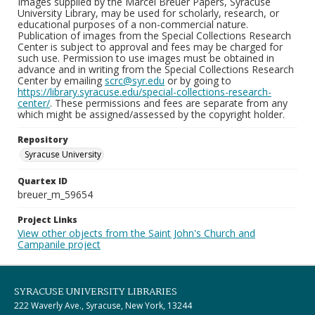
Images supplied by the Marcel Breuer Papers, Syracuse
University Library, may be used for scholarly, research, or
educational purposes of a non-commercial nature.
Publication of images from the Special Collections Research
Center is subject to approval and fees may be charged for
such use. Permission to use images must be obtained in
advance and in writing from the Special Collections Research
Center by emailing
scrc@syr.edu
or by going to
https://library.syracuse.edu/special-collections-research-
center/
. These permissions and fees are separate from any
which might be assigned/assessed by the copyright holder.
Repository
Syracuse University
Quartex ID
breuer_m_59654
Project Links
View other objects from the Saint John's Church and
Campanile project
SYRACUSE UNIVERSITY LIBRARIES
222 Waverly Ave., Syracuse, New York, 13244