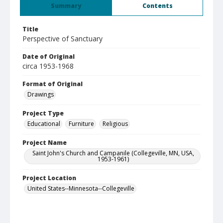
Summary
Contents
Title
Perspective of Sanctuary
Date of Original
circa 1953-1968
Format of Original
Drawings
Project Type
Educational
Furniture
Religious
Project Name
Saint John's Church and Campanile (Collegeville, MN, USA,
1953-1961)
Project Location
United States--Minnesota--Collegeville