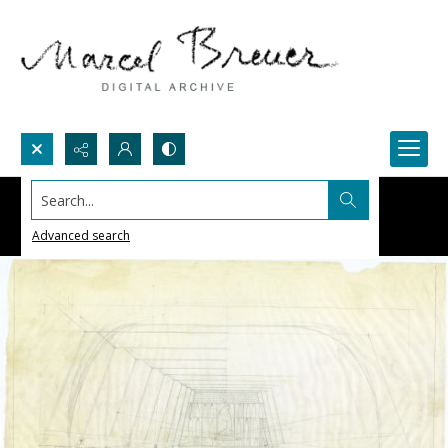
Search...
Advanced search