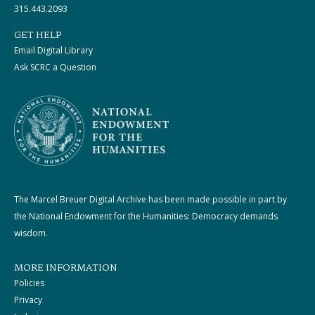
315.443.2093
GET HELP
Email Digital Library
Ask SCRC a Question
The Marcel Breuer Digital Archive has been made possible in part by
the National Endowment for the Humanities: Democracy demands
wisdom.
MORE INFORMATION
Policies
Privacy