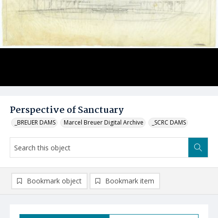
Perspective of Sanctuary
_BREUER DAMS
Marcel Breuer Digital Archive
_SCRC DAMS
Bookmark object
Bookmark item