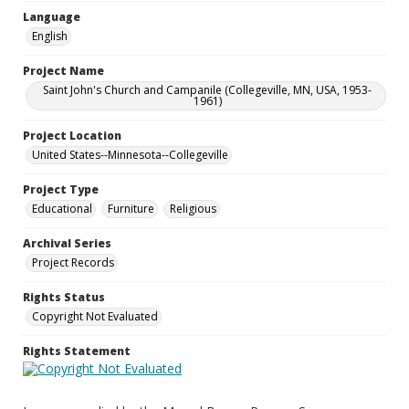
Language
English
Project Name
Saint John's Church and Campanile (Collegeville, MN, USA, 1953-
1961)
Project Location
United States--Minnesota--Collegeville
Project Type
Educational
Furniture
Religious
Archival Series
Project Records
Rights Status
Copyright Not Evaluated
Rights Statement