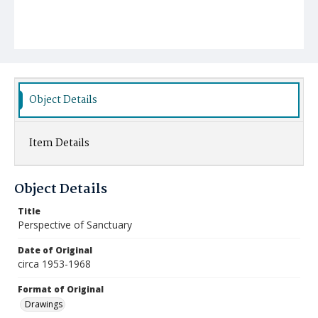
Object Details
Item Details
Object Details
Title
Perspective of Sanctuary
Date of Original
circa 1953-1968
Format of Original
Drawings