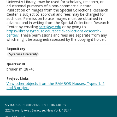
University Library, may be used for scholarly, research, or
educational purposes of a non-commercial nature.
Publication of images from the Special Collections Research
Center is subject to approval and fees may be charged for
such use. Permission to use images must be obtained in
advance and in writing from the Special Collections Research
Center by emailing
scrc@syr.edu
or by going to
https://library.syracuse.edu/special-collections-research-
center/
. These permissions and fees are separate from any
which might be assigned/assessed by the copyright holder.
Repository
Syracuse University
Quartex ID
breuer_m_28740
Project Links
View other objects from the BAMBOS Houses, Types 1, 2
and 3 project
SYRACUSE UNIVERSITY LIBRARIES
222 Waverly Ave., Syracuse, New York, 13244