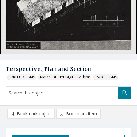
Perspective, Plan and Section
_BREUER DAMS
Marcel Breuer Digital Archive
_SCRC DAMS
Bookmark object
Bookmark item