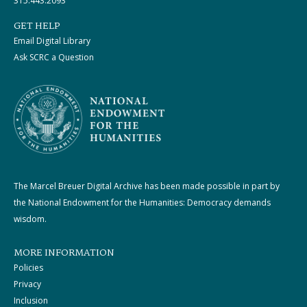
315.443.2093
GET HELP
Email Digital Library
Ask SCRC a Question
The Marcel Breuer Digital Archive has been made possible in part by
the National Endowment for the Humanities: Democracy demands
wisdom.
MORE INFORMATION
Policies
Privacy
Inclusion