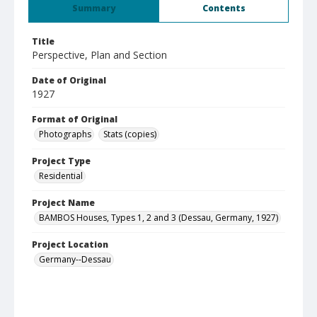
Summary
Contents
Title
Perspective, Plan and Section
Date of Original
1927
Format of Original
Photographs
Stats (copies)
Project Type
Residential
Project Name
BAMBOS Houses, Types 1, 2 and 3 (Dessau, Germany, 1927)
Project Location
Germany--Dessau