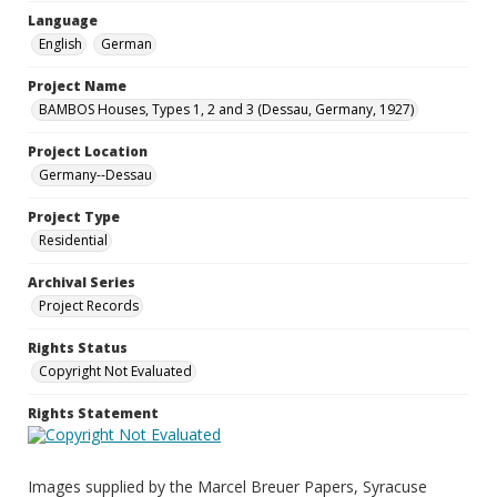
Language
English
German
Project Name
BAMBOS Houses, Types 1, 2 and 3 (Dessau, Germany, 1927)
Project Location
Germany--Dessau
Project Type
Residential
Archival Series
Project Records
Rights Status
Copyright Not Evaluated
Rights Statement
Images supplied by the Marcel Breuer Papers, Syracuse