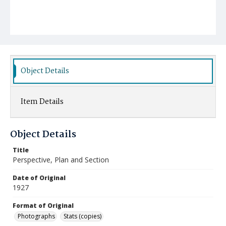
Object Details
Item Details
Object Details
Title
Perspective, Plan and Section
Date of Original
1927
Format of Original
Photographs
Stats (copies)