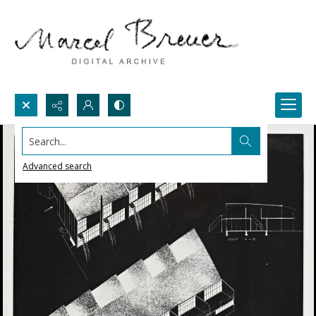
Search...
Advanced search