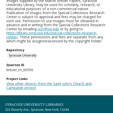
Images supplied by the Marcel Breuer Papers, Syracuse
University Library, may be used for scholarly, research, or
educational purposes of a non-commercial nature.
Publication of images from the Special Collections Research
Center is subject to approval and fees may be charged for
such use. Permission to use images must be obtained in
advance and in writing from the Special Collections Research
Center by emailing
scrc@syr.edu
or by going to
https://library.syracuse.edu/special-collections-research-
center/
. These permissions and fees are separate from any
which might be assigned/assessed by the copyright holder.
Repository
Syracuse University
Quartex ID
breuer_m_60500
Project Links
View other objects from the Saint John's Church and
Campanile project
SYRACUSE UNIVERSITY LIBRARIES
222 Waverly Ave., Syracuse, New York, 13244