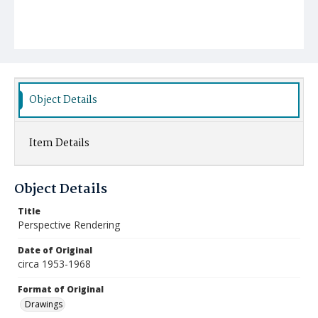
Object Details
Item Details
Object Details
Title
Perspective Rendering
Date of Original
circa 1953-1968
Format of Original
Drawings