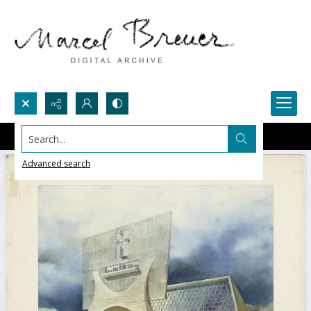
Search...
Advanced search