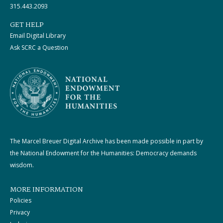
315.443.2093
GET HELP
Email Digital Library
Ask SCRC a Question
The Marcel Breuer Digital Archive has been made possible in part by
the National Endowment for the Humanities: Democracy demands
wisdom.
MORE INFORMATION
Policies
Privacy