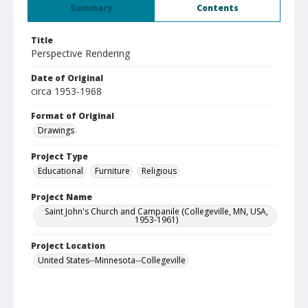
Summary
Contents
Title
Perspective Rendering
Date of Original
circa 1953-1968
Format of Original
Drawings
Project Type
Educational
Furniture
Religious
Project Name
Saint John's Church and Campanile (Collegeville, MN, USA,
1953-1961)
Project Location
United States--Minnesota--Collegeville