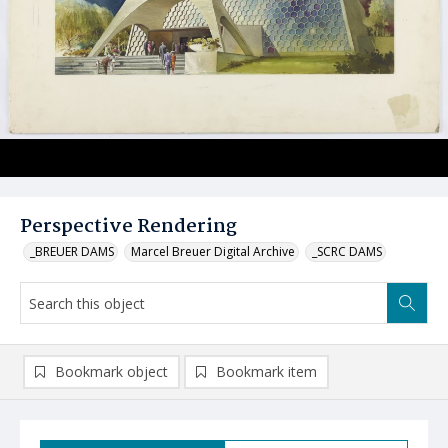
Perspective Rendering
_BREUER DAMS
Marcel Breuer Digital Archive
_SCRC DAMS
Bookmark object
Bookmark item