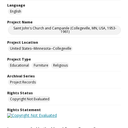
Language
English
Project Name
Saint John's Church and Campanile (Collegeville, MN, USA, 1953-
1961)
Project Location
United States--Minnesota--Collegeville
Project Type
Educational
Furniture
Religious
Archival Series
Project Records
Rights Status
Copyright Not Evaluated
Rights Statement