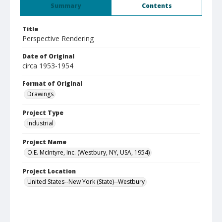
Summary
Contents
Title
Perspective Rendering
Date of Original
circa 1953-1954
Format of Original
Drawings
Project Type
Industrial
Project Name
O.E. McIntyre, Inc. (Westbury, NY, USA, 1954)
Project Location
United States--New York (State)--Westbury