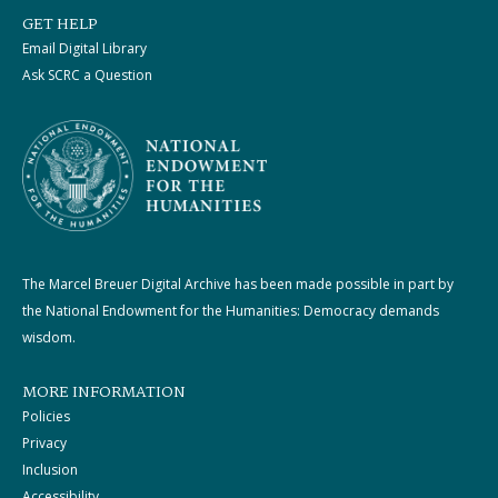
GET HELP
Email Digital Library
Ask SCRC a Question
The Marcel Breuer Digital Archive has been made possible in part by
the National Endowment for the Humanities: Democracy demands
wisdom.
MORE INFORMATION
Policies
Privacy
Inclusion
Accessibility