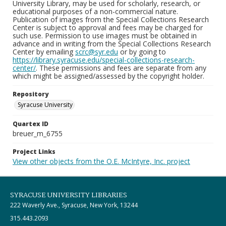
University Library, may be used for scholarly, research, or
educational purposes of a non-commercial nature.
Publication of images from the Special Collections Research
Center is subject to approval and fees may be charged for
such use. Permission to use images must be obtained in
advance and in writing from the Special Collections Research
Center by emailing
scrc@syr.edu
or by going to
https://library.syracuse.edu/special-collections-research-
center/
. These permissions and fees are separate from any
which might be assigned/assessed by the copyright holder.
Repository
Syracuse University
Quartex ID
breuer_m_6755
Project Links
View other objects from the O.E. McIntyre, Inc. project
SYRACUSE UNIVERSITY LIBRARIES
222 Waverly Ave., Syracuse, New York, 13244
315.443.2093