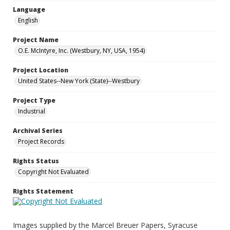
Language
English
Project Name
O.E. McIntyre, Inc. (Westbury, NY, USA, 1954)
Project Location
United States--New York (State)--Westbury
Project Type
Industrial
Archival Series
Project Records
Rights Status
Copyright Not Evaluated
Rights Statement
Images supplied by the Marcel Breuer Papers, Syracuse