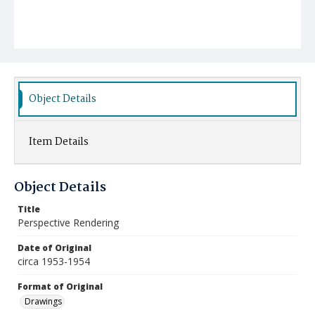
Object Details
Item Details
Object Details
Title
Perspective Rendering
Date of Original
circa 1953-1954
Format of Original
Drawings