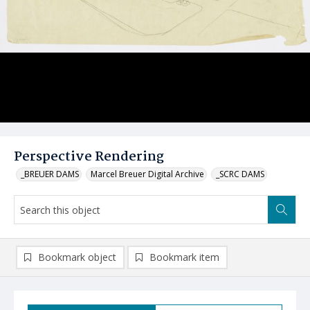
Perspective Rendering
_BREUER DAMS
Marcel Breuer Digital Archive
_SCRC DAMS
Bookmark object
Bookmark item