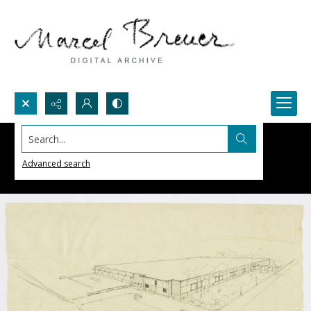
Search...
Advanced search