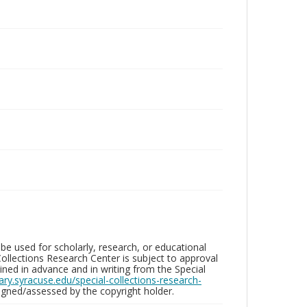
be used for scholarly, research, or educational
ollections Research Center is subject to approval
ed in advance and in writing from the Special
brary.syracuse.edu/special-collections-research-
gned/assessed by the copyright holder.