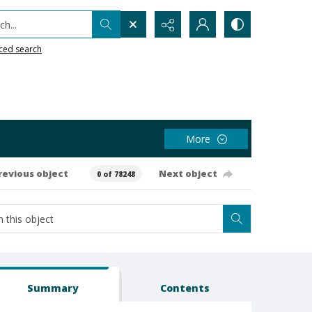
h...
ced search
More
revious object
Next object
0 of 78248
Summary
Contents