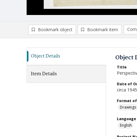
Comp
Bookmark object
Bookmark item
Compa
Ad
Object Details
Object 
Title
Perspecti
Item Details
Date of Or
circa 1945
Format of
Drawings
Language
English
Project 