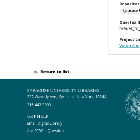
Repositor
Syracuse 
Quartex I
breuer_m
Project Li
View othe
Return to list
SYRACUSE UNIVERSITY LIBRARIES
222 Waverly Ave., Syracuse, New York, 13244
315.443.2093
GET HELP
Email Digital Library
Ask SCRC a Question