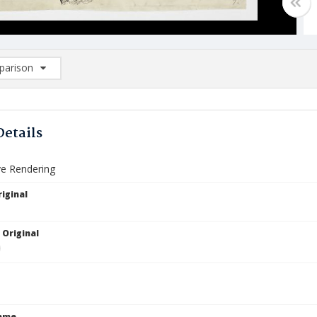
arison
rison List: (0/2)
d to list
Details
ve Rendering
iginal
 Original
Name