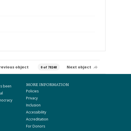
revious object
Next object
0 of 78248
MORE INFORMATION
as been
Policies
al
Privacy
mocracy
Inclusion
Accessibility
Accreditation
For Donors