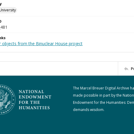
y
University
D
_481
nks
r objects from the Binuclear House project
P
The Marcel Breuer Digital Archive h
made possible in part by the Nation
Endowment for the Humanities: De
demands wisdom.