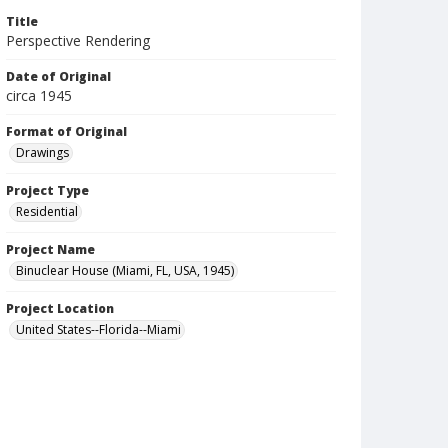
Title
Perspective Rendering
Date of Original
circa 1945
Format of Original
Drawings
Project Type
Residential
Project Name
Binuclear House (Miami, FL, USA, 1945)
Project Location
United States--Florida--Miami