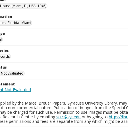
 House (Miami, FL, USA, 1945)
ocation
ates--Florida--Miami
ype
al
eries
ecords
atus
 Not Evaluated
tatement
plied by the Marcel Breuer Papers, Syracuse University Library, may 
of a non-commercial nature. Publication of images from the Special C
may be charged for such use. Permission to use images must be obtain
ns Research Center by emailing
scrc@syr.edu
or by going to
https://li
These permissions and fees are separate from any which might be assi