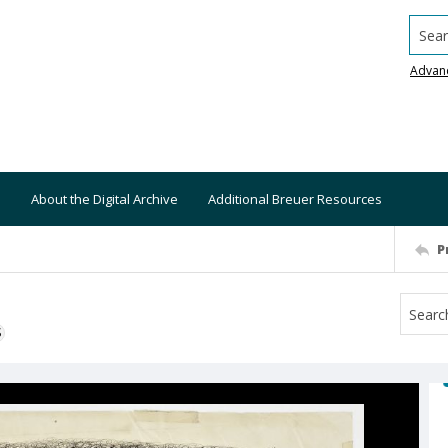
Searc
Advan
About the Digital Archive
Additional Breuer Resources
P
S