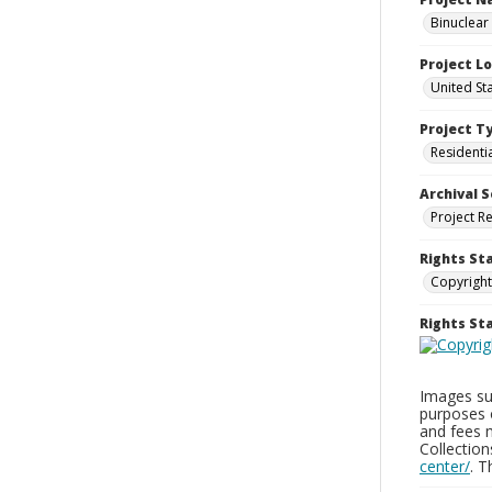
Binuclear
Project L
United St
Project T
Residenti
Archival S
Project R
Rights St
Copyright
Rights S
Images sup
purposes 
and fees 
Collectio
center/
. 