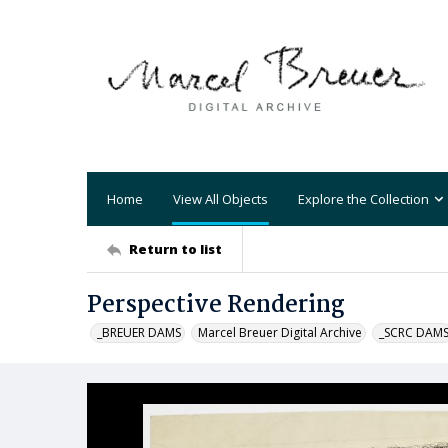
Home
View All Objects
Explore the Collection
Return to list
Perspective Rendering
_BREUER DAMS
Marcel Breuer Digital Archive
_SCRC DAM