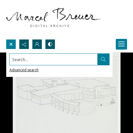
Search...
Advanced search