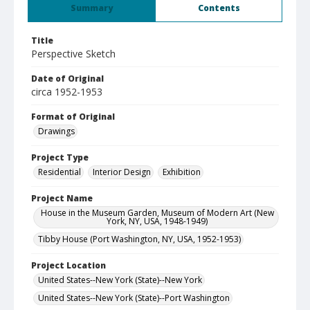
Summary
Contents
Title
Perspective Sketch
Date of Original
circa 1952-1953
Format of Original
Drawings
Project Type
Residential
Interior Design
Exhibition
Project Name
House in the Museum Garden, Museum of Modern Art (New
York, NY, USA, 1948-1949)
Tibby House (Port Washington, NY, USA, 1952-1953)
Project Location
United States--New York (State)--New York
United States--New York (State)--Port Washington