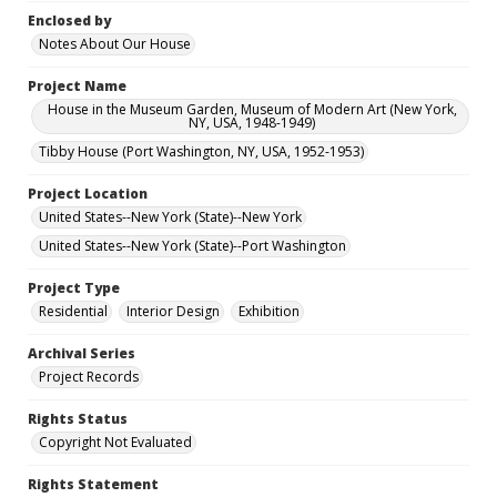
Enclosed by
Notes About Our House
Project Name
House in the Museum Garden, Museum of Modern Art (New York,
NY, USA, 1948-1949)
Tibby House (Port Washington, NY, USA, 1952-1953)
Project Location
United States--New York (State)--New York
United States--New York (State)--Port Washington
Project Type
Residential
Interior Design
Exhibition
Archival Series
Project Records
Rights Status
Copyright Not Evaluated
Rights Statement