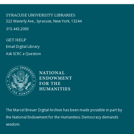
SYRACUSE UNIVERSITY LIBRARIES
222 Waverly Ave., Syracuse, New York, 13244
315.443.2093
GET HELP
Email Digital Library
Ask SCRC a Question
The Marcel Breuer Digital Archive has been made possible in part by
the National Endowment for the Humanities: Democracy demands
wisdom.