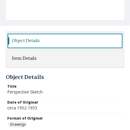
Object Details
Item Details
Object Details
Title
Perspective Sketch
Date of Original
circa 1952-1953
Format of Original
Drawings