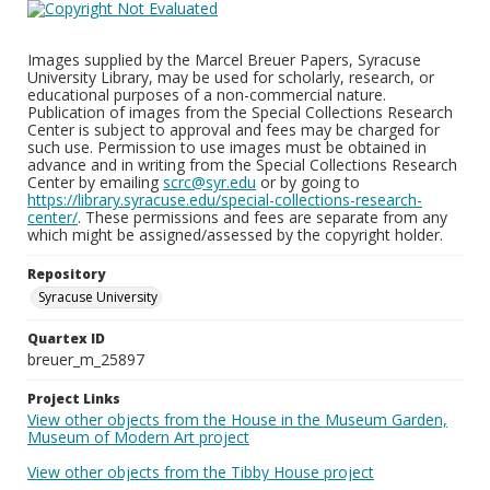
Images supplied by the Marcel Breuer Papers, Syracuse
University Library, may be used for scholarly, research, or
educational purposes of a non-commercial nature.
Publication of images from the Special Collections Research
Center is subject to approval and fees may be charged for
such use. Permission to use images must be obtained in
advance and in writing from the Special Collections Research
Center by emailing
scrc@syr.edu
or by going to
https://library.syracuse.edu/special-collections-research-
center/
. These permissions and fees are separate from any
which might be assigned/assessed by the copyright holder.
Repository
Syracuse University
Quartex ID
breuer_m_25897
Project Links
View other objects from the House in the Museum Garden,
Museum of Modern Art project
View other objects from the Tibby House project