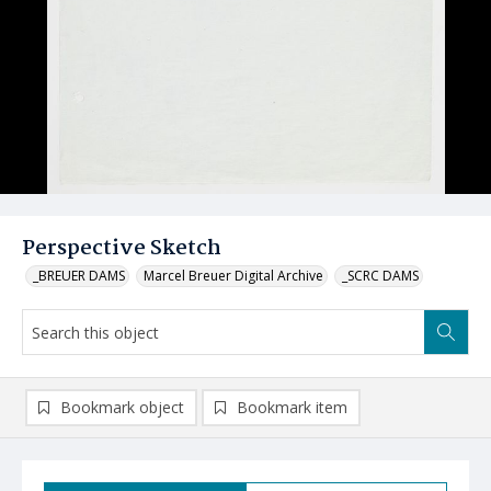
Perspective Sketch
_BREUER DAMS
Marcel Breuer Digital Archive
_SCRC DAMS
Bookmark object
Bookmark item