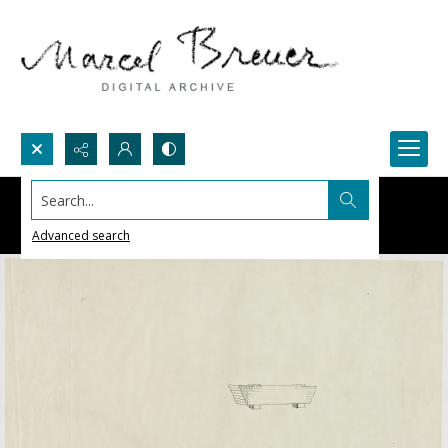
Search...
Advanced search