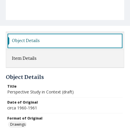
Object Details
Item Details
Object Details
Title
Perspective Study in Context (draft)
Date of Original
circa 1960-1961
Format of Original
Drawings