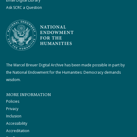
Email Digital Library
Ask SCRC a Question
The Marcel Breuer Digital Archive has been made possible in part by
the National Endowment for the Humanities: Democracy demands
wisdom.
MORE INFORMATION
Policies
Privacy
Inclusion
Accessibility
Accreditation