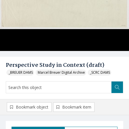
Perspective Study in Context (draft)
_BREUER DAMS
Marcel Breuer Digital Archive
_SCRC DAMS
Bookmark object
Bookmark item