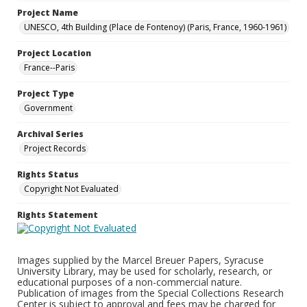
Project Name
UNESCO, 4th Building (Place de Fontenoy) (Paris, France, 1960-1961)
Project Location
France--Paris
Project Type
Government
Archival Series
Project Records
Rights Status
Copyright Not Evaluated
Rights Statement
Images supplied by the Marcel Breuer Papers, Syracuse
University Library, may be used for scholarly, research, or
educational purposes of a non-commercial nature.
Publication of images from the Special Collections Research
Center is subject to approval and fees may be charged for