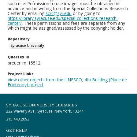
such use. Permission to use images must be obtained in
advance and in writing from the Special Collections Research
Center by emailing
scrc@syr.edu
or by going to
https://library.syracuse.edu/special-collections-research-
center/
. These permissions and fees are separate from any
which might be assigned/assessed by the copyright holder.
Repository
Syracuse University
Quartex ID
breuer_m_15512
Project Links
View other objects from the UNESCO, 4th Building (Place de
Fontenoy) project
SYRACUSE UNIVERSITY LIBRARIES
222 Waverly Ave., Syracuse, New York, 13244
315.443.2093
GET HELP