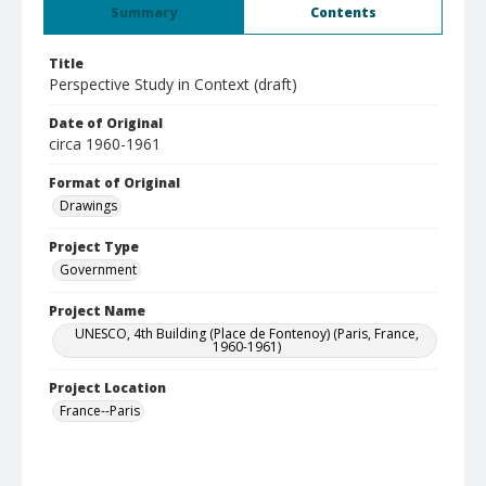
Summary
Contents
Title
Perspective Study in Context (draft)
Date of Original
circa 1960-1961
Format of Original
Drawings
Project Type
Government
Project Name
UNESCO, 4th Building (Place de Fontenoy) (Paris, France,
1960-1961)
Project Location
France--Paris