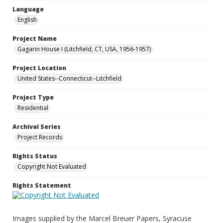
Language
English
Project Name
Gagarin House I (Litchfield, CT, USA, 1956-1957)
Project Location
United States--Connecticut--Litchfield
Project Type
Residential
Archival Series
Project Records
Rights Status
Copyright Not Evaluated
Rights Statement
Images supplied by the Marcel Breuer Papers, Syracuse