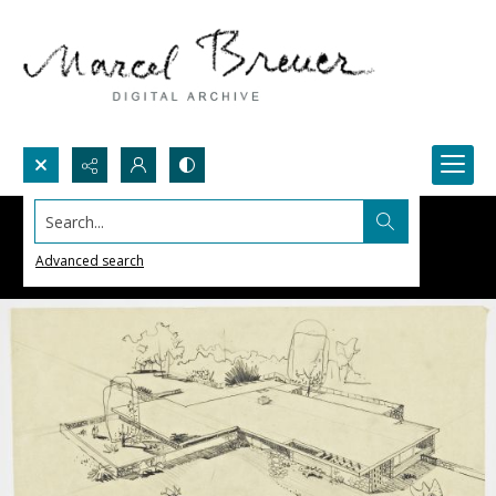
Search...
Advanced search