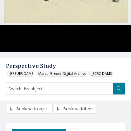
Perspective Study
_BREUER DAMS
Marcel Breuer Digital Archive
_SCRC DAMS
Bookmark object
Bookmark item