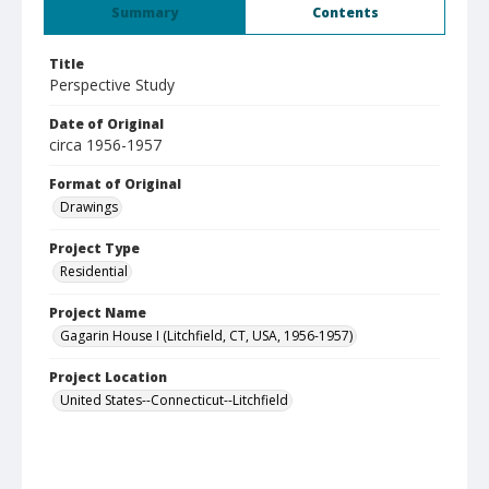
Summary
Contents
Title
Perspective Study
Date of Original
circa 1956-1957
Format of Original
Drawings
Project Type
Residential
Project Name
Gagarin House I (Litchfield, CT, USA, 1956-1957)
Project Location
United States--Connecticut--Litchfield