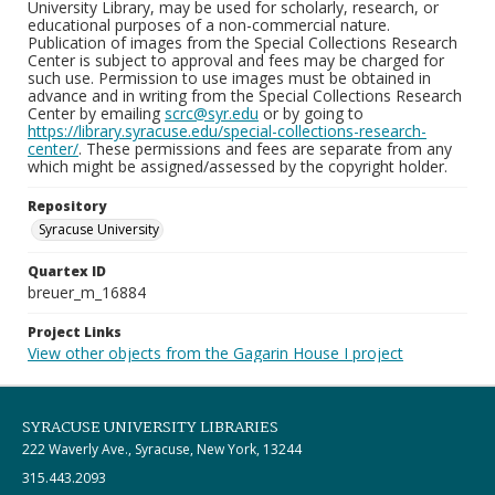
University Library, may be used for scholarly, research, or
educational purposes of a non-commercial nature.
Publication of images from the Special Collections Research
Center is subject to approval and fees may be charged for
such use. Permission to use images must be obtained in
advance and in writing from the Special Collections Research
Center by emailing
scrc@syr.edu
or by going to
https://library.syracuse.edu/special-collections-research-
center/
. These permissions and fees are separate from any
which might be assigned/assessed by the copyright holder.
Repository
Syracuse University
Quartex ID
breuer_m_16884
Project Links
View other objects from the Gagarin House I project
SYRACUSE UNIVERSITY LIBRARIES
222 Waverly Ave., Syracuse, New York, 13244
315.443.2093