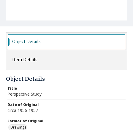
Object Details
Item Details
Object Details
Title
Perspective Study
Date of Original
circa 1956-1957
Format of Original
Drawings