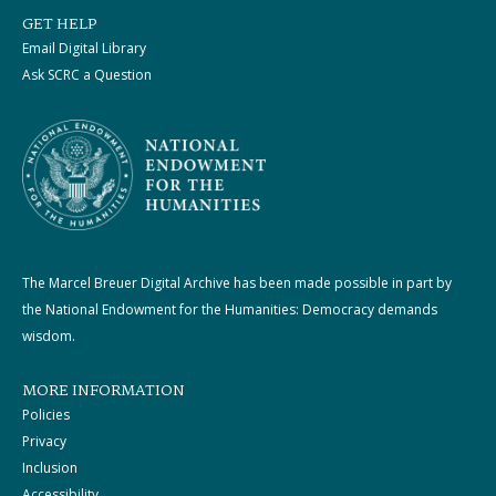
GET HELP
Email Digital Library
Ask SCRC a Question
The Marcel Breuer Digital Archive has been made possible in part by
the National Endowment for the Humanities: Democracy demands
wisdom.
MORE INFORMATION
Policies
Privacy
Inclusion
Accessibility