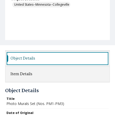
United States--Minnesota--Collegeville
Object Details
Item Details
Object Details
Title
Photo Murals Set (Nos. PM1-PM3)
Date of Original