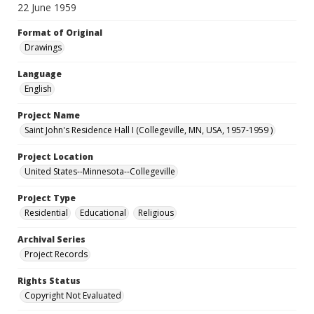
22 June 1959
Format of Original
Drawings
Language
English
Project Name
Saint John's Residence Hall I (Collegeville, MN, USA, 1957-1959 )
Project Location
United States--Minnesota--Collegeville
Project Type
Residential
Educational
Religious
Archival Series
Project Records
Rights Status
Copyright Not Evaluated