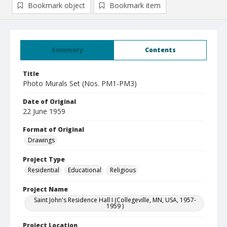
Bookmark object
Bookmark item
Summary
Contents
Title
Photo Murals Set (Nos. PM1-PM3)
Date of Original
22 June 1959
Format of Original
Drawings
Project Type
Residential
Educational
Religious
Project Name
Saint John's Residence Hall I (Collegeville, MN, USA, 1957-
1959 )
Project Location