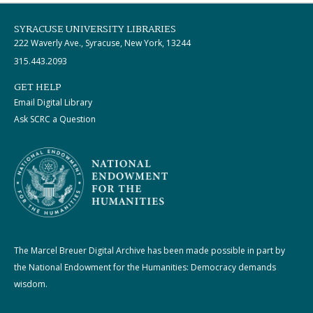
SYRACUSE UNIVERSITY LIBRARIES
222 Waverly Ave., Syracuse, New York, 13244
315.443.2093
GET HELP
Email Digital Library
Ask SCRC a Question
The Marcel Breuer Digital Archive has been made possible in part by
the National Endowment for the Humanities: Democracy demands
wisdom.