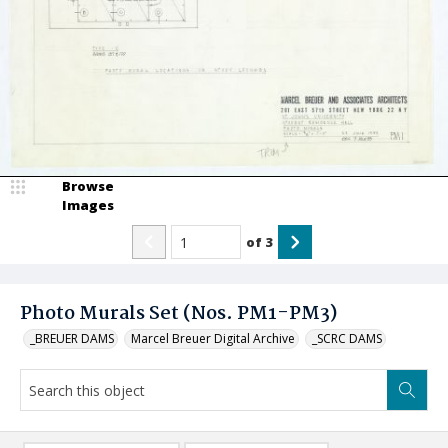
Browse
Images
of
3
Photo Murals Set (Nos. PM1-PM3)
_BREUER DAMS
Marcel Breuer Digital Archive
_SCRC DAMS