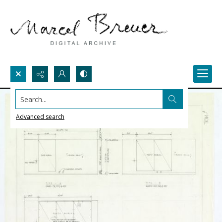
Search...
Advanced search