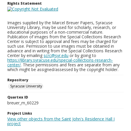
Rights Statement
Images supplied by the Marcel Breuer Papers, Syracuse
University Library, may be used for scholarly, research, or
educational purposes of a non-commercial nature.
Publication of images from the Special Collections Research
Center is subject to approval and fees may be charged for
such use. Permission to use images must be obtained in
advance and in writing from the Special Collections Research
Center by emailing
scrc@syr.edu
or by going to
https://library.syracuse.edu/special-collections-research-
center/
. These permissions and fees are separate from any
which might be assigned/assessed by the copyright holder.
Repository
Syracuse University
Quartex ID
breuer_m_60229
Project Links
View other objects from the Saint John's Residence Hall I
project