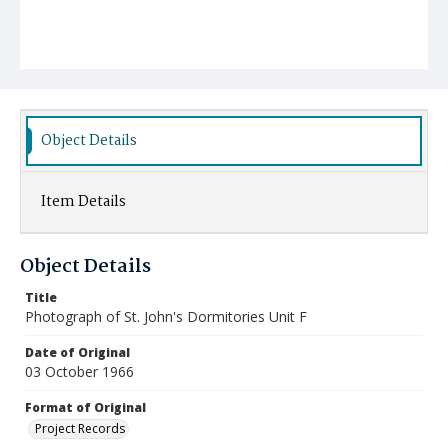
Object Details
Item Details
Object Details
Title
Photograph of St. John's Dormitories Unit F
Date of Original
03 October 1966
Format of Original
Project Records