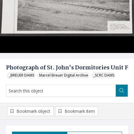
Photograph of St. John's Dormitories Unit F
_BREUER DAMS
Marcel Breuer Digital Archive
_SCRC DAMS
Bookmark object
Bookmark item