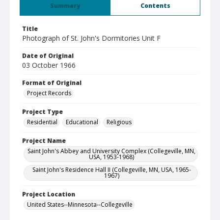
Summary
Contents
Title
Photograph of St. John's Dormitories Unit F
Date of Original
03 October 1966
Format of Original
Project Records
Project Type
Residential
Educational
Religious
Project Name
Saint John's Abbey and University Complex (Collegeville, MN,
USA, 1953-1968)
Saint John's Residence Hall II (Collegeville, MN, USA, 1965-
1967)
Project Location
United States--Minnesota--Collegeville