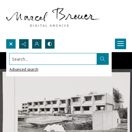
Search...
Advanced search