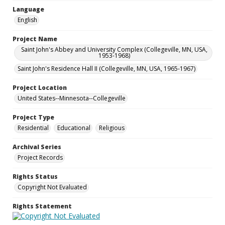
Language
English
Project Name
Saint John's Abbey and University Complex (Collegeville, MN, USA,
1953-1968)
Saint John's Residence Hall II (Collegeville, MN, USA, 1965-1967)
Project Location
United States--Minnesota--Collegeville
Project Type
Residential
Educational
Religious
Archival Series
Project Records
Rights Status
Copyright Not Evaluated
Rights Statement