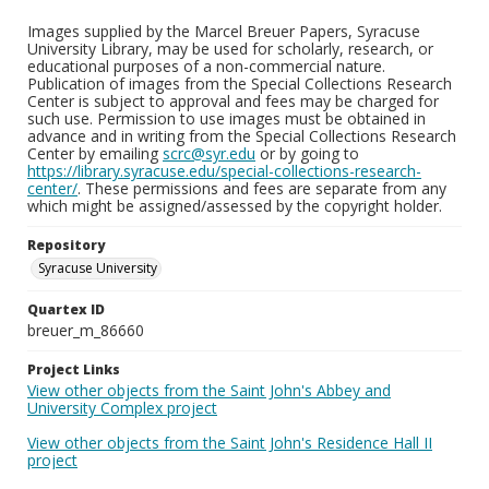
Images supplied by the Marcel Breuer Papers, Syracuse
University Library, may be used for scholarly, research, or
educational purposes of a non-commercial nature.
Publication of images from the Special Collections Research
Center is subject to approval and fees may be charged for
such use. Permission to use images must be obtained in
advance and in writing from the Special Collections Research
Center by emailing
scrc@syr.edu
or by going to
https://library.syracuse.edu/special-collections-research-
center/
. These permissions and fees are separate from any
which might be assigned/assessed by the copyright holder.
Repository
Syracuse University
Quartex ID
breuer_m_86660
Project Links
View other objects from the Saint John's Abbey and
University Complex project
View other objects from the Saint John's Residence Hall II
project