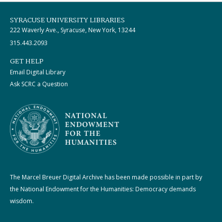
SYRACUSE UNIVERSITY LIBRARIES
222 Waverly Ave., Syracuse, New York, 13244
315.443.2093
GET HELP
Email Digital Library
Ask SCRC a Question
The Marcel Breuer Digital Archive has been made possible in part by
the National Endowment for the Humanities: Democracy demands
wisdom.