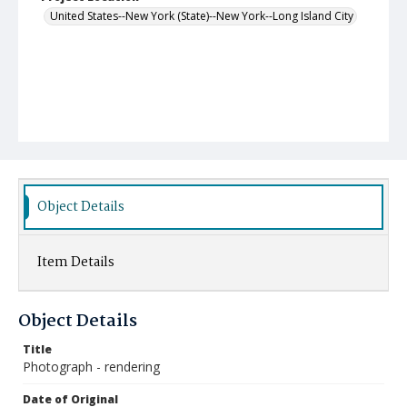
United States--New York (State)--New York--Long Island City
Object Details
Item Details
Object Details
Title
Photograph - rendering
Date of Original