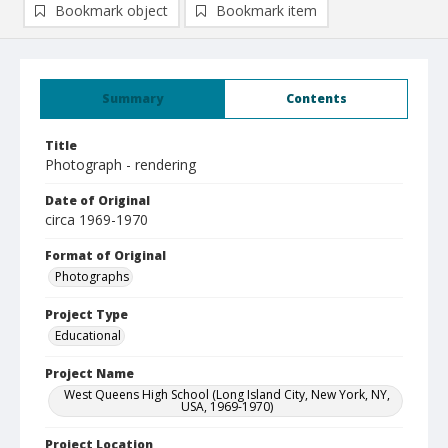
Bookmark object
Bookmark item
Summary
Contents
Title
Photograph - rendering
Date of Original
circa 1969-1970
Format of Original
Photographs
Project Type
Educational
Project Name
West Queens High School (Long Island City, New York, NY,
USA, 1969-1970)
Project Location