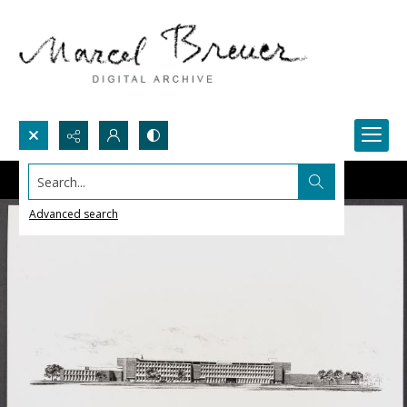
Search...
Advanced search