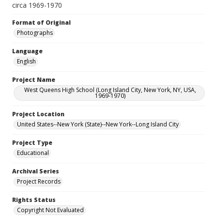
circa 1969-1970
Format of Original
Photographs
Language
English
Project Name
West Queens High School (Long Island City, New York, NY, USA,
1969-1970)
Project Location
United States--New York (State)--New York--Long Island City
Project Type
Educational
Archival Series
Project Records
Rights Status
Copyright Not Evaluated