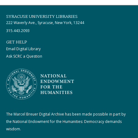
SYRACUSE UNIVERSITY LIBRARIES
222 Waverly Ave., Syracuse, New York, 13244
315.443.2093
GET HELP
Email Digital Library
Ask SCRC a Question
The Marcel Breuer Digital Archive has been made possible in part by
the National Endowment for the Humanities: Democracy demands
wisdom.