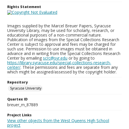
Rights Statement
Images supplied by the Marcel Breuer Papers, Syracuse
University Library, may be used for scholarly, research, or
educational purposes of a non-commercial nature.
Publication of images from the Special Collections Research
Center is subject to approval and fees may be charged for
such use. Permission to use images must be obtained in
advance and in writing from the Special Collections Research
Center by emailing
scrc@syr.edu
or by going to
https://library.syracuse.edu/special-collections-research-
center/
. These permissions and fees are separate from any
which might be assigned/assessed by the copyright holder.
Repository
Syracuse University
Quartex ID
breuer_m_87889
Project Links
View other objects from the West Queens High School
project