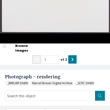
Browse
Images
of
2
Photograph - rendering
_BREUER DAMS
Marcel Breuer Digital Archive
_SCRC DAMS