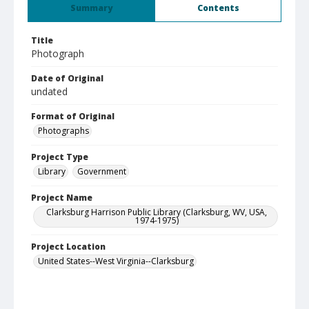
Summary
Contents
Title
Photograph
Date of Original
undated
Format of Original
Photographs
Project Type
Library
Government
Project Name
Clarksburg Harrison Public Library (Clarksburg, WV, USA,
1974-1975)
Project Location
United States--West Virginia--Clarksburg