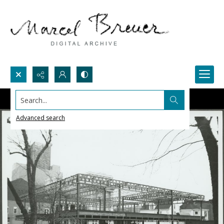
Search...
Advanced search