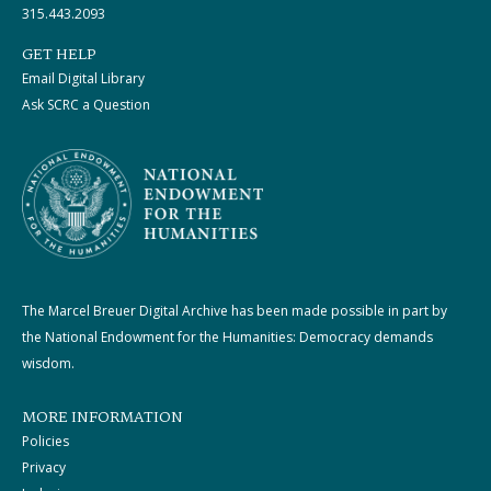
315.443.2093
GET HELP
Email Digital Library
Ask SCRC a Question
The Marcel Breuer Digital Archive has been made possible in part by
the National Endowment for the Humanities: Democracy demands
wisdom.
MORE INFORMATION
Policies
Privacy