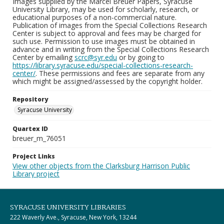
Images supplied by the Marcel Breuer Papers, Syracuse
University Library, may be used for scholarly, research, or
educational purposes of a non-commercial nature.
Publication of images from the Special Collections Research
Center is subject to approval and fees may be charged for
such use. Permission to use images must be obtained in
advance and in writing from the Special Collections Research
Center by emailing
scrc@syr.edu
or by going to
https://library.syracuse.edu/special-collections-research-
center/
. These permissions and fees are separate from any
which might be assigned/assessed by the copyright holder.
Repository
Syracuse University
Quartex ID
breuer_m_76051
Project Links
View other objects from the Clarksburg Harrison Public
Library project
SYRACUSE UNIVERSITY LIBRARIES
222 Waverly Ave., Syracuse, New York, 13244