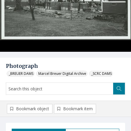
Photograph
_BREUER DAMS
Marcel Breuer Digital Archive
_SCRC DAMS
Bookmark object
Bookmark item