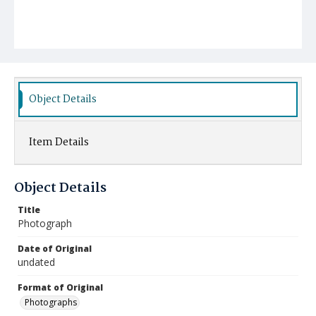
Object Details
Item Details
Object Details
Title
Photograph
Date of Original
undated
Format of Original
Photographs