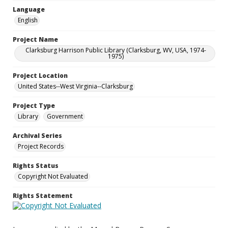
Language
English
Project Name
Clarksburg Harrison Public Library (Clarksburg, WV, USA, 1974-
1975)
Project Location
United States--West Virginia--Clarksburg
Project Type
Library
Government
Archival Series
Project Records
Rights Status
Copyright Not Evaluated
Rights Statement