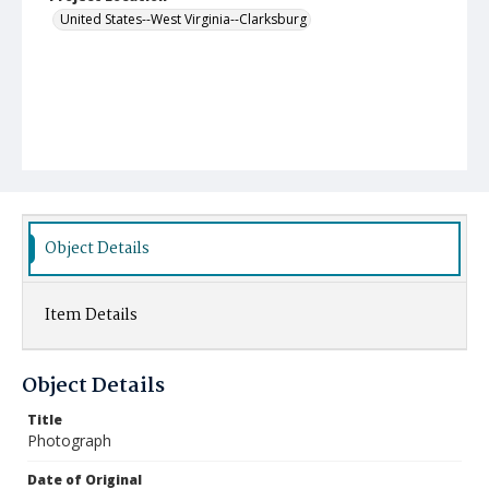
United States--West Virginia--Clarksburg
Object Details
Item Details
Object Details
Title
Photograph
Date of Original