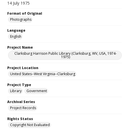
14 July 1975
Format of Original
Photographs
Language
English
Project Name
Clarksburg Harrison Public Library (Clarksburg, WV, USA, 1974-
1975)
Project Location
United States--West Virginia--Clarksburg
Project Type
Library
Government
Archival Series
Project Records
Rights Status
Copyright Not Evaluated