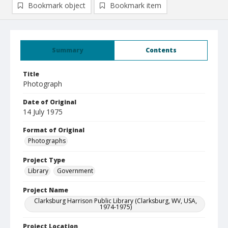
Bookmark object
Bookmark item
Summary
Contents
Title
Photograph
Date of Original
14 July 1975
Format of Original
Photographs
Project Type
Library
Government
Project Name
Clarksburg Harrison Public Library (Clarksburg, WV, USA,
1974-1975)
Project Location