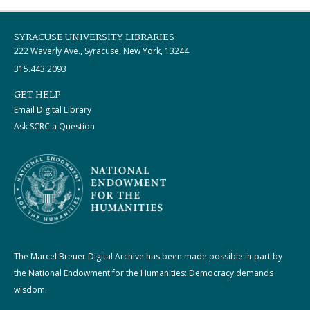
SYRACUSE UNIVERSITY LIBRARIES
222 Waverly Ave., Syracuse, New York, 13244
315.443.2093
GET HELP
Email Digital Library
Ask SCRC a Question
The Marcel Breuer Digital Archive has been made possible in part by
the National Endowment for the Humanities: Democracy demands
wisdom.