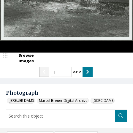
Browse
Images
of
2
Photograph
_BREUER DAMS
Marcel Breuer Digital Archive
_SCRC DAMS