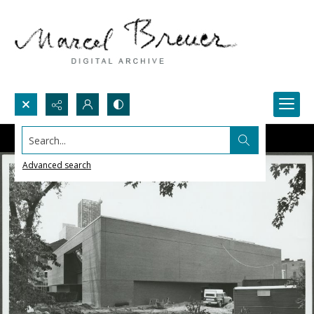
Search...
Advanced search