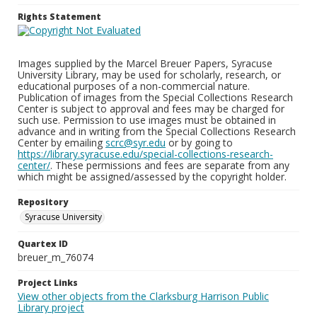
Rights Statement
Images supplied by the Marcel Breuer Papers, Syracuse
University Library, may be used for scholarly, research, or
educational purposes of a non-commercial nature.
Publication of images from the Special Collections Research
Center is subject to approval and fees may be charged for
such use. Permission to use images must be obtained in
advance and in writing from the Special Collections Research
Center by emailing
scrc@syr.edu
or by going to
https://library.syracuse.edu/special-collections-research-
center/
. These permissions and fees are separate from any
which might be assigned/assessed by the copyright holder.
Repository
Syracuse University
Quartex ID
breuer_m_76074
Project Links
View other objects from the Clarksburg Harrison Public
Library project