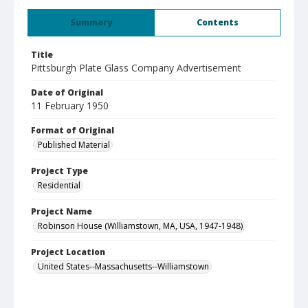
Summary
Contents
Title
Pittsburgh Plate Glass Company Advertisement
Date of Original
11 February 1950
Format of Original
Published Material
Project Type
Residential
Project Name
Robinson House (Williamstown, MA, USA, 1947-1948)
Project Location
United States--Massachusetts--Williamstown