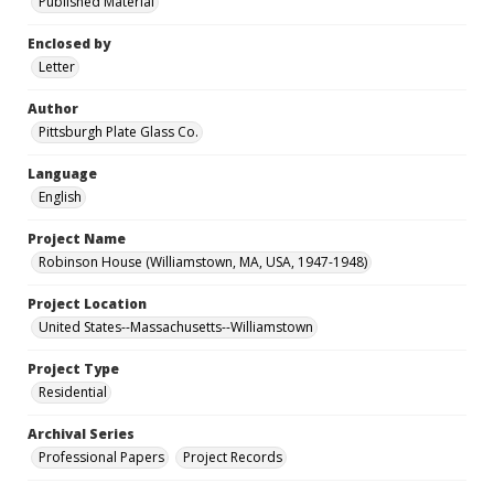
Published Material
Enclosed by
Letter
Author
Pittsburgh Plate Glass Co.
Language
English
Project Name
Robinson House (Williamstown, MA, USA, 1947-1948)
Project Location
United States--Massachusetts--Williamstown
Project Type
Residential
Archival Series
Professional Papers
Project Records