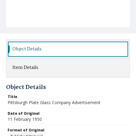
Object Details
Item Details
Object Details
Title
Pittsburgh Plate Glass Company Advertisement
Date of Original
11 February 1950
Format of Original