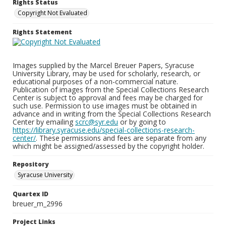
Rights Status
Copyright Not Evaluated
Rights Statement
Images supplied by the Marcel Breuer Papers, Syracuse
University Library, may be used for scholarly, research, or
educational purposes of a non-commercial nature.
Publication of images from the Special Collections Research
Center is subject to approval and fees may be charged for
such use. Permission to use images must be obtained in
advance and in writing from the Special Collections Research
Center by emailing
scrc@syr.edu
or by going to
https://library.syracuse.edu/special-collections-research-
center/
. These permissions and fees are separate from any
which might be assigned/assessed by the copyright holder.
Repository
Syracuse University
Quartex ID
breuer_m_2996
Project Links