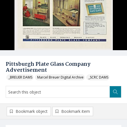
Pittsburgh Plate Glass Company
Advertisement
_BREUER DAMS
Marcel Breuer Digital Archive
_SCRC DAMS
Bookmark object
Bookmark item