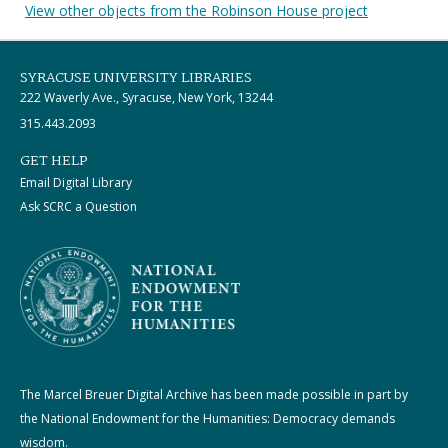
View other objects from the Robinson House project
SYRACUSE UNIVERSITY LIBRARIES
222 Waverly Ave., Syracuse, New York, 13244
315.443.2093
GET HELP
Email Digital Library
Ask SCRC a Question
The Marcel Breuer Digital Archive has been made possible in part by
the National Endowment for the Humanities: Democracy demands
wisdom.