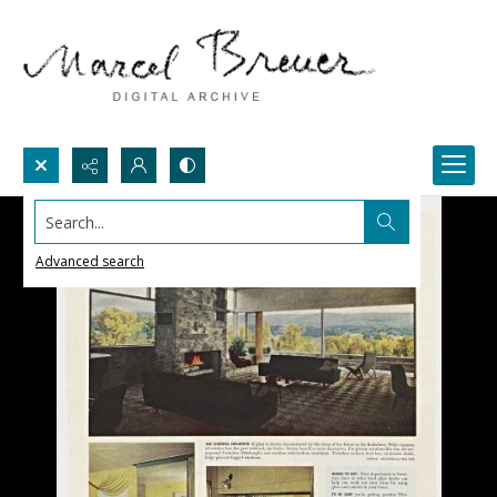
Search...
Advanced search