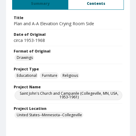
Summary
Contents
Title
Plan and A-A Elevation Crying Room Side
Date of Original
circa 1953-1968
Format of Original
Drawings
Project Type
Educational
Furniture
Religious
Project Name
Saint John's Church and Campanile (Collegeville, MN, USA,
1953-1961)
Project Location
United States--Minnesota--Collegeville