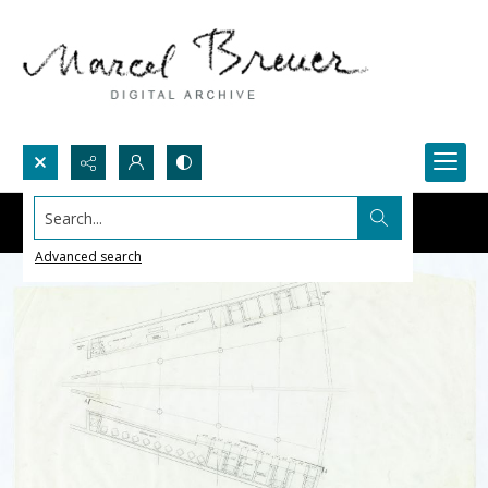
Search...
Advanced search