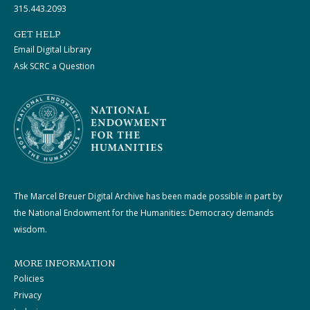
315.443.2093
GET HELP
Email Digital Library
Ask SCRC a Question
The Marcel Breuer Digital Archive has been made possible in part by
the National Endowment for the Humanities: Democracy demands
wisdom.
MORE INFORMATION
Policies
Privacy