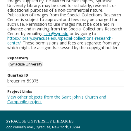
Images supplied by the Marcel Breuer Papers, Syracuse
University Library, may be used for scholarly, research, or
educational purposes of a non-commercial nature.
Publication of images from the Special Collections Research
Center is subject to approval and fees may be charged for
such use. Permission to use images must be obtained in
advance and in writing from the Special Collections Research
Center by emailing
scrc@syr.edu
or by going to
https://library.syracuse.edu/special-collections-research-
center/
. These permissions and fees are separate from any
which might be assigned/assessed by the copyright holder.
Repository
Syracuse University
Quartex ID
breuer_m_59375
Project Links
View other objects from the Saint John's Church and
Campanile project
SYRACUSE UNIVERSITY LIBRARIES
222 Waverly Ave., Syracuse, New York, 13244