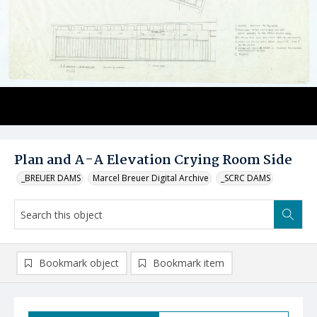
Plan and A-A Elevation Crying Room Side
_BREUER DAMS
Marcel Breuer Digital Archive
_SCRC DAMS
Bookmark object
Bookmark item