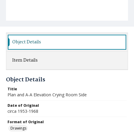
Object Details
Item Details
Object Details
Title
Plan and A-A Elevation Crying Room Side
Date of Original
circa 1953-1968
Format of Original
Drawings