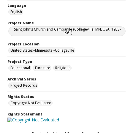
Language
English
Project Name
Saint John's Church and Campanile (Collegeville, MN, USA, 1953-
1961)
Project Location
United States--Minnesota--Collegeville
Project Type
Educational
Furniture
Religious
Archival Series
Project Records
Rights Status
Copyright Not Evaluated
Rights Statement