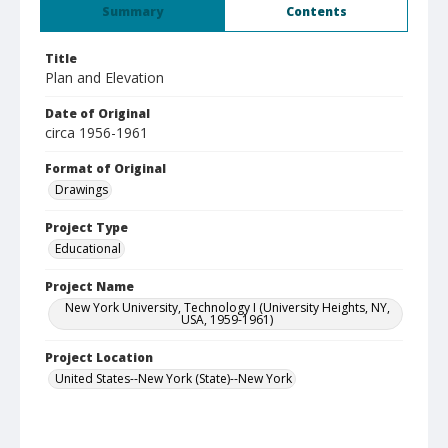
Summary
Contents
Title
Plan and Elevation
Date of Original
circa 1956-1961
Format of Original
Drawings
Project Type
Educational
Project Name
New York University, Technology I (University Heights, NY,
USA, 1959-1961)
Project Location
United States--New York (State)--New York