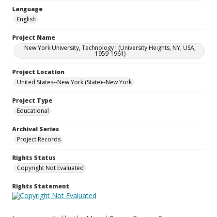
Language
English
Project Name
New York University, Technology I (University Heights, NY, USA,
1959-1961)
Project Location
United States--New York (State)--New York
Project Type
Educational
Archival Series
Project Records
Rights Status
Copyright Not Evaluated
Rights Statement