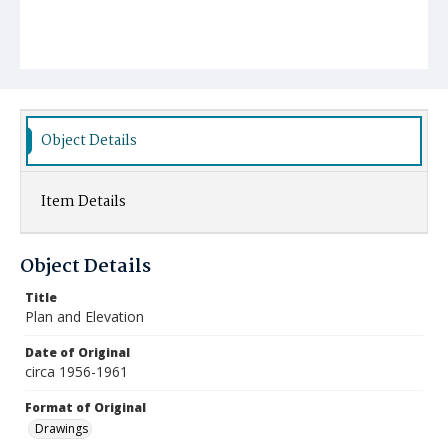
Object Details
Item Details
Object Details
Title
Plan and Elevation
Date of Original
circa 1956-1961
Format of Original
Drawings