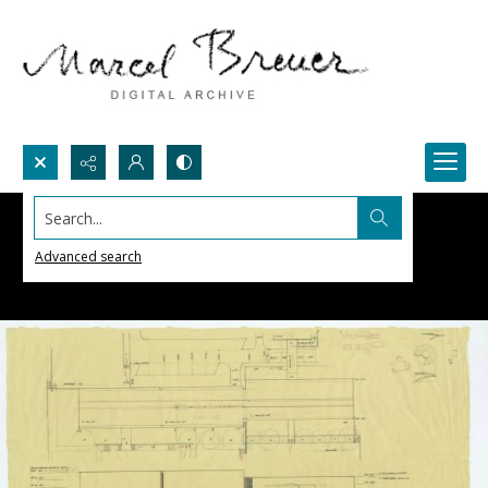
Search...
Advanced search