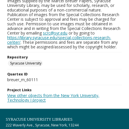
Images supplied by the Marcel Breuer Papers, Syracuse
University Library, may be used for scholarly, research, or
educational purposes of a non-commercial nature.
Publication of images from the Special Collections Research
Center is subject to approval and fees may be charged for
such use. Permission to use images must be obtained in
advance and in writing from the Special Collections Research
Center by emailing
scrc@syr.edu
or by going to
https://library.syracuse.edu/special-collections-research-
center/
. These permissions and fees are separate from any
which might be assigned/assessed by the copyright holder.
Repository
Syracuse University
Quartex ID
breuer_m_60111
Project Links
View other objects from the New York University,
Technology I project
SYRACUSE UNIVERSITY LIBRARIES
222 Waverly Ave., Syracuse, New York, 13244