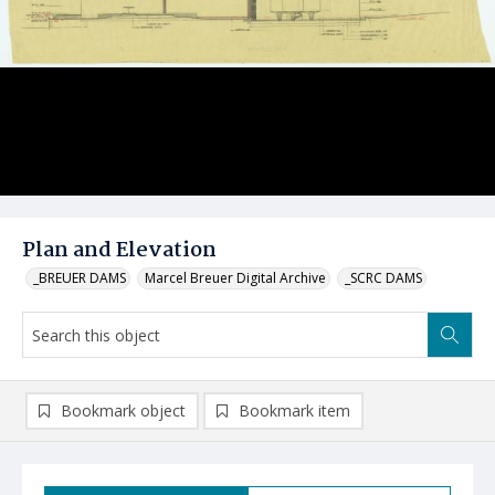
Plan and Elevation
_BREUER DAMS
Marcel Breuer Digital Archive
_SCRC DAMS
Bookmark object
Bookmark item