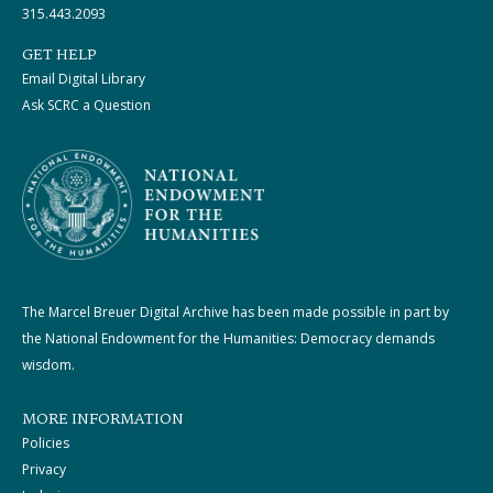
315.443.2093
GET HELP
Email Digital Library
Ask SCRC a Question
The Marcel Breuer Digital Archive has been made possible in part by
the National Endowment for the Humanities: Democracy demands
wisdom.
MORE INFORMATION
Policies
Privacy