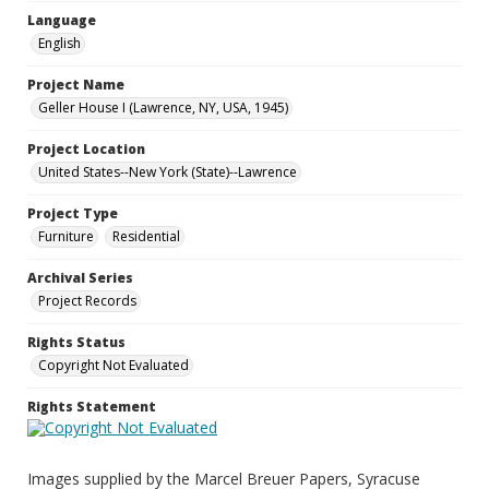
Language
English
Project Name
Geller House I (Lawrence, NY, USA, 1945)
Project Location
United States--New York (State)--Lawrence
Project Type
Furniture
Residential
Archival Series
Project Records
Rights Status
Copyright Not Evaluated
Rights Statement
Images supplied by the Marcel Breuer Papers, Syracuse