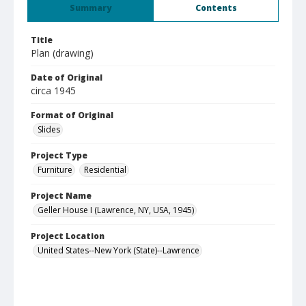
Summary
Contents
Title
Plan (drawing)
Date of Original
circa 1945
Format of Original
Slides
Project Type
Furniture
Residential
Project Name
Geller House I (Lawrence, NY, USA, 1945)
Project Location
United States--New York (State)--Lawrence