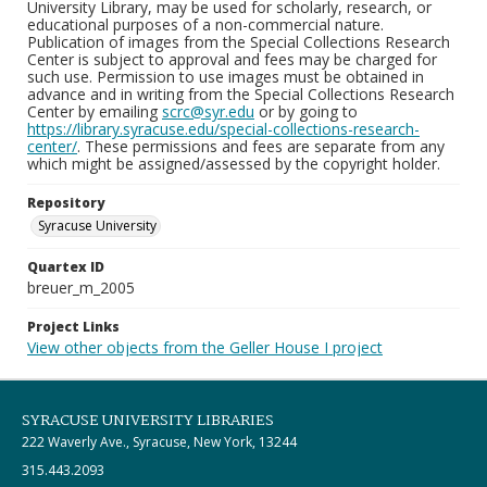
University Library, may be used for scholarly, research, or
educational purposes of a non-commercial nature.
Publication of images from the Special Collections Research
Center is subject to approval and fees may be charged for
such use. Permission to use images must be obtained in
advance and in writing from the Special Collections Research
Center by emailing
scrc@syr.edu
or by going to
https://library.syracuse.edu/special-collections-research-
center/
. These permissions and fees are separate from any
which might be assigned/assessed by the copyright holder.
Repository
Syracuse University
Quartex ID
breuer_m_2005
Project Links
View other objects from the Geller House I project
SYRACUSE UNIVERSITY LIBRARIES
222 Waverly Ave., Syracuse, New York, 13244
315.443.2093