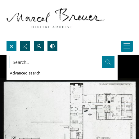
Search...
Advanced search