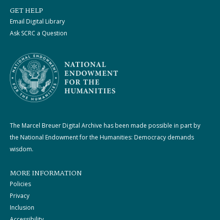
GET HELP
Email Digital Library
Ask SCRC a Question
The Marcel Breuer Digital Archive has been made possible in part by
the National Endowment for the Humanities: Democracy demands
wisdom.
MORE INFORMATION
Policies
Privacy
Inclusion
Accessibility