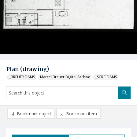
Plan (drawing)
_BREUER DAMS
Marcel Breuer Digital Archive
_SCRC DAMS
Bookmark object
Bookmark item