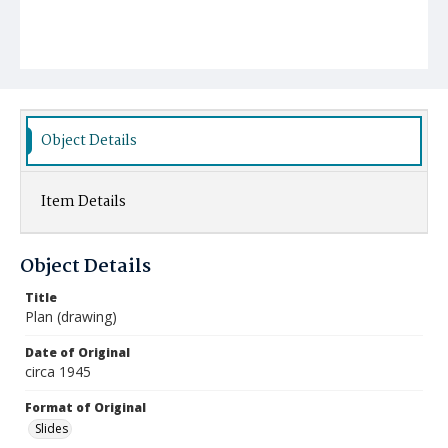
Object Details
Item Details
Object Details
Title
Plan (drawing)
Date of Original
circa 1945
Format of Original
Slides