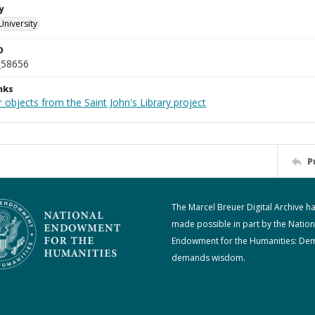
y
University
D
_58656
nks
 objects from the Saint John's Library project
P
The Marcel Breuer Digital Archive h
made possible in part by the Nation
Endowment for the Humanities: De
demands wisdom.