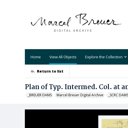
Home
View All Objects
Explore the Collection
Return to list
Plan of Typ. Intermed. Col. at 
_BREUER DAMS
Marcel Breuer Digital Archive
_SCRC DAM