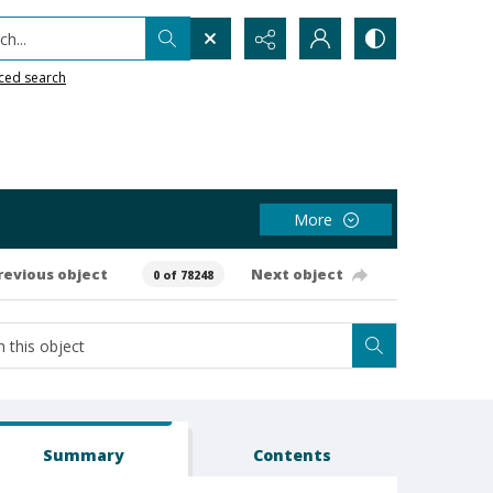
h...
ced search
More
revious object
Next object
0 of 78248
Summary
Contents