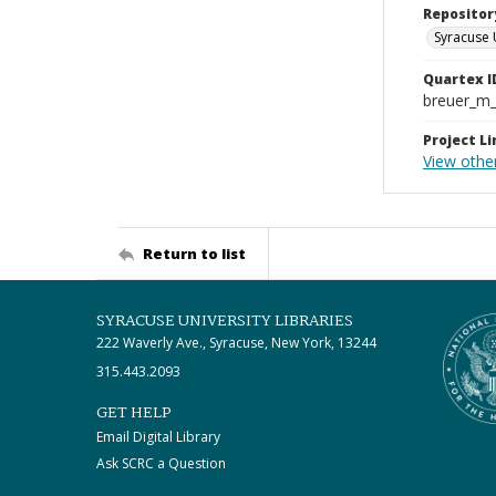
Repositor
Syracuse 
Quartex I
breuer_m
Project Li
View other
Return to list
SYRACUSE UNIVERSITY LIBRARIES
222 Waverly Ave., Syracuse, New York, 13244
315.443.2093
GET HELP
Email Digital Library
Ask SCRC a Question