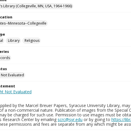
's Library (Collegeville, MN, USA, 1964-1966)
ocation
ates--Minnesota--Collegeville
ype
al
Library
Religious
eries
ecords
atus
 Not Evaluated
tatement
plied by the Marcel Breuer Papers, Syracuse University Library, may 
of a non-commercial nature. Publication of images from the Special C
may be charged for such use. Permission to use images must be obtain
ns Research Center by emailing
scrc@syr.edu
or by going to
https://li
These permissions and fees are separate from any which might be assi