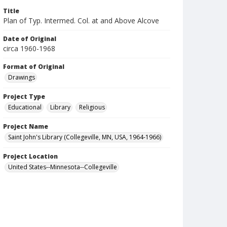
Title
Plan of Typ. Intermed. Col. at and Above Alcove
Date of Original
circa 1960-1968
Format of Original
Drawings
Project Type
Educational
Library
Religious
Project Name
Saint John's Library (Collegeville, MN, USA, 1964-1966)
Project Location
United States--Minnesota--Collegeville