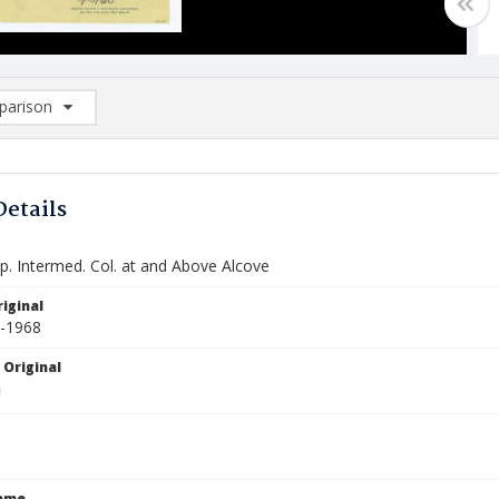
arison
rison List: (0/2)
d to list
Details
p. Intermed. Col. at and Above Alcove
iginal
0-1968
 Original
Name