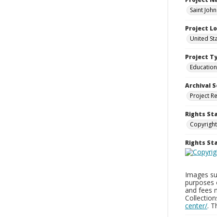
Saint John
Project L
United St
Project T
Education
Archival S
Project R
Rights St
Copyright
Rights S
Images sup
purposes 
and fees 
Collectio
center/
. 