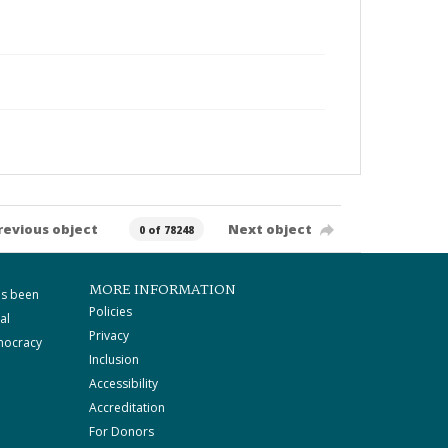
revious object
Next object
0 of 78248
MORE INFORMATION
as been
Policies
al
Privacy
mocracy
Inclusion
Accessibility
Accreditation
For Donors