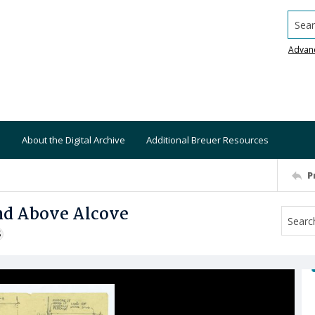
Searc
Advan
About the Digital Archive
Additional Breuer Resources
P
and Above Alcove
S