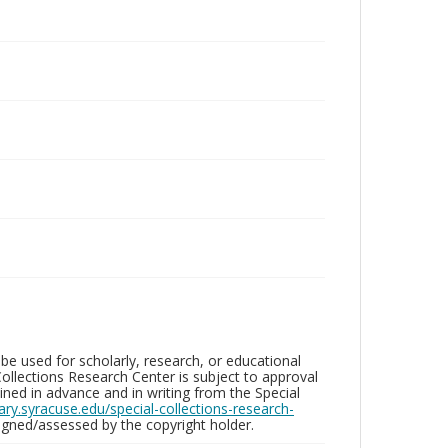
be used for scholarly, research, or educational
ollections Research Center is subject to approval
ed in advance and in writing from the Special
brary.syracuse.edu/special-collections-research-
gned/assessed by the copyright holder.