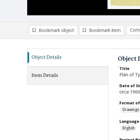
Comp
Bookmark object
Bookmark item
Compa
Ad
Object Details
Object 
Title
Plan of Ty
Item Details
Date of Or
circa 196
Format of
Drawings
Language
English
Project 