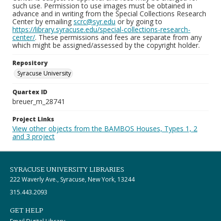
such use. Permission to use images must be obtained in
advance and in writing from the Special Collections Research
Center by emailing
scrc@syr.edu
or by going to
https://library.syracuse.edu/special-collections-research-
center/
. These permissions and fees are separate from any
which might be assigned/assessed by the copyright holder.
Repository
Syracuse University
Quartex ID
breuer_m_28741
Project Links
View other objects from the BAMBOS Houses, Types 1, 2
and 3 project
SYRACUSE UNIVERSITY LIBRARIES
222 Waverly Ave., Syracuse, New York, 13244
315.443.2093
GET HELP