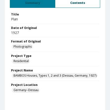
Summary
Contents
Title
Plan
Date of Original
1927
Format of Original
Photographs
Project Type
Residential
Project Name
BAMBOS Houses, Types 1, 2 and 3 (Dessau, Germany, 1927)
Project Location
Germany--Dessau