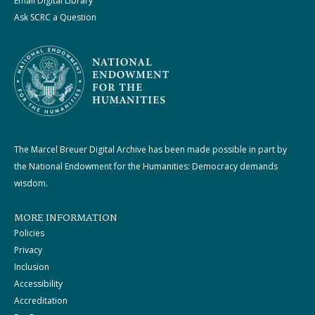
Email Digital Library
Ask SCRC a Question
The Marcel Breuer Digital Archive has been made possible in part by
the National Endowment for the Humanities: Democracy demands
wisdom.
MORE INFORMATION
Policies
Privacy
Inclusion
Accessibility
Accreditation