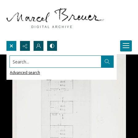
Search...
Advanced search