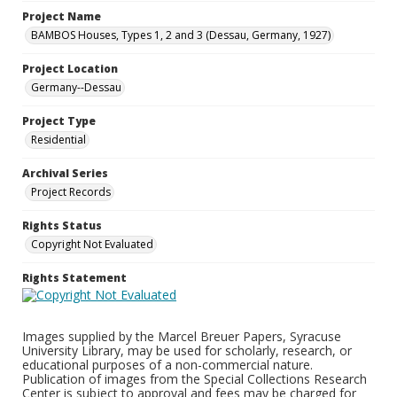
Project Name
BAMBOS Houses, Types 1, 2 and 3 (Dessau, Germany, 1927)
Project Location
Germany--Dessau
Project Type
Residential
Archival Series
Project Records
Rights Status
Copyright Not Evaluated
Rights Statement
Images supplied by the Marcel Breuer Papers, Syracuse
University Library, may be used for scholarly, research, or
educational purposes of a non-commercial nature.
Publication of images from the Special Collections Research
Center is subject to approval and fees may be charged for