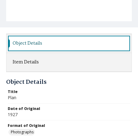
Object Details
Item Details
Object Details
Title
Plan
Date of Original
1927
Format of Original
Photographs