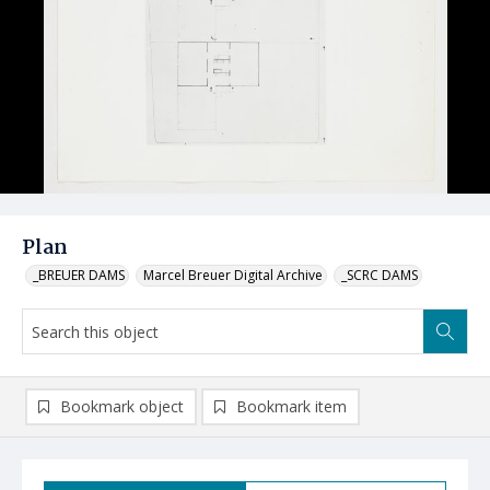
Plan
_BREUER DAMS
Marcel Breuer Digital Archive
_SCRC DAMS
Bookmark object
Bookmark item