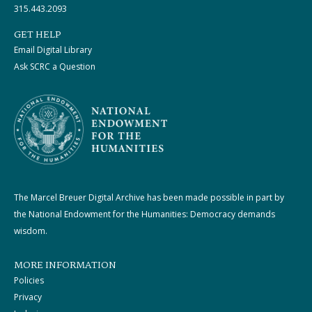
315.443.2093
GET HELP
Email Digital Library
Ask SCRC a Question
The Marcel Breuer Digital Archive has been made possible in part by
the National Endowment for the Humanities: Democracy demands
wisdom.
MORE INFORMATION
Policies
Privacy