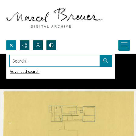
Search...
Advanced search