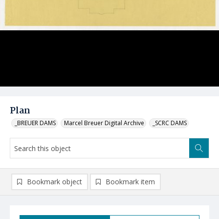
Plan
_BREUER DAMS
Marcel Breuer Digital Archive
_SCRC DAMS
Bookmark object
Bookmark item