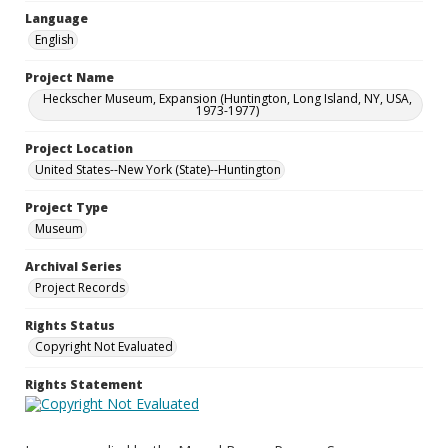
Language
English
Project Name
Heckscher Museum, Expansion (Huntington, Long Island, NY, USA,
1973-1977)
Project Location
United States--New York (State)--Huntington
Project Type
Museum
Archival Series
Project Records
Rights Status
Copyright Not Evaluated
Rights Statement