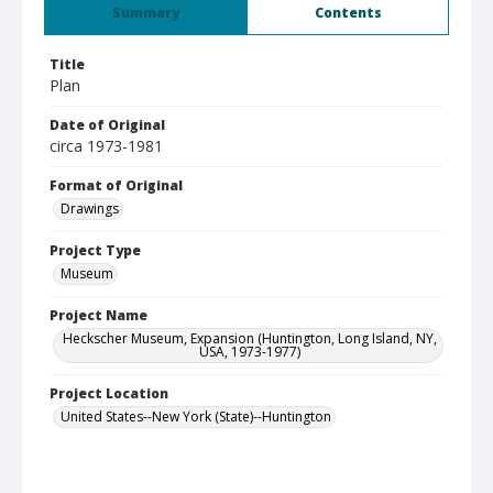
Summary
Contents
Title
Plan
Date of Original
circa 1973-1981
Format of Original
Drawings
Project Type
Museum
Project Name
Heckscher Museum, Expansion (Huntington, Long Island, NY,
USA, 1973-1977)
Project Location
United States--New York (State)--Huntington