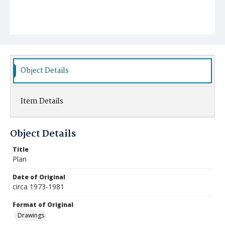
Object Details
Item Details
Object Details
Title
Plan
Date of Original
circa 1973-1981
Format of Original
Drawings