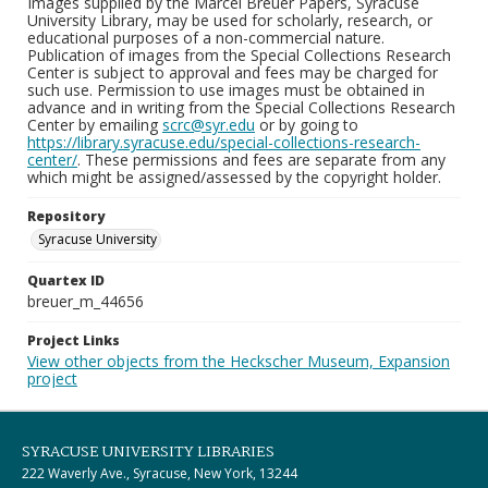
Images supplied by the Marcel Breuer Papers, Syracuse
University Library, may be used for scholarly, research, or
educational purposes of a non-commercial nature.
Publication of images from the Special Collections Research
Center is subject to approval and fees may be charged for
such use. Permission to use images must be obtained in
advance and in writing from the Special Collections Research
Center by emailing
scrc@syr.edu
or by going to
https://library.syracuse.edu/special-collections-research-
center/
. These permissions and fees are separate from any
which might be assigned/assessed by the copyright holder.
Repository
Syracuse University
Quartex ID
breuer_m_44656
Project Links
View other objects from the Heckscher Museum, Expansion
project
SYRACUSE UNIVERSITY LIBRARIES
222 Waverly Ave., Syracuse, New York, 13244