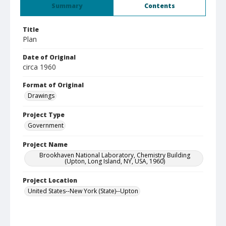
Summary
Contents
Title
Plan
Date of Original
circa 1960
Format of Original
Drawings
Project Type
Government
Project Name
Brookhaven National Laboratory, Chemistry Building
(Upton, Long Island, NY, USA, 1960)
Project Location
United States--New York (State)--Upton