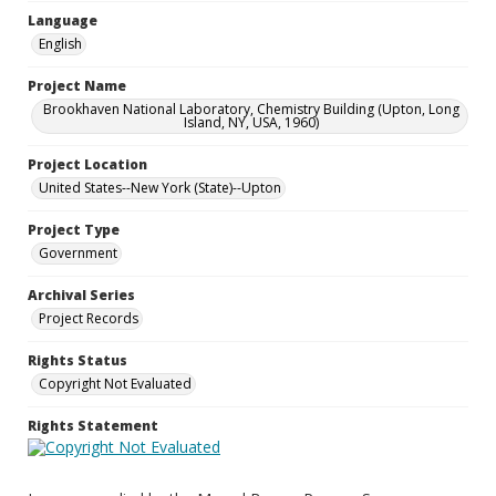
Language
English
Project Name
Brookhaven National Laboratory, Chemistry Building (Upton, Long
Island, NY, USA, 1960)
Project Location
United States--New York (State)--Upton
Project Type
Government
Archival Series
Project Records
Rights Status
Copyright Not Evaluated
Rights Statement