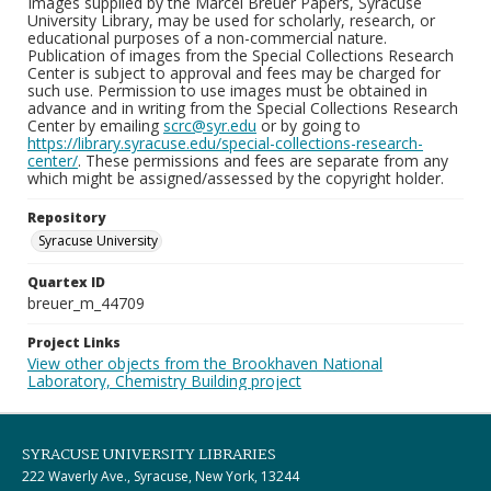
Images supplied by the Marcel Breuer Papers, Syracuse
University Library, may be used for scholarly, research, or
educational purposes of a non-commercial nature.
Publication of images from the Special Collections Research
Center is subject to approval and fees may be charged for
such use. Permission to use images must be obtained in
advance and in writing from the Special Collections Research
Center by emailing
scrc@syr.edu
or by going to
https://library.syracuse.edu/special-collections-research-
center/
. These permissions and fees are separate from any
which might be assigned/assessed by the copyright holder.
Repository
Syracuse University
Quartex ID
breuer_m_44709
Project Links
View other objects from the Brookhaven National
Laboratory, Chemistry Building project
SYRACUSE UNIVERSITY LIBRARIES
222 Waverly Ave., Syracuse, New York, 13244