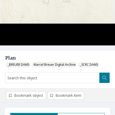
Plan
_BREUER DAMS
Marcel Breuer Digital Archive
_SCRC DAMS
Bookmark object
Bookmark item