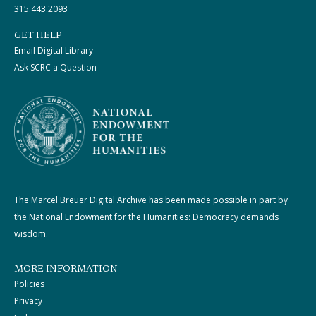
315.443.2093
GET HELP
Email Digital Library
Ask SCRC a Question
The Marcel Breuer Digital Archive has been made possible in part by
the National Endowment for the Humanities: Democracy demands
wisdom.
MORE INFORMATION
Policies
Privacy