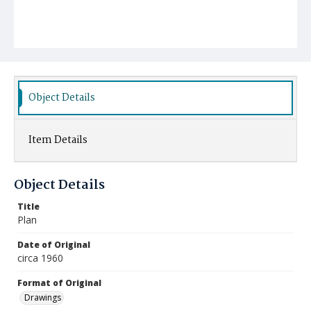
Object Details
Item Details
Object Details
Title
Plan
Date of Original
circa 1960
Format of Original
Drawings