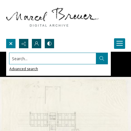
Search...
Advanced search