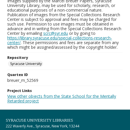
Images supplied by the Marcel Breuer Papers, Syracuse
University Library, may be used for scholarly, research, or
educational purposes of a non-commercial nature.
Publication of images from the Special Collections Research
Center is subject to approval and fees may be charged for
such use. Permission to use images must be obtained in
advance and in writing from the Special Collections Research
Center by emailing
scrc@syr.edu
or by going to
https://library.syracuse.edu/special-collections-research-
center/
. These permissions and fees are separate from any
which might be assigned/assessed by the copyright holder.
Repository
Syracuse University
Quartex ID
breuer_m_52569
Project Links
View other objects from the State School for the Mentally
Retarded project
SYRACUSE UNIVERSITY LIBRARIES
222 Waverly Ave., Syracuse, New York, 13244