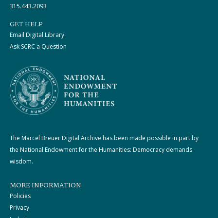
315.443.2093
GET HELP
Email Digital Library
Ask SCRC a Question
The Marcel Breuer Digital Archive has been made possible in part by
the National Endowment for the Humanities: Democracy demands
wisdom.
MORE INFORMATION
Policies
Privacy