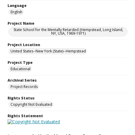
Language
English
Project Name
State School for the Mentally Retarded (Hempstead, Long Island,
NY, USA, 1969-1971)
Project Location
United States--New York (State)--Hempstead
Project Type
Educational
Archival Series
Project Records
Rights Status
Copyright Not Evaluated
Rights Statement