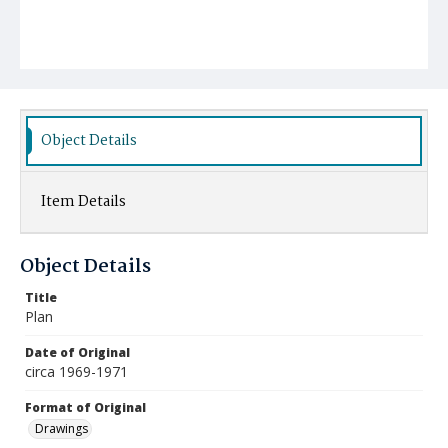
Object Details
Item Details
Object Details
Title
Plan
Date of Original
circa 1969-1971
Format of Original
Drawings