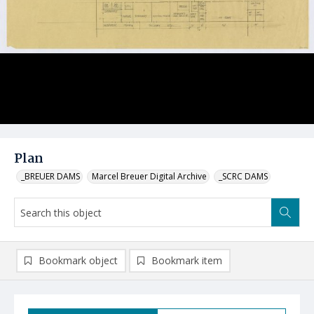
Plan
_BREUER DAMS
Marcel Breuer Digital Archive
_SCRC DAMS
Bookmark object
Bookmark item