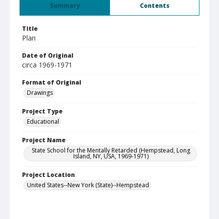
Summary
Contents
Title
Plan
Date of Original
circa 1969-1971
Format of Original
Drawings
Project Type
Educational
Project Name
State School for the Mentally Retarded (Hempstead, Long
Island, NY, USA, 1969-1971)
Project Location
United States--New York (State)--Hempstead