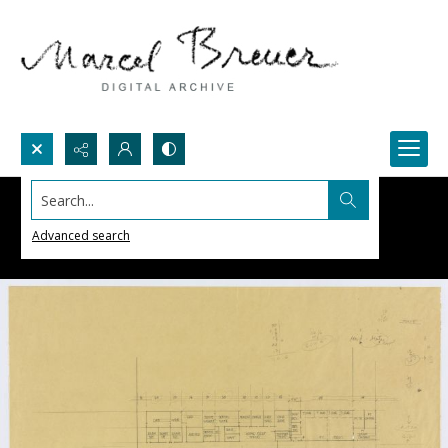
Search...
Advanced search