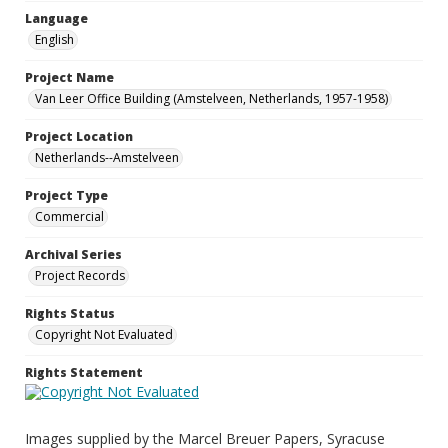
Language
English
Project Name
Van Leer Office Building (Amstelveen, Netherlands, 1957-1958)
Project Location
Netherlands--Amstelveen
Project Type
Commercial
Archival Series
Project Records
Rights Status
Copyright Not Evaluated
Rights Statement
Images supplied by the Marcel Breuer Papers, Syracuse