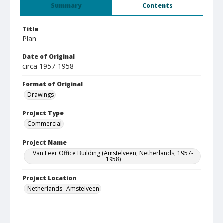
Summary
Contents
Title
Plan
Date of Original
circa 1957-1958
Format of Original
Drawings
Project Type
Commercial
Project Name
Van Leer Office Building (Amstelveen, Netherlands, 1957-
1958)
Project Location
Netherlands--Amstelveen