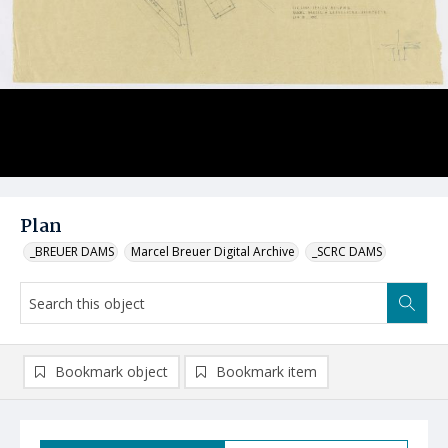
Plan
_BREUER DAMS
Marcel Breuer Digital Archive
_SCRC DAMS
Bookmark object
Bookmark item