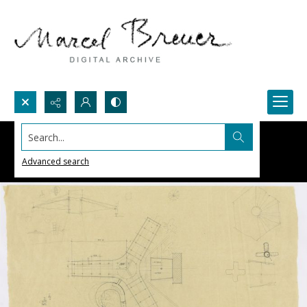
Search...
Advanced search