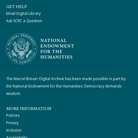
GET HELP
Email Digital Library
Ask SCRC a Question
The Marcel Breuer Digital Archive has been made possible in part by
the National Endowment for the Humanities: Democracy demands
wisdom.
MORE INFORMATION
Policies
Privacy
Inclusion
Accessibility