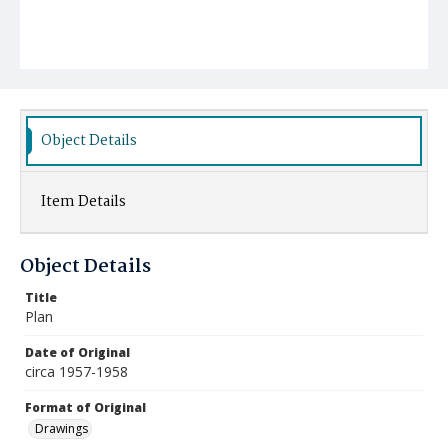
Object Details
Item Details
Object Details
Title
Plan
Date of Original
circa 1957-1958
Format of Original
Drawings