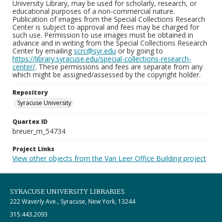
University Library, may be used for scholarly, research, or
educational purposes of a non-commercial nature.
Publication of images from the Special Collections Research
Center is subject to approval and fees may be charged for
such use. Permission to use images must be obtained in
advance and in writing from the Special Collections Research
Center by emailing
scrc@syr.edu
or by going to
https://library.syracuse.edu/special-collections-research-
center/
. These permissions and fees are separate from any
which might be assigned/assessed by the copyright holder.
Repository
Syracuse University
Quartex ID
breuer_m_54734
Project Links
View other objects from the Van Leer Office Building project
SYRACUSE UNIVERSITY LIBRARIES
222 Waverly Ave., Syracuse, New York, 13244
315.443.2093