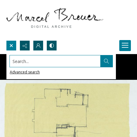
Search...
Advanced search