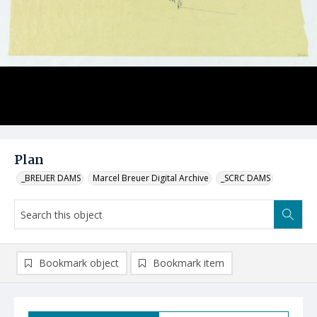
Plan
_BREUER DAMS
Marcel Breuer Digital Archive
_SCRC DAMS
Bookmark object
Bookmark item