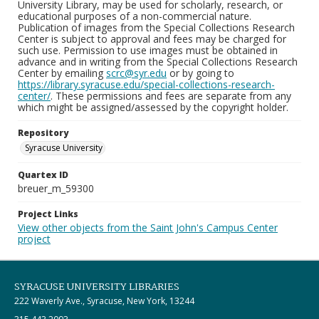
University Library, may be used for scholarly, research, or
educational purposes of a non-commercial nature.
Publication of images from the Special Collections Research
Center is subject to approval and fees may be charged for
such use. Permission to use images must be obtained in
advance and in writing from the Special Collections Research
Center by emailing
scrc@syr.edu
or by going to
https://library.syracuse.edu/special-collections-research-
center/
. These permissions and fees are separate from any
which might be assigned/assessed by the copyright holder.
Repository
Syracuse University
Quartex ID
breuer_m_59300
Project Links
View other objects from the Saint John's Campus Center
project
SYRACUSE UNIVERSITY LIBRARIES
222 Waverly Ave., Syracuse, New York, 13244