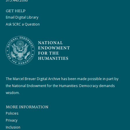
315.443.2093
GET HELP
Email Digital Library
Ask SCRC a Question
The Marcel Breuer Digital Archive has been made possible in part by
the National Endowment for the Humanities: Democracy demands
wisdom.
MORE INFORMATION
Policies
Privacy
Inclusion