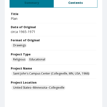
Summary
Contents
Title
Plan
Date of Original
circa 1965-1971
Format of Original
Drawings
Project Type
Religious
Educational
Project Name
Saint John's Campus Center (Collegeville, MN, USA, 1966)
Project Location
United States--Minnesota--Collegeville