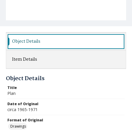
Object Details
Item Details
Object Details
Title
Plan
Date of Original
circa 1965-1971
Format of Original
Drawings