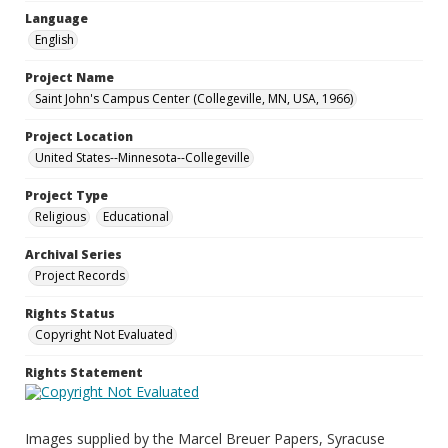
Language
English
Project Name
Saint John's Campus Center (Collegeville, MN, USA, 1966)
Project Location
United States--Minnesota--Collegeville
Project Type
Religious
Educational
Archival Series
Project Records
Rights Status
Copyright Not Evaluated
Rights Statement
Images supplied by the Marcel Breuer Papers, Syracuse