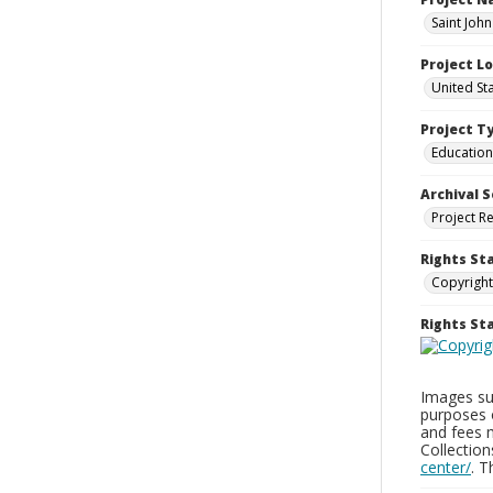
Saint John
Project L
United St
Project T
Education
Archival S
Project R
Rights St
Copyright
Rights S
Images sup
purposes 
and fees 
Collectio
center/
. 