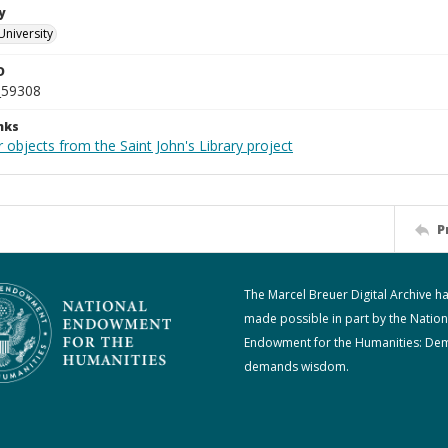
y
University
D
_59308
nks
 objects from the Saint John's Library project
P
The Marcel Breuer Digital Archive h
made possible in part by the Nation
Endowment for the Humanities: De
demands wisdom.