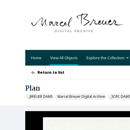
Home
View All Objects
Explore the Collection
Return to list
Plan
_BREUER DAMS
Marcel Breuer Digital Archive
_SCRC DAM