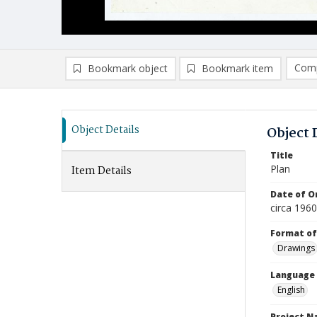
Comp
Bookmark object
Bookmark item
Compa
Ad
Object Details
Object 
Title
Plan
Item Details
Date of Or
circa 196
Format of
Drawings
Language
English
Project 