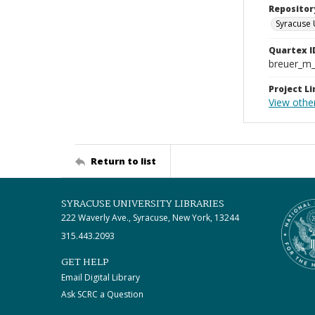
Repositor
Syracuse 
Quartex I
breuer_m
Project Li
View other
Return to list
SYRACUSE UNIVERSITY LIBRARIES
222 Waverly Ave., Syracuse, New York, 13244
315.443.2093
GET HELP
Email Digital Library
Ask SCRC a Question