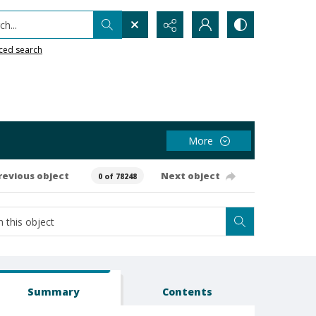
h...
ced search
More
revious object
Next object
0 of 78248
Summary
Contents