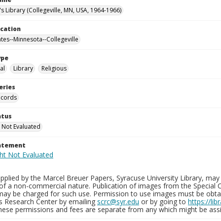
's Library (Collegeville, MN, USA, 1964-1966)
ocation
ates--Minnesota--Collegeville
ype
al
Library
Religious
eries
ecords
atus
 Not Evaluated
tatement
plied by the Marcel Breuer Papers, Syracuse University Library, may 
of a non-commercial nature. Publication of images from the Special C
may be charged for such use. Permission to use images must be obtain
ns Research Center by emailing
scrc@syr.edu
or by going to
https://li
These permissions and fees are separate from any which might be assi