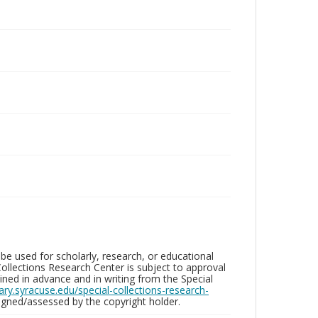
be used for scholarly, research, or educational
ollections Research Center is subject to approval
ed in advance and in writing from the Special
brary.syracuse.edu/special-collections-research-
gned/assessed by the copyright holder.