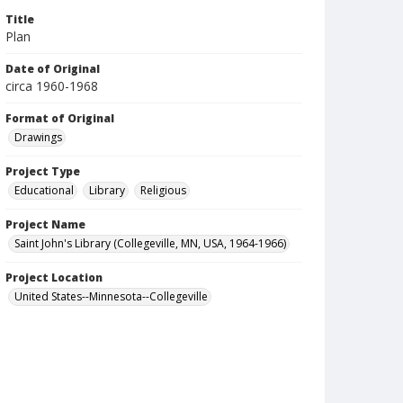
Title
Plan
Date of Original
circa 1960-1968
Format of Original
Drawings
Project Type
Educational
Library
Religious
Project Name
Saint John's Library (Collegeville, MN, USA, 1964-1966)
Project Location
United States--Minnesota--Collegeville