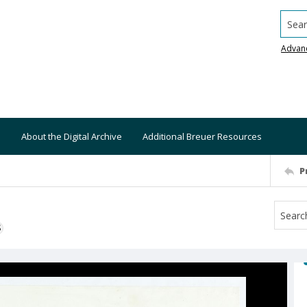
Searc
Advan
About the Digital Archive
Additional Breuer Resources
P
S