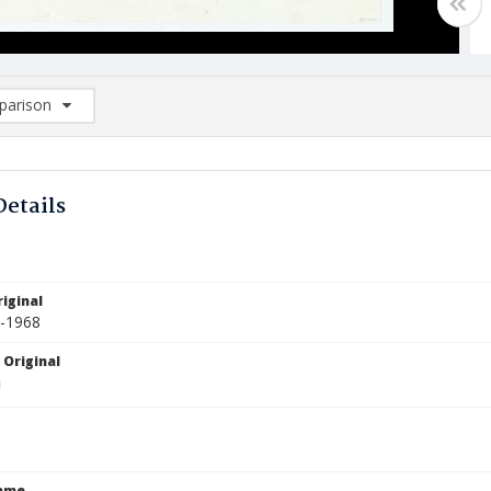
arison
rison List: (0/2)
d to list
Details
iginal
0-1968
 Original
Name