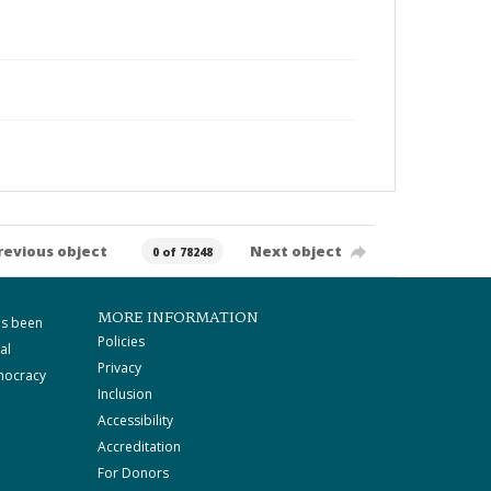
revious object
Next object
0 of 78248
MORE INFORMATION
as been
Policies
al
Privacy
mocracy
Inclusion
Accessibility
Accreditation
For Donors