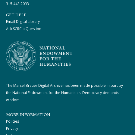
315.443.2093
GET HELP
Email Digital Library
Ask SCRC a Question
The Marcel Breuer Digital Archive has been made possible in part by
the National Endowment for the Humanities: Democracy demands
wisdom.
MORE INFORMATION
Policies
Privacy