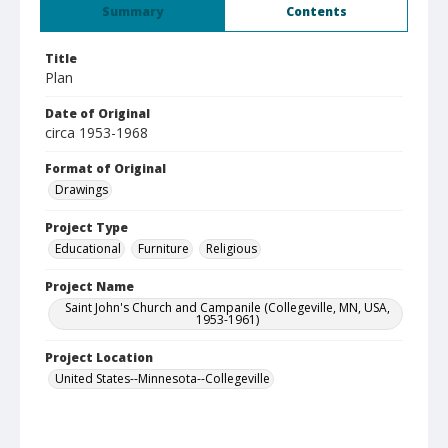
Summary
Contents
Title
Plan
Date of Original
circa 1953-1968
Format of Original
Drawings
Project Type
Educational
Furniture
Religious
Project Name
Saint John's Church and Campanile (Collegeville, MN, USA,
1953-1961)
Project Location
United States--Minnesota--Collegeville