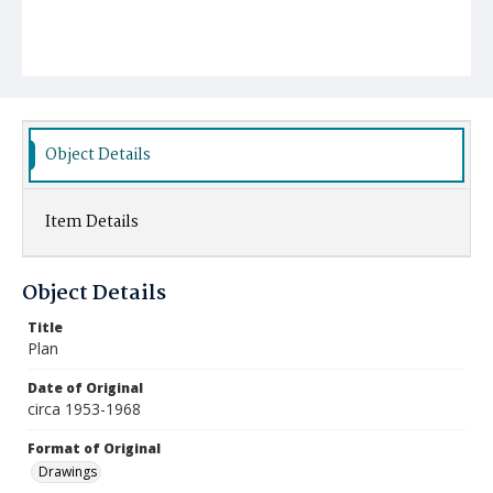
Object Details
Item Details
Object Details
Title
Plan
Date of Original
circa 1953-1968
Format of Original
Drawings