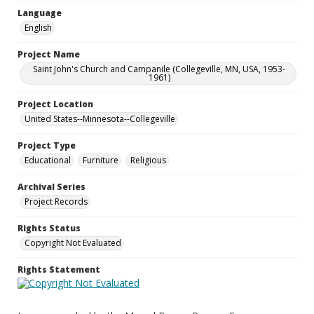
Language
English
Project Name
Saint John's Church and Campanile (Collegeville, MN, USA, 1953-
1961)
Project Location
United States--Minnesota--Collegeville
Project Type
Educational
Furniture
Religious
Archival Series
Project Records
Rights Status
Copyright Not Evaluated
Rights Statement