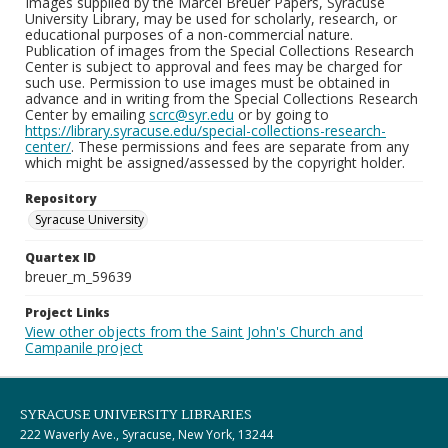
Images supplied by the Marcel Breuer Papers, Syracuse
University Library, may be used for scholarly, research, or
educational purposes of a non-commercial nature.
Publication of images from the Special Collections Research
Center is subject to approval and fees may be charged for
such use. Permission to use images must be obtained in
advance and in writing from the Special Collections Research
Center by emailing
scrc@syr.edu
or by going to
https://library.syracuse.edu/special-collections-research-
center/
. These permissions and fees are separate from any
which might be assigned/assessed by the copyright holder.
Repository
Syracuse University
Quartex ID
breuer_m_59639
Project Links
View other objects from the Saint John's Church and
Campanile project
SYRACUSE UNIVERSITY LIBRARIES
222 Waverly Ave., Syracuse, New York, 13244