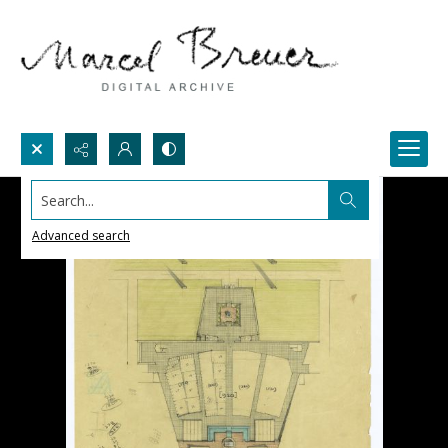
Search...
Advanced search