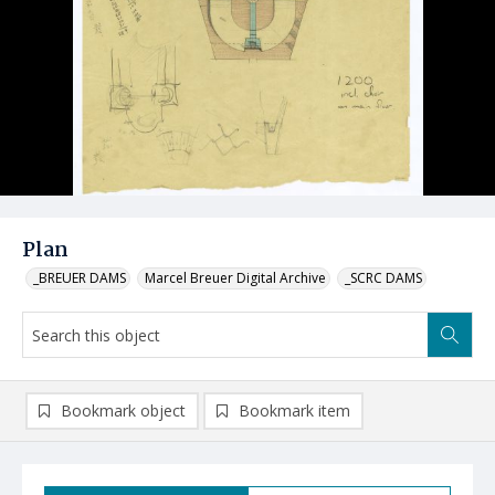
Plan
_BREUER DAMS
Marcel Breuer Digital Archive
_SCRC DAMS
Bookmark object
Bookmark item