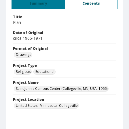
Summary
Contents
Title
Plan
Date of Original
circa 1965-1971
Format of Original
Drawings
Project Type
Religious
Educational
Project Name
Saint John's Campus Center (Collegeville, MN, USA, 1966)
Project Location
United States--Minnesota--Collegeville