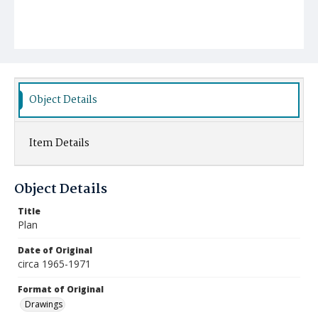
Object Details
Item Details
Object Details
Title
Plan
Date of Original
circa 1965-1971
Format of Original
Drawings