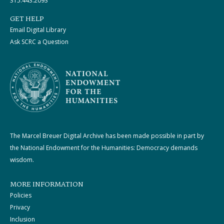
315.443.2093
GET HELP
Email Digital Library
Ask SCRC a Question
The Marcel Breuer Digital Archive has been made possible in part by
the National Endowment for the Humanities: Democracy demands
wisdom.
MORE INFORMATION
Policies
Privacy
Inclusion