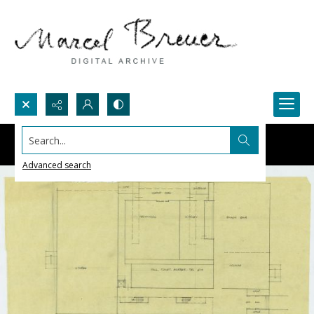
Search...
Advanced search