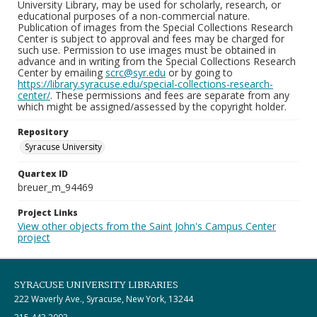
University Library, may be used for scholarly, research, or
educational purposes of a non-commercial nature.
Publication of images from the Special Collections Research
Center is subject to approval and fees may be charged for
such use. Permission to use images must be obtained in
advance and in writing from the Special Collections Research
Center by emailing
scrc@syr.edu
or by going to
https://library.syracuse.edu/special-collections-research-
center/
. These permissions and fees are separate from any
which might be assigned/assessed by the copyright holder.
Repository
Syracuse University
Quartex ID
breuer_m_94469
Project Links
View other objects from the Saint John's Campus Center
project
SYRACUSE UNIVERSITY LIBRARIES
222 Waverly Ave., Syracuse, New York, 13244