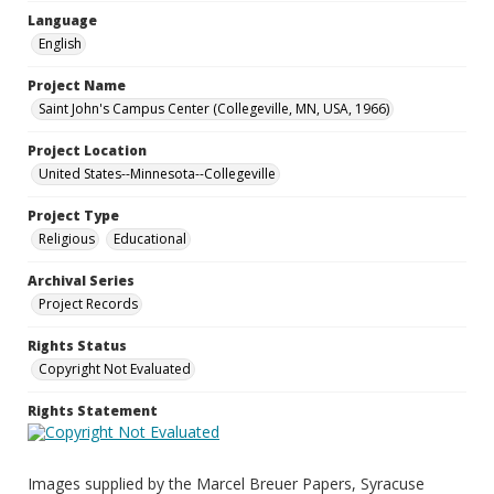
Language
English
Project Name
Saint John's Campus Center (Collegeville, MN, USA, 1966)
Project Location
United States--Minnesota--Collegeville
Project Type
Religious
Educational
Archival Series
Project Records
Rights Status
Copyright Not Evaluated
Rights Statement
Images supplied by the Marcel Breuer Papers, Syracuse