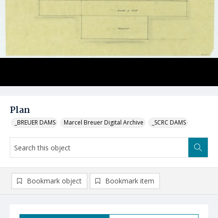
Plan
_BREUER DAMS
Marcel Breuer Digital Archive
_SCRC DAMS
Bookmark object
Bookmark item