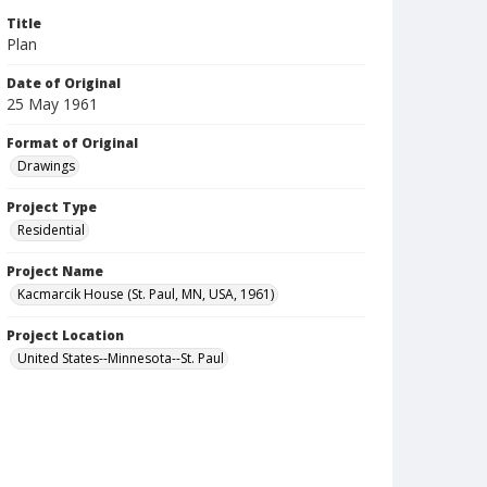
Title
Plan
Date of Original
25 May 1961
Format of Original
Drawings
Project Type
Residential
Project Name
Kacmarcik House (St. Paul, MN, USA, 1961)
Project Location
United States--Minnesota--St. Paul