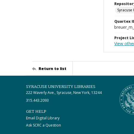
Repositor
Syracuse 
Quartex I
breuer_m
Project Li
View othe
Return to list
SYRACUSE UNIVERSITY LIBRARIES
222 Waverly Ave., Syracuse, New York, 13244
315.443.2093
GET HELP
Email Digital Library
Ask SCRC a Question