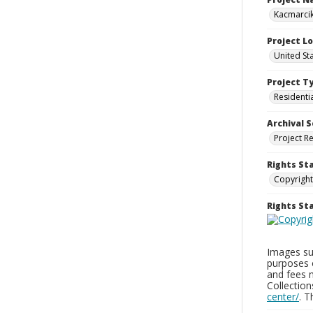
Kacmarcik
Project L
United Sta
Project T
Residenti
Archival S
Project R
Rights St
Copyright
Rights S
Images sup
purposes 
and fees 
Collectio
center/
. 