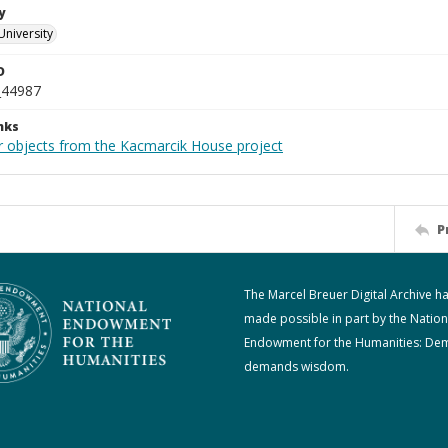
y
University
D
_44987
nks
r objects from the Kacmarcik House project
P
The Marcel Breuer Digital Archive h
made possible in part by the Nation
Endowment for the Humanities: De
demands wisdom.