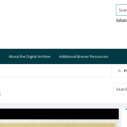
Searc
Advan
About the Digital Archive
Additional Breuer Resources
P
S