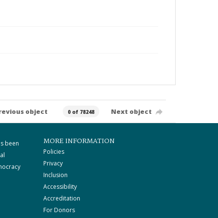
revious object
Next object
0 of 78248
MORE INFORMATION
as been
Policies
al
Privacy
mocracy
Inclusion
Accessibility
Accreditation
For Donors