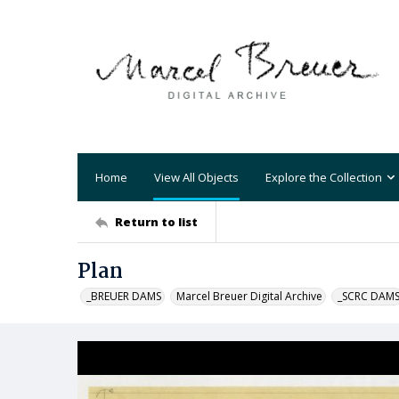
Home
View All Objects
Explore the Collection
Return to list
Plan
_BREUER DAMS
Marcel Breuer Digital Archive
_SCRC DAM