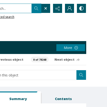
h...
ced search
More
revious object
Next object
0 of 78248
Summary
Contents