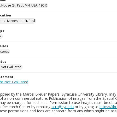
 House (St. Paul, MN, USA, 1961)
ocation
tes--Minnesota--St. Paul
ype
al
eries
ecords
atus
 Not Evaluated
tatement
plied by the Marcel Breuer Papers, Syracuse University Library, may 
of a non-commercial nature. Publication of images from the Special C
may be charged for such use. Permission to use images must be obtain
ns Research Center by emailing
scrc@syr.edu
or by going to
https://li
These permissions and fees are separate from any which might be assi