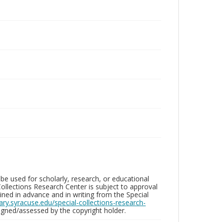
be used for scholarly, research, or educational
ollections Research Center is subject to approval
ed in advance and in writing from the Special
brary.syracuse.edu/special-collections-research-
gned/assessed by the copyright holder.