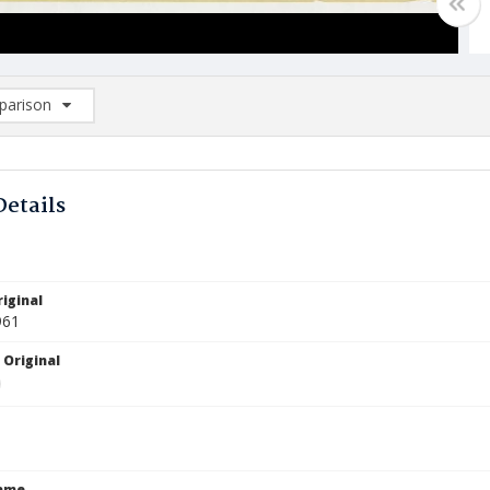
arison
rison List: (0/2)
d to list
Details
iginal
961
 Original
Name