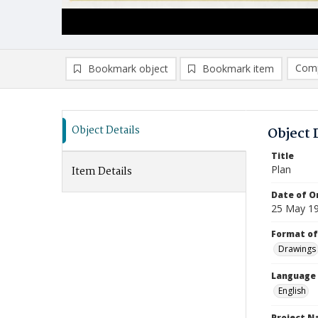
Comp
Bookmark object
Bookmark item
Compa
Ad
Object Details
Object 
Title
Plan
Item Details
Date of Or
25 May 1
Format of
Drawings
Language
English
Project 