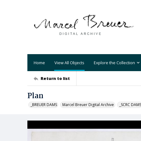
Home
View All Objects
Explore the Collection
Return to list
Plan
_BREUER DAMS
Marcel Breuer Digital Archive
_SCRC DAM