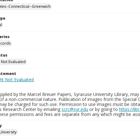
ates--Connecticut--Greenwich
ype
al
eries
ecords
atus
 Not Evaluated
tatement
plied by the Marcel Breuer Papers, Syracuse University Library, may 
of a non-commercial nature. Publication of images from the Special C
may be charged for such use. Permission to use images must be obtain
ns Research Center by emailing
scrc@syr.edu
or by going to
https://li
These permissions and fees are separate from any which might be assi
y
University