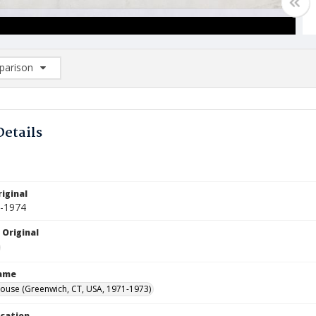
arison
rison List: (0/2)
d to list
Details
iginal
8-1974
 Original
Name
ouse (Greenwich, CT, USA, 1971-1973)
ocation