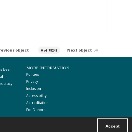
revious object
Next object
0 of 78248
MORE INFORMATION
as been
Policies
al
Privacy
mocracy
Inclusion
Accessibility
Accreditation
For Donors
Accept
Powered by