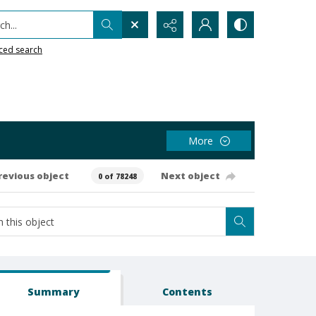
h...
ced search
More
revious object
Next object
0 of 78248
Summary
Contents