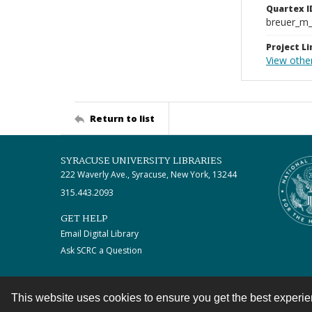
Quartex I
breuer_m
Project Li
View othe
Return to list
SYRACUSE UNIVERSITY LIBRARIES
222 Waverly Ave., Syracuse, New York, 13244
315.443.2093
GET HELP
Email Digital Library
Ask SCRC a Question
This website uses cookies to ensure you get the best experi
Contact