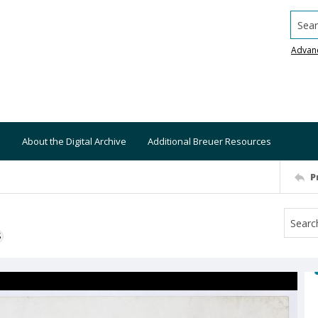
Searc
Advan
About the Digital Archive
Additional Breuer Resources
P
S