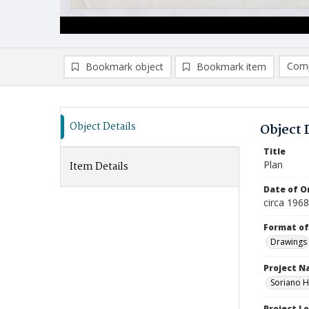
Comp
Bookmark object
Bookmark item
Compa
Ad
Object Details
Object 
Title
Plan
Item Details
Date of Or
circa 196
Format of
Drawings
Project 
Soriano H
Project L