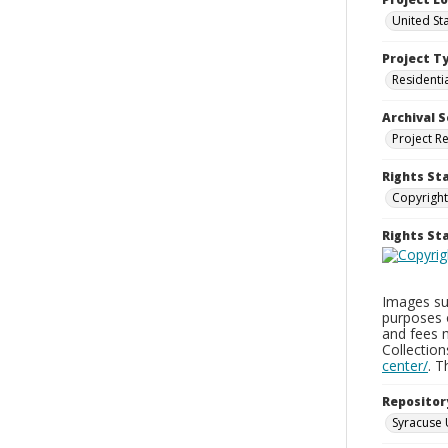
United St
Project T
Residenti
Archival S
Project R
Rights St
Copyright
Rights S
Images sup
purposes 
and fees 
Collectio
center/
. 
Repositor
Syracuse 