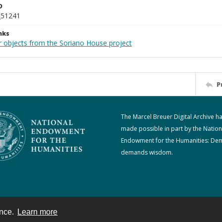
D
_51241
nks
r objects from the Soriano House project
P
The Marcel Breuer Digital Archive h
made possible in part by the Nation
Endowment for the Humanities: De
demands wisdom.
ence.
Learn more