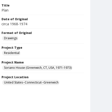
Title
Plan
Date of Original
circa 1968-1974
Format of Original
Drawings
Project Type
Residential
Project Name
Soriano House (Greenwich, CT, USA, 1971-1973)
Project Location
United States--Connecticut--Greenwich