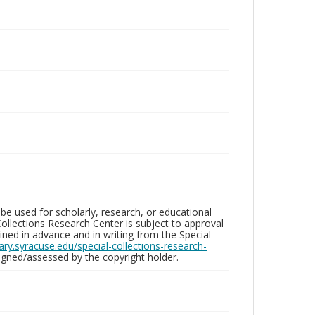
be used for scholarly, research, or educational
ollections Research Center is subject to approval
ed in advance and in writing from the Special
brary.syracuse.edu/special-collections-research-
gned/assessed by the copyright holder.