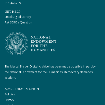
315.443.2093
GET HELP
Email Digital Library
Ask SCRC a Question
The Marcel Breuer Digital Archive has been made possible in part by
the National Endowment for the Humanities: Democracy demands
wisdom.
MORE INFORMATION
Policies
Privacy