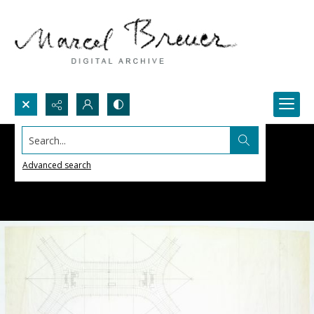
Search...
Advanced search