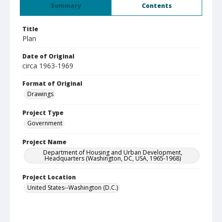
Summary
Contents
Title
Plan
Date of Original
circa 1963-1969
Format of Original
Drawings
Project Type
Government
Project Name
Department of Housing and Urban Development,
Headquarters (Washington, DC, USA, 1965-1968)
Project Location
United States--Washington (D.C.)