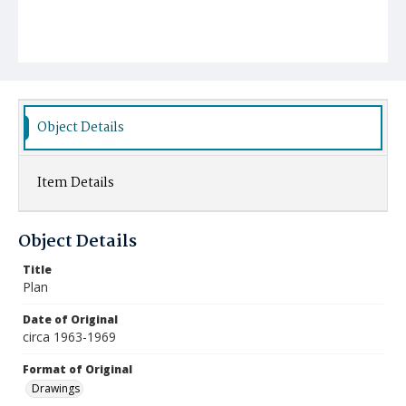
Object Details
Item Details
Object Details
Title
Plan
Date of Original
circa 1963-1969
Format of Original
Drawings