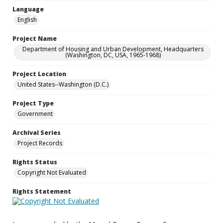
Language
English
Project Name
Department of Housing and Urban Development, Headquarters
(Washington, DC, USA, 1965-1968)
Project Location
United States--Washington (D.C.)
Project Type
Government
Archival Series
Project Records
Rights Status
Copyright Not Evaluated
Rights Statement