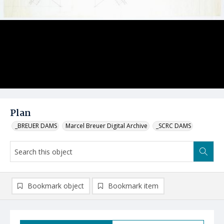
Plan
_BREUER DAMS
Marcel Breuer Digital Archive
_SCRC DAMS
Bookmark object
Bookmark item