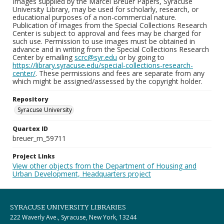
Images supplied by the Marcel Breuer Papers, Syracuse
University Library, may be used for scholarly, research, or
educational purposes of a non-commercial nature.
Publication of images from the Special Collections Research
Center is subject to approval and fees may be charged for
such use. Permission to use images must be obtained in
advance and in writing from the Special Collections Research
Center by emailing
scrc@syr.edu
or by going to
https://library.syracuse.edu/special-collections-research-
center/
. These permissions and fees are separate from any
which might be assigned/assessed by the copyright holder.
Repository
Syracuse University
Quartex ID
breuer_m_59711
Project Links
View other objects from the Department of Housing and
Urban Development, Headquarters project
SYRACUSE UNIVERSITY LIBRARIES
222 Waverly Ave., Syracuse, New York, 13244