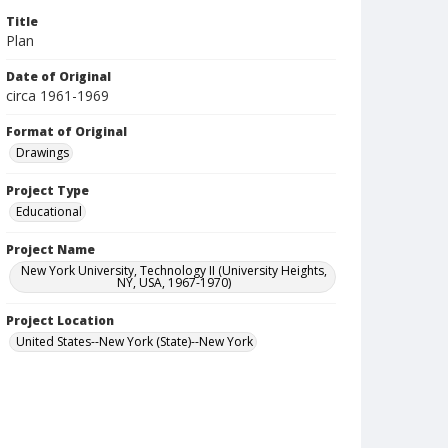
Title
Plan
Date of Original
circa 1961-1969
Format of Original
Drawings
Project Type
Educational
Project Name
New York University, Technology II (University Heights,
NY, USA, 1967-1970)
Project Location
United States--New York (State)--New York