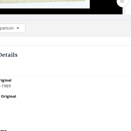
arison
rison List: (0/2)
d to list
Details
iginal
1-1969
 Original
Name