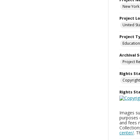
New York 
Project L
United St
Project T
Education
Archival S
Project R
Rights St
Copyright
Rights S
Images sup
purposes 
and fees 
Collectio
center/
. 