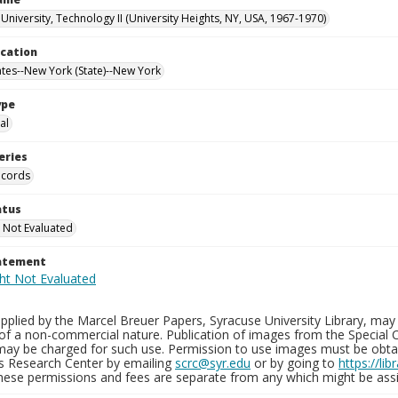
University, Technology II (University Heights, NY, USA, 1967-1970)
ocation
ates--New York (State)--New York
ype
al
eries
ecords
atus
 Not Evaluated
tatement
plied by the Marcel Breuer Papers, Syracuse University Library, may 
of a non-commercial nature. Publication of images from the Special C
may be charged for such use. Permission to use images must be obtain
ns Research Center by emailing
scrc@syr.edu
or by going to
https://li
These permissions and fees are separate from any which might be assi