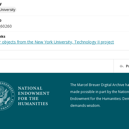
y
University
D
_60260
nks
 objects from the New York University, Technology II project
P
The Marcel Breuer Digital Archive h
made possible in part by the Nation
Endowment for the Humanities: De
demands wisdom.