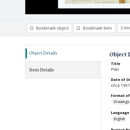
Comp
Bookmark object
Bookmark item
Compa
Ad
Object Details
Object 
Title
Plan
Item Details
Date of Or
circa 196
Format of
Drawings
Language
English
Project 