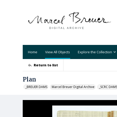
Home
View All Objects
Explore the Collection
Return to list
Plan
_BREUER DAMS
Marcel Breuer Digital Archive
_SCRC DAM