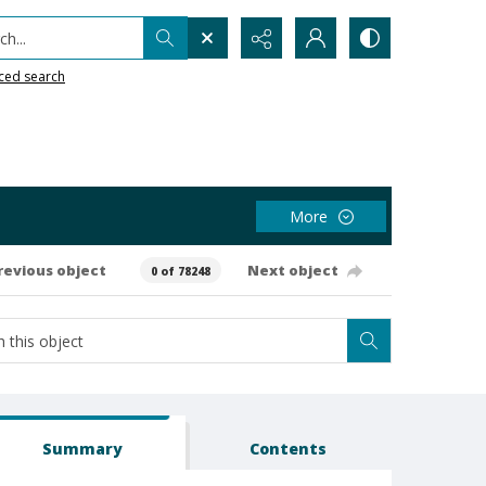
h...
ced search
More
revious object
Next object
0 of 78248
Summary
Contents