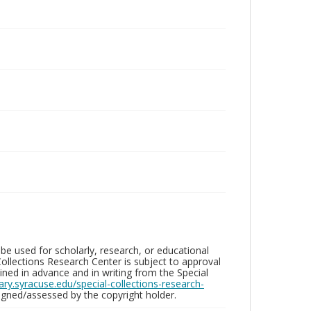
be used for scholarly, research, or educational
ollections Research Center is subject to approval
ed in advance and in writing from the Special
brary.syracuse.edu/special-collections-research-
gned/assessed by the copyright holder.