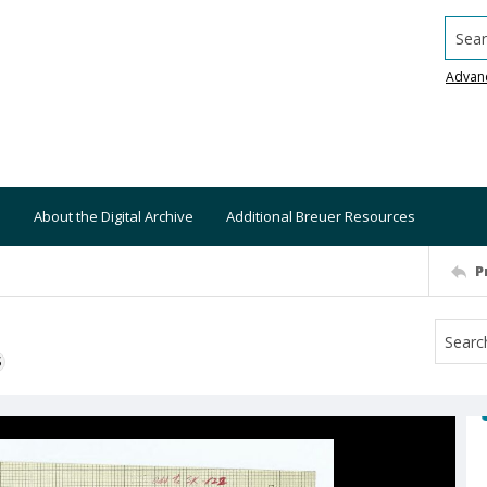
Searc
Advan
About the Digital Archive
Additional Breuer Resources
P
S