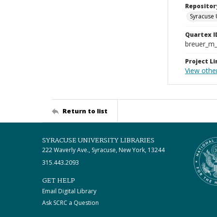
Repositor
Syracuse 
Quartex I
breuer_m
Project Li
View other
Return to list
SYRACUSE UNIVERSITY LIBRARIES
222 Waverly Ave., Syracuse, New York, 13244
315.443.2093
GET HELP
Email Digital Library
Ask SCRC a Question