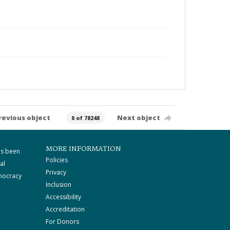
revious object
Next object
0 of 78248
MORE INFORMATION
as been
Policies
al
Privacy
mocracy
Inclusion
Accessibility
Accreditation
For Donors