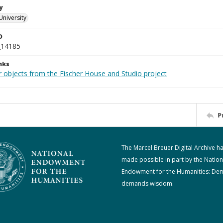
y
University
D
_14185
nks
r objects from the Fischer House and Studio project
P
The Marcel Breuer Digital Archive h
made possible in part by the Nation
Endowment for the Humanities: De
demands wisdom.