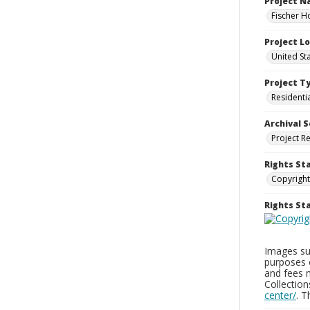
Project 
Fischer H
Project L
United St
Project T
Residenti
Archival S
Project R
Rights St
Copyright
Rights S
Images sup
purposes 
and fees 
Collectio
center/
. 