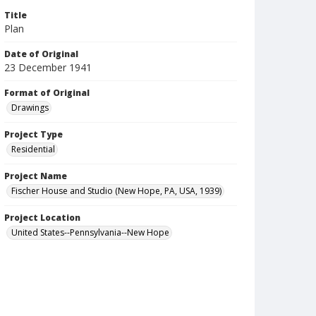
Title
Plan
Date of Original
23 December 1941
Format of Original
Drawings
Project Type
Residential
Project Name
Fischer House and Studio (New Hope, PA, USA, 1939)
Project Location
United States--Pennsylvania--New Hope