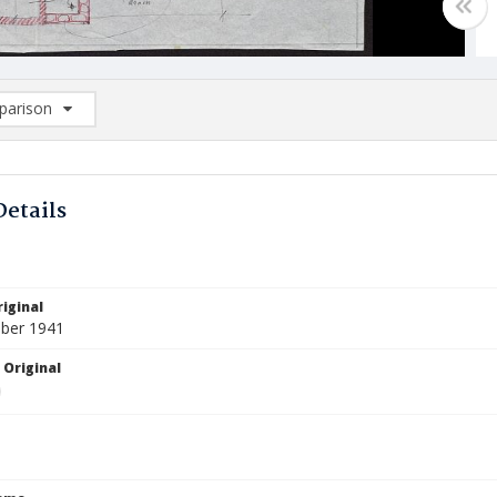
arison
rison List: (0/2)
d to list
Details
iginal
ber 1941
 Original