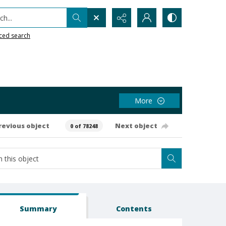
h...
ced search
More
revious object
Next object
0 of 78248
Summary
Contents