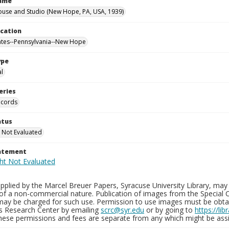
Name
ouse and Studio (New Hope, PA, USA, 1939)
ocation
ates--Pennsylvania--New Hope
ype
al
eries
ecords
atus
 Not Evaluated
tatement
plied by the Marcel Breuer Papers, Syracuse University Library, may 
of a non-commercial nature. Publication of images from the Special C
may be charged for such use. Permission to use images must be obtain
ns Research Center by emailing
scrc@syr.edu
or by going to
https://li
These permissions and fees are separate from any which might be assi