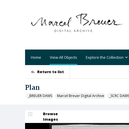
Home
View All Objects
Explore the Collection
Return to list
Plan
_BREUER DAMS
Marcel Breuer Digital Archive
_SCRC DAM
Browse
Images