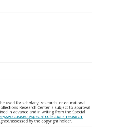
be used for scholarly, research, or educational
ollections Research Center is subject to approval
ed in advance and in writing from the Special
brary.syracuse.edu/special-collections-research-
gned/assessed by the copyright holder.