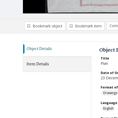
Comp
Bookmark object
Bookmark item
Compa
Ad
Object Details
Object 
Title
Plan
Item Details
Date of Or
23 Decem
Format of
Drawings
Language
English