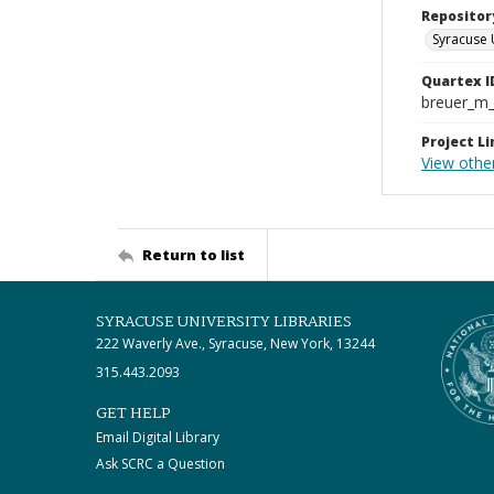
Repositor
Syracuse 
Quartex I
breuer_m
Project Li
View othe
Return to list
SYRACUSE UNIVERSITY LIBRARIES
222 Waverly Ave., Syracuse, New York, 13244
315.443.2093
GET HELP
Email Digital Library
Ask SCRC a Question