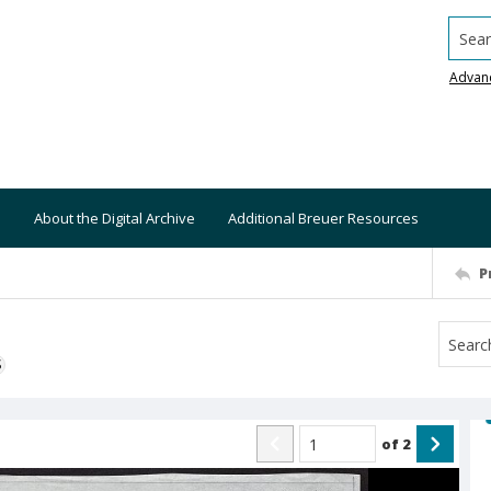
Searc
Advan
About the Digital Archive
Additional Breuer Resources
P
S
of
2