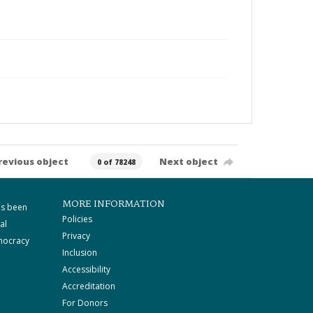
revious object
Next object
0 of 78248
MORE INFORMATION
as been
Policies
al
Privacy
mocracy
Inclusion
Accessibility
Accreditation
For Donors