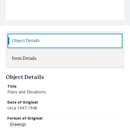
Object Details
Item Details
Object Details
Title
Plans and Elevations
Date of Original
circa 1947-1948
Format of Original
Drawings