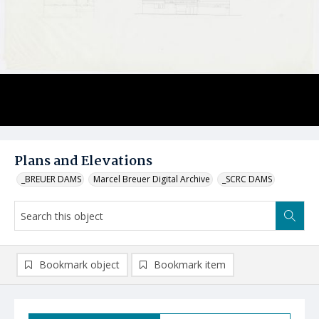
Plans and Elevations
_BREUER DAMS
Marcel Breuer Digital Archive
_SCRC DAMS
Bookmark object
Bookmark item