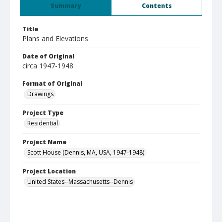
Summary
Contents
Title
Plans and Elevations
Date of Original
circa 1947-1948
Format of Original
Drawings
Project Type
Residential
Project Name
Scott House (Dennis, MA, USA, 1947-1948)
Project Location
United States--Massachusetts--Dennis