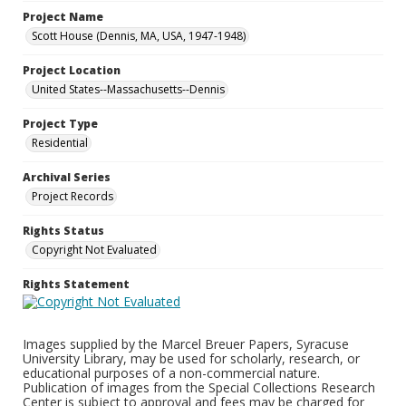
Project Name
Scott House (Dennis, MA, USA, 1947-1948)
Project Location
United States--Massachusetts--Dennis
Project Type
Residential
Archival Series
Project Records
Rights Status
Copyright Not Evaluated
Rights Statement
Images supplied by the Marcel Breuer Papers, Syracuse
University Library, may be used for scholarly, research, or
educational purposes of a non-commercial nature.
Publication of images from the Special Collections Research
Center is subject to approval and fees may be charged for