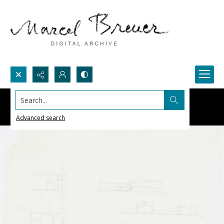
Search...
Advanced search