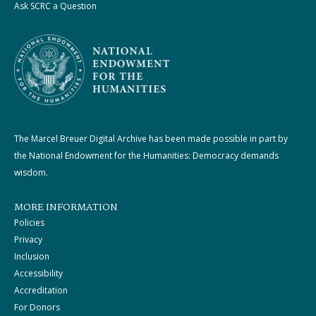
Ask SCRC a Question
The Marcel Breuer Digital Archive has been made possible in part by
the National Endowment for the Humanities: Democracy demands
wisdom.
MORE INFORMATION
Policies
Privacy
Inclusion
Accessibility
Accreditation
For Donors