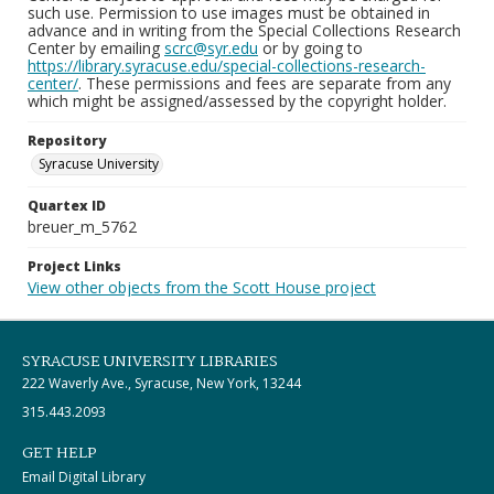
such use. Permission to use images must be obtained in
advance and in writing from the Special Collections Research
Center by emailing
scrc@syr.edu
or by going to
https://library.syracuse.edu/special-collections-research-
center/
. These permissions and fees are separate from any
which might be assigned/assessed by the copyright holder.
Repository
Syracuse University
Quartex ID
breuer_m_5762
Project Links
View other objects from the Scott House project
SYRACUSE UNIVERSITY LIBRARIES
222 Waverly Ave., Syracuse, New York, 13244
315.443.2093
GET HELP
Email Digital Library