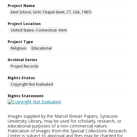
Project Name
Kent School, Girls' Chapel (Kent, CT, USA, 1967)
Project Location
United States--Connecticut--Kent
Project Type
Religious
Educational
Archival Series
Project Records
Rights Status
Copyright Not Evaluated
Rights Statement
Images supplied by the Marcel Breuer Papers, Syracuse
University Library, may be used for scholarly, research, or
educational purposes of a non-commercial nature.
Publication of images from the Special Collections Research
Center is subject to approval and fees may be charged for