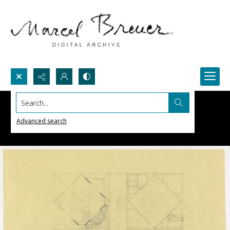
Search...
Advanced search