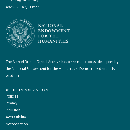
Email Digital Library
Ask SCRC a Question
The Marcel Breuer Digital Archive has been made possible in part by
the National Endowment for the Humanities: Democracy demands
wisdom.
MORE INFORMATION
Policies
Privacy
Inclusion
Accessibility
Accreditation