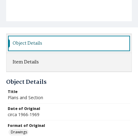
Object Details
Item Details
Object Details
Title
Plans and Section
Date of Original
circa 1966-1969
Format of Original
Drawings