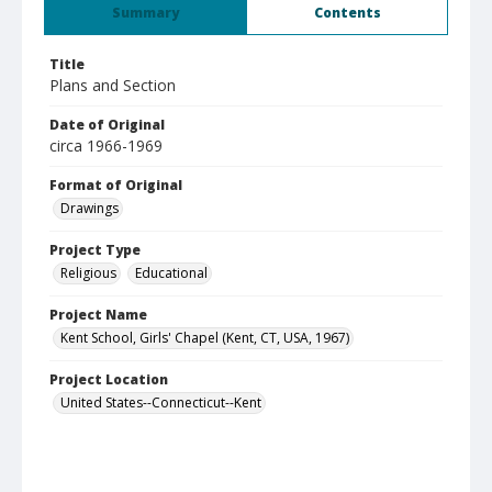
Summary
Contents
Title
Plans and Section
Date of Original
circa 1966-1969
Format of Original
Drawings
Project Type
Religious
Educational
Project Name
Kent School, Girls' Chapel (Kent, CT, USA, 1967)
Project Location
United States--Connecticut--Kent