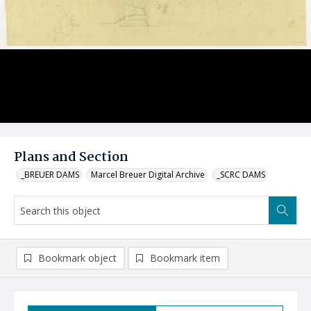
Plans and Section
_BREUER DAMS
Marcel Breuer Digital Archive
_SCRC DAMS
Bookmark object
Bookmark item