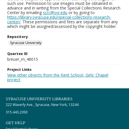
such use. Permission to use images must be obtained in
advance and in writing from the Special Collections Research
Center by emailing
scrc@syr.edu
or by going to
https://library.syracuse.edu/special-collections-research-
center/
. These permissions and fees are separate from any
which might be assigned/assessed by the copyright holder.
Repository
Syracuse University
Quartex ID
breuer_m_48015
Project Links
View other objects from the Kent School, Girls' Chapel
project
SYRACUSE UNIVERSITY LIBRARIES
222 Waverly Ave., Syracuse, New York, 13244
315.443.2093
GET HELP