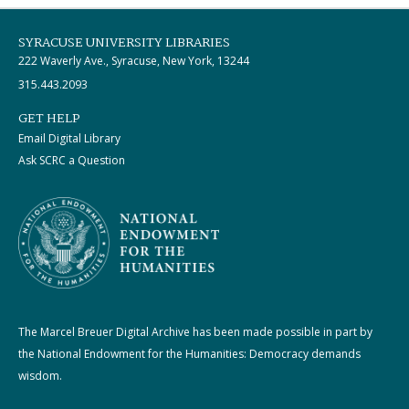
SYRACUSE UNIVERSITY LIBRARIES
222 Waverly Ave., Syracuse, New York, 13244
315.443.2093
GET HELP
Email Digital Library
Ask SCRC a Question
The Marcel Breuer Digital Archive has been made possible in part by
the National Endowment for the Humanities: Democracy demands
wisdom.