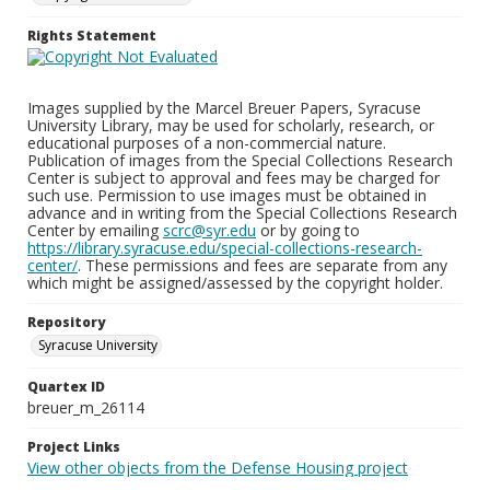
Rights Statement
Images supplied by the Marcel Breuer Papers, Syracuse
University Library, may be used for scholarly, research, or
educational purposes of a non-commercial nature.
Publication of images from the Special Collections Research
Center is subject to approval and fees may be charged for
such use. Permission to use images must be obtained in
advance and in writing from the Special Collections Research
Center by emailing
scrc@syr.edu
or by going to
https://library.syracuse.edu/special-collections-research-
center/
. These permissions and fees are separate from any
which might be assigned/assessed by the copyright holder.
Repository
Syracuse University
Quartex ID
breuer_m_26114
Project Links
View other objects from the Defense Housing project