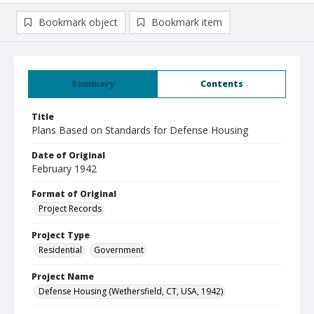
Bookmark object
Bookmark item
Summary
Contents
Title
Plans Based on Standards for Defense Housing
Date of Original
February 1942
Format of Original
Project Records
Project Type
Residential
Government
Project Name
Defense Housing (Wethersfield, CT, USA, 1942)