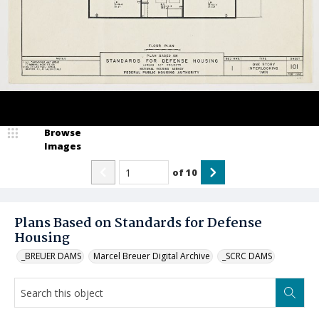
Browse
Images
of
10
Plans Based on Standards for Defense
Housing
_BREUER DAMS
Marcel Breuer Digital Archive
_SCRC DAMS