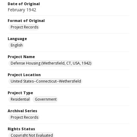
Date of Original
February 1942
Format of Original
Project Records
Language
English
Project Name
Defense Housing (Wethersfield, CT, USA, 1942)
Project Location
United States--Connecticut--Wethersfield
Project Type
Residential
Government
Archival Series
Project Records
Rights Status
Copyright Not Evaluated