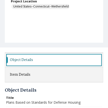
Project Location
United States--Connecticut--Wethersfield
Object Details
Item Details
Object Details
Title
Plans Based on Standards for Defense Housing