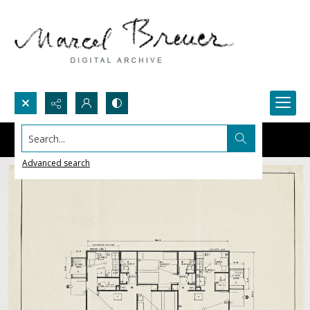
Search...
Advanced search