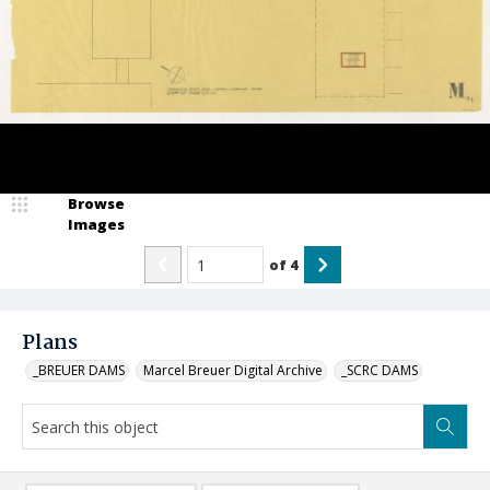
Browse
Images
of
4
Plans
_BREUER DAMS
Marcel Breuer Digital Archive
_SCRC DAMS