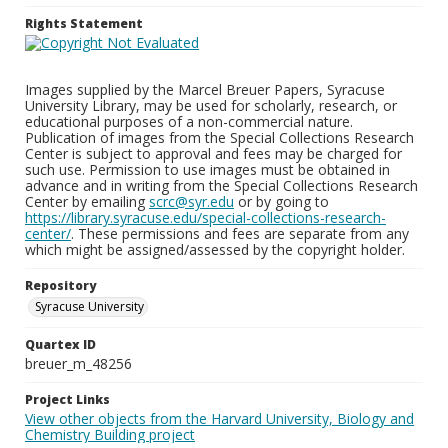
Rights Statement
Images supplied by the Marcel Breuer Papers, Syracuse
University Library, may be used for scholarly, research, or
educational purposes of a non-commercial nature.
Publication of images from the Special Collections Research
Center is subject to approval and fees may be charged for
such use. Permission to use images must be obtained in
advance and in writing from the Special Collections Research
Center by emailing
scrc@syr.edu
or by going to
https://library.syracuse.edu/special-collections-research-
center/
. These permissions and fees are separate from any
which might be assigned/assessed by the copyright holder.
Repository
Syracuse University
Quartex ID
breuer_m_48256
Project Links
View other objects from the Harvard University, Biology and
Chemistry Building project