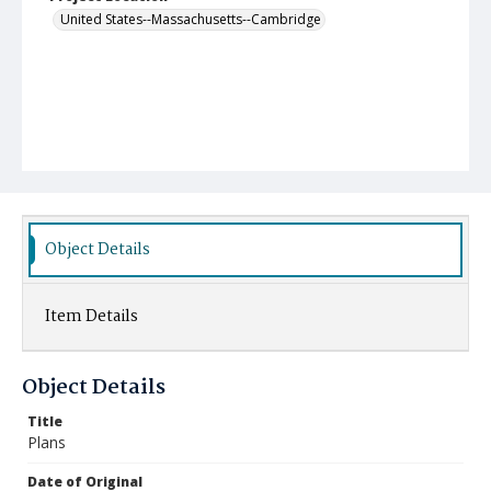
United States--Massachusetts--Cambridge
Object Details
Item Details
Object Details
Title
Plans
Date of Original