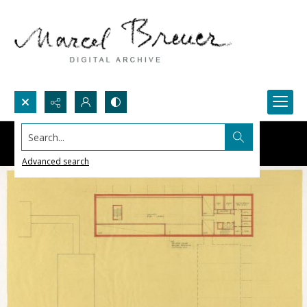
Search...
Advanced search