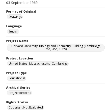
03 September 1969
Format of Original
Drawings
Language
English
Project Name
Harvard University, Biology and Chemistry Building (Cambridge,
MA, USA, 1969)
Project Location
United States--Massachusetts--Cambridge
Project Type
Educational
Archival Series
Project Records
Rights Status
Copyright Not Evaluated