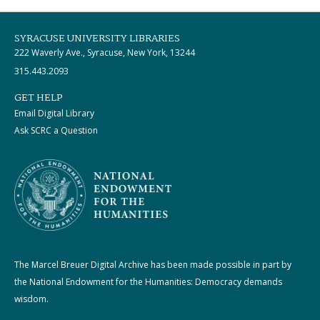
SYRACUSE UNIVERSITY LIBRARIES
222 Waverly Ave., Syracuse, New York, 13244
315.443.2093
GET HELP
Email Digital Library
Ask SCRC a Question
The Marcel Breuer Digital Archive has been made possible in part by
the National Endowment for the Humanities: Democracy demands
wisdom.