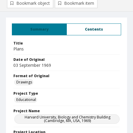
Bookmark object
Bookmark item
Summary
Contents
Title
Plans
Date of Original
03 September 1969
Format of Original
Drawings
Project Type
Educational
Project Name
Harvard University, Biology and Chemistry Building
(Cambridge, MA, USA, 1969)
Project Location