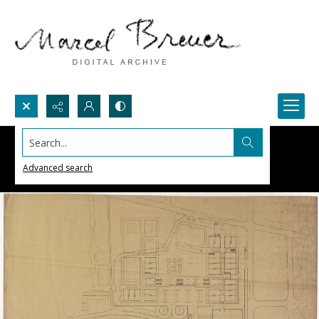
Search...
Advanced search