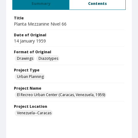
Summary
Contents
Title
Planta Mezzanine Nivel 66
Date of Original
14 January 1959
Format of Original
Drawings
Diazotypes
Project Type
Urban Planning
Project Name
El Recreo Urban Center (Caracas, Venezuela, 1959)
Project Location
Venezuela--Caracas