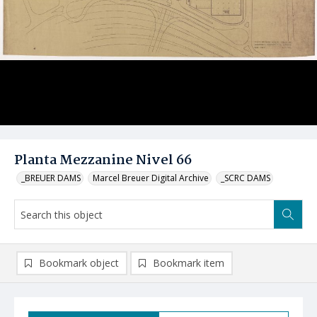
Planta Mezzanine Nivel 66
_BREUER DAMS
Marcel Breuer Digital Archive
_SCRC DAMS
Bookmark object
Bookmark item