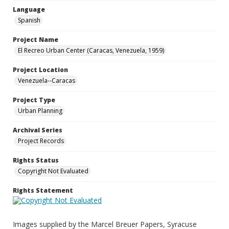
Language
Spanish
Project Name
El Recreo Urban Center (Caracas, Venezuela, 1959)
Project Location
Venezuela--Caracas
Project Type
Urban Planning
Archival Series
Project Records
Rights Status
Copyright Not Evaluated
Rights Statement
Images supplied by the Marcel Breuer Papers, Syracuse