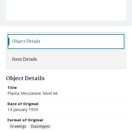
Object Details
Item Details
Object Details
Title
Planta Mezzanine Nivel 66
Date of Original
14 January 1959
Format of Original
Drawings
Diazotypes