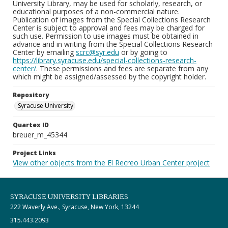
University Library, may be used for scholarly, research, or
educational purposes of a non-commercial nature.
Publication of images from the Special Collections Research
Center is subject to approval and fees may be charged for
such use. Permission to use images must be obtained in
advance and in writing from the Special Collections Research
Center by emailing
scrc@syr.edu
or by going to
https://library.syracuse.edu/special-collections-research-
center/
. These permissions and fees are separate from any
which might be assigned/assessed by the copyright holder.
Repository
Syracuse University
Quartex ID
breuer_m_45344
Project Links
View other objects from the El Recreo Urban Center project
SYRACUSE UNIVERSITY LIBRARIES
222 Waverly Ave., Syracuse, New York, 13244
315.443.2093