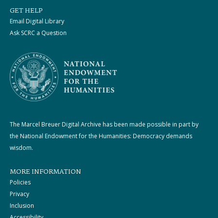
GET HELP
Email Digital Library
Ask SCRC a Question
The Marcel Breuer Digital Archive has been made possible in part by
the National Endowment for the Humanities: Democracy demands
wisdom.
MORE INFORMATION
Policies
Privacy
Inclusion
Accessibility