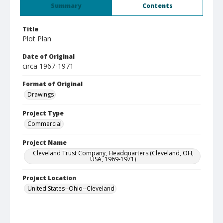
Summary
Contents
Title
Plot Plan
Date of Original
circa 1967-1971
Format of Original
Drawings
Project Type
Commercial
Project Name
Cleveland Trust Company, Headquarters (Cleveland, OH,
USA, 1969-1971)
Project Location
United States--Ohio--Cleveland