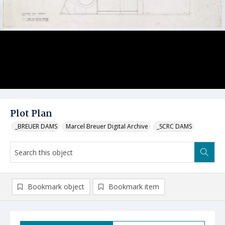
Plot Plan
_BREUER DAMS
Marcel Breuer Digital Archive
_SCRC DAMS
Bookmark object
Bookmark item