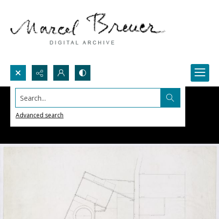
Search...
Advanced search