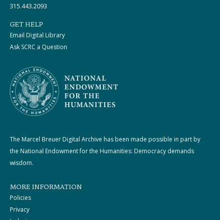
315.443.2093
GET HELP
Email Digital Library
Ask SCRC a Question
The Marcel Breuer Digital Archive has been made possible in part by
the National Endowment for the Humanities: Democracy demands
wisdom.
MORE INFORMATION
Policies
Privacy