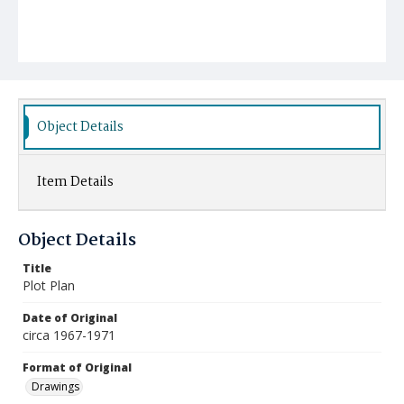
Object Details
Item Details
Object Details
Title
Plot Plan
Date of Original
circa 1967-1971
Format of Original
Drawings