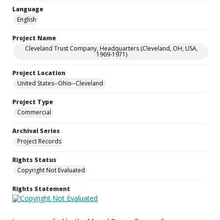
Language
English
Project Name
Cleveland Trust Company, Headquarters (Cleveland, OH, USA,
1969-1971)
Project Location
United States--Ohio--Cleveland
Project Type
Commercial
Archival Series
Project Records
Rights Status
Copyright Not Evaluated
Rights Statement