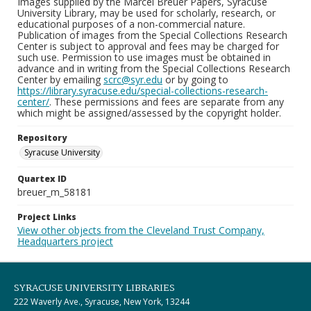
Images supplied by the Marcel Breuer Papers, Syracuse
University Library, may be used for scholarly, research, or
educational purposes of a non-commercial nature.
Publication of images from the Special Collections Research
Center is subject to approval and fees may be charged for
such use. Permission to use images must be obtained in
advance and in writing from the Special Collections Research
Center by emailing
scrc@syr.edu
or by going to
https://library.syracuse.edu/special-collections-research-
center/
. These permissions and fees are separate from any
which might be assigned/assessed by the copyright holder.
Repository
Syracuse University
Quartex ID
breuer_m_58181
Project Links
View other objects from the Cleveland Trust Company,
Headquarters project
SYRACUSE UNIVERSITY LIBRARIES
222 Waverly Ave., Syracuse, New York, 13244