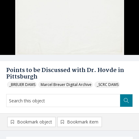
Points to be Discussed with Dr. Hovde in
Pittsburgh
_BREUER DAMS
Marcel Breuer Digital Archive
_SCRC DAMS
Bookmark object
Bookmark item