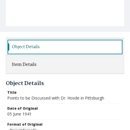
Object Details
Item Details
Object Details
Title
Points to be Discussed with Dr. Hovde in Pittsburgh
Date of Original
05 June 1941
Format of Original