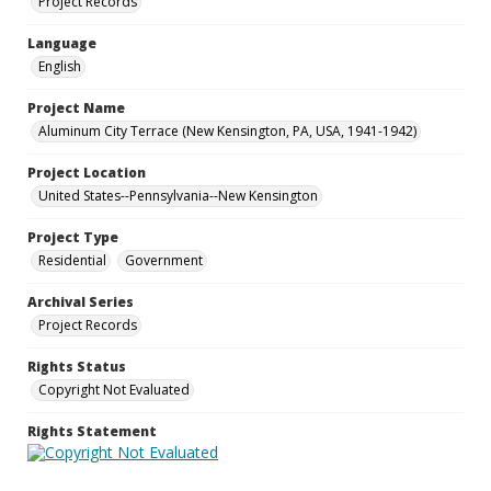
Project Records
Language
English
Project Name
Aluminum City Terrace (New Kensington, PA, USA, 1941-1942)
Project Location
United States--Pennsylvania--New Kensington
Project Type
Residential
Government
Archival Series
Project Records
Rights Status
Copyright Not Evaluated
Rights Statement