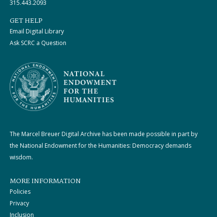
315.443.2093
GET HELP
Email Digital Library
Ask SCRC a Question
The Marcel Breuer Digital Archive has been made possible in part by
the National Endowment for the Humanities: Democracy demands
wisdom.
MORE INFORMATION
Policies
Privacy
Inclusion