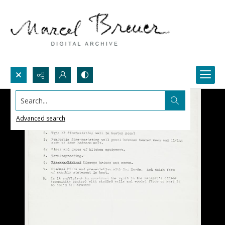
Search...
Advanced search