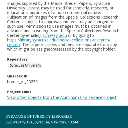
Images supplied by the Marcel Breuer Papers, Syracuse
University Library, may be used for scholarly, research, or
educational purposes of a non-commercial nature.
Publication of images from the Special Collections Research
Center is subject to approval and fees may be charged for
such use. Permission to use images must be obtained in
advance and in writing from the Special Collections Research
Center by emailing
scrc@syr.edu
or by going to
https://library.syracuse.edu/special-collections-research-
center/
. These permissions and fees are separate from any
which might be assigned/assessed by the copyright holder.
Repository
Syracuse University
Quartex ID
breuer_m_20259
Project Links
View other objects from the Aluminum City Terrace project
SYRACUSE UNIVERSITY LIBRARIES
222 Waverly Ave., Syracuse, New York, 13244