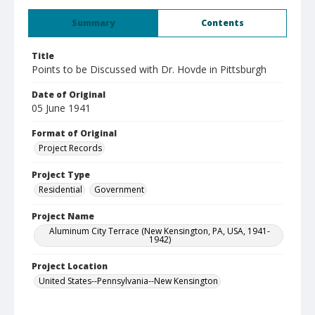
Summary
Contents
Title
Points to be Discussed with Dr. Hovde in Pittsburgh
Date of Original
05 June 1941
Format of Original
Project Records
Project Type
Residential
Government
Project Name
Aluminum City Terrace (New Kensington, PA, USA, 1941-
1942)
Project Location
United States--Pennsylvania--New Kensington