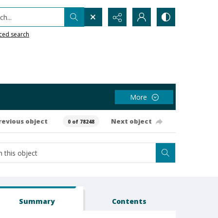
h...
ced search
More
revious object
Next object
0 of 78248
Summary
Contents