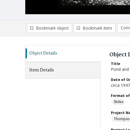
Comp
Bookmark object
Bookmark item
Compa
Ad
Object Details
Object 
Title
Pond and L
Item Details
Date of Or
circa 194
Format of
Slides
Project 
Thompson 
Project L