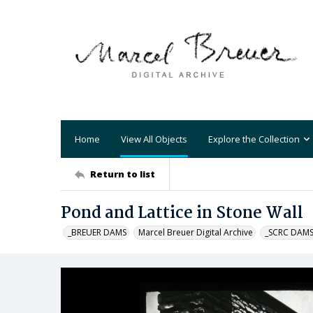
Home
View All Objects
Explore the Collection
Return to list
Pond and Lattice in Stone Wall
_BREUER DAMS
Marcel Breuer Digital Archive
_SCRC DAM