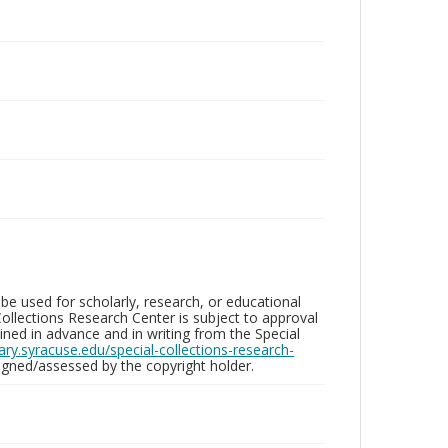
be used for scholarly, research, or educational
ollections Research Center is subject to approval
ed in advance and in writing from the Special
brary.syracuse.edu/special-collections-research-
gned/assessed by the copyright holder.