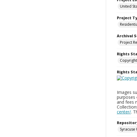
United St
Project T
Residenti
Archival S
Project R
Rights St
Copyright
Rights S
Images sup
purposes 
and fees 
Collectio
center/
. 
Repositor
Syracuse 