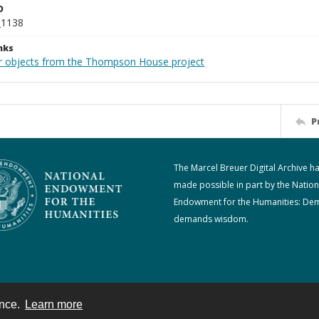
D
_1138
nks
r objects from the Thompson House project
P
The Marcel Breuer Digital Archive h
made possible in part by the Nation
Endowment for the Humanities: De
demands wisdom.
ence.
Learn more