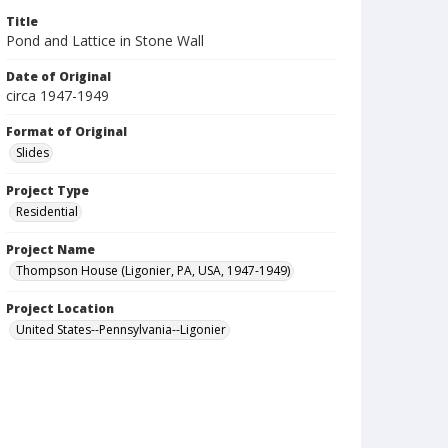
Title
Pond and Lattice in Stone Wall
Date of Original
circa 1947-1949
Format of Original
Slides
Project Type
Residential
Project Name
Thompson House (Ligonier, PA, USA, 1947-1949)
Project Location
United States--Pennsylvania--Ligonier