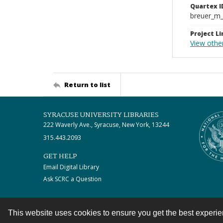
Quartex I
breuer_m
Project Li
View othe
Return to list
SYRACUSE UNIVERSITY LIBRARIES
222 Waverly Ave., Syracuse, New York, 13244
315.443.2093
GET HELP
Email Digital Library
Ask SCRC a Question
This website uses cookies to ensure you get the best experi
Contact