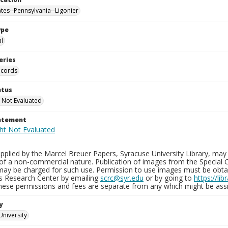
ates--Pennsylvania--Ligonier
ype
al
eries
ecords
atus
 Not Evaluated
tatement
plied by the Marcel Breuer Papers, Syracuse University Library, may 
of a non-commercial nature. Publication of images from the Special C
may be charged for such use. Permission to use images must be obtain
ns Research Center by emailing
scrc@syr.edu
or by going to
https://li
These permissions and fees are separate from any which might be assi
y
University