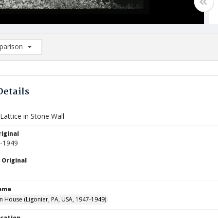
arison
rison List: (0/2)
d to list
Details
attice in Stone Wall
iginal
7-1949
 Original
Name
House (Ligonier, PA, USA, 1947-1949)
ocation