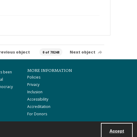
revious object
Next object
0 of 78248
MORE INFORMATION
as been
Policies
al
Privacy
mocracy
Inclusion
Accessibility
Accreditation
For Donors
Accept
Powered by