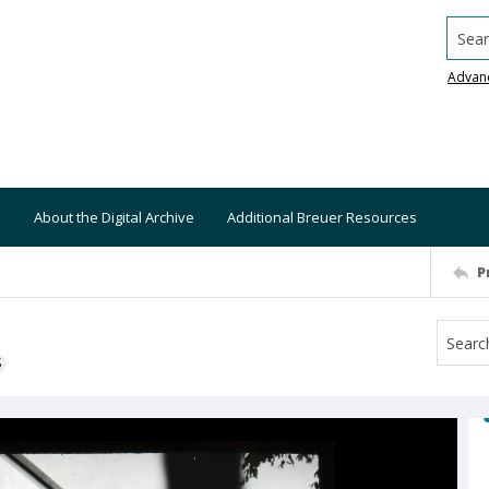
Searc
Advan
About the Digital Archive
Additional Breuer Resources
P
S