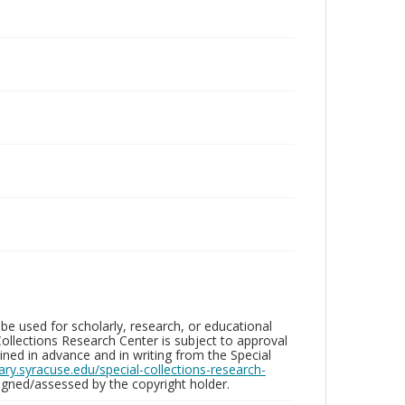
be used for scholarly, research, or educational
ollections Research Center is subject to approval
ed in advance and in writing from the Special
brary.syracuse.edu/special-collections-research-
gned/assessed by the copyright holder.