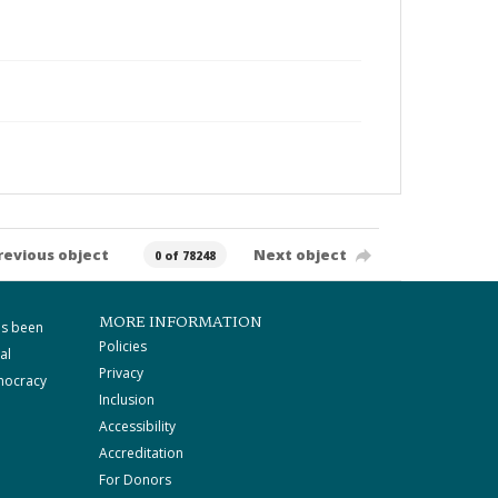
revious object
Next object
0 of 78248
MORE INFORMATION
as been
Policies
al
Privacy
mocracy
Inclusion
Accessibility
Accreditation
For Donors