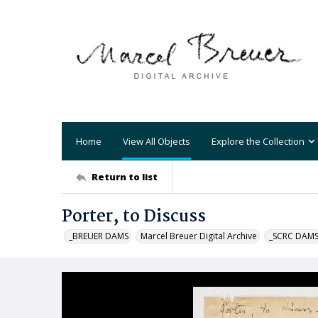
Home
View All Objects
Explore the Collection
Return to list
Porter, to Discuss
_BREUER DAMS
Marcel Breuer Digital Archive
_SCRC DAM