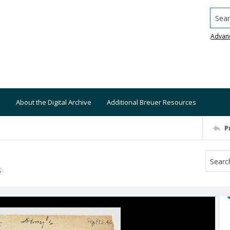
Searc
Advan
About the Digital Archive
Additional Breuer Resources
P
S