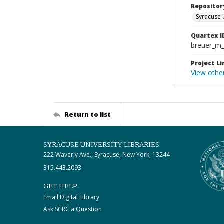
Repositor
Syracuse 
Quartex I
breuer_m
Project Li
View othe
Return to list
SYRACUSE UNIVERSITY LIBRARIES
222 Waverly Ave., Syracuse, New York, 13244
315.443.2093
GET HELP
Email Digital Library
Ask SCRC a Question