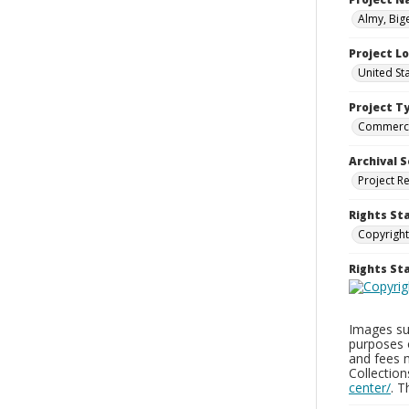
Almy, Big
Project L
United St
Project T
Commerci
Archival S
Project R
Rights St
Copyright
Rights S
Images sup
purposes 
and fees 
Collectio
center/
. 