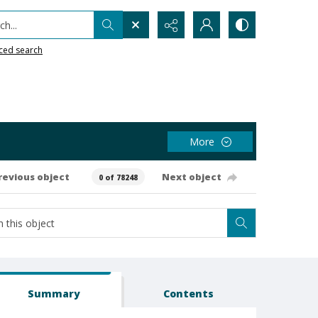
h...
ced search
More
revious object
Next object
0 of 78248
Summary
Contents