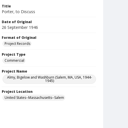
Title
Porter, to Discuss
Date of Original
26 September 1946
Format of Original
Project Records
Project Type
Commercial
Project Name
Almy, Bigelow and Washburn (Salem, MA, USA, 1944-
1945)
Project Location
United States--Massachusetts--Salem