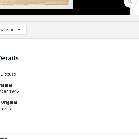
arison
rison List: (0/2)
d to list
Details
 Discuss
iginal
mber 1946
 Original
ecords
Name