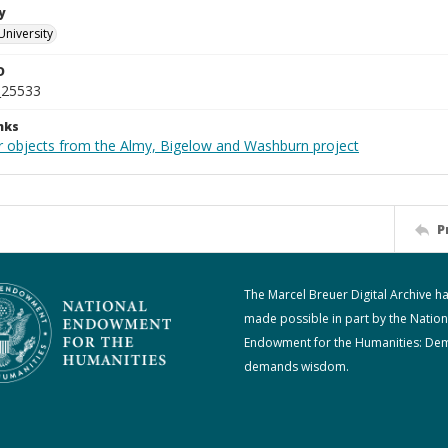
y
University
D
_25533
nks
r objects from the Almy, Bigelow and Washburn project
P
The Marcel Breuer Digital Archive h
made possible in part by the Nation
Endowment for the Humanities: De
demands wisdom.