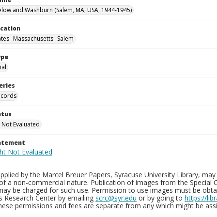
elow and Washburn (Salem, MA, USA, 1944-1945)
ocation
ates--Massachusetts--Salem
ype
al
eries
ecords
atus
 Not Evaluated
tatement
plied by the Marcel Breuer Papers, Syracuse University Library, may 
of a non-commercial nature. Publication of images from the Special C
may be charged for such use. Permission to use images must be obtain
ns Research Center by emailing
scrc@syr.edu
or by going to
https://li
These permissions and fees are separate from any which might be assi