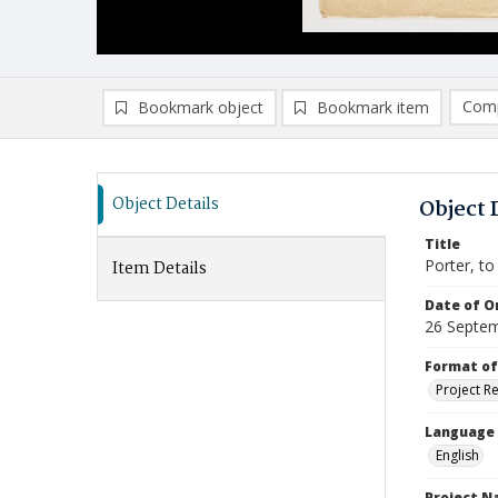
Comp
Bookmark object
Bookmark item
Compa
Ad
Object Details
Object 
Title
Porter, to
Item Details
Date of Or
26 Septe
Format of
Project R
Language
English
Project 