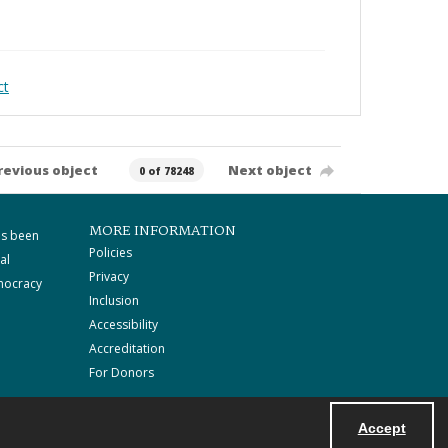
ct
revious object
Next object
0 of 78248
MORE INFORMATION
as been
Policies
al
Privacy
mocracy
Inclusion
Accessibility
Accreditation
For Donors
Accept
Powered by