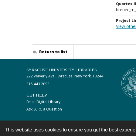
Quartex I
breuer_m
Project Li
View othe
Return to list
SYRACUSE UNIVERSITY LIBRARIES
222 Waverly Ave., Syracuse, New York, 13244
315.443.2093
GET HELP
Email Digital Library
Ask SCRC a Question
This website uses cookies to ensure you get the best experi
Contact