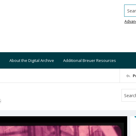
Searc
Advan
About the Digital Archive
Additional Breuer Resources
P
S