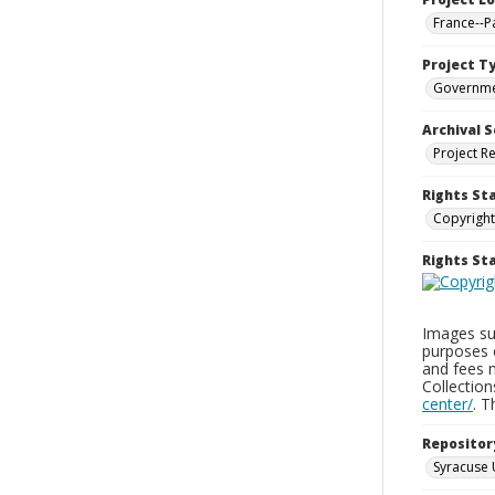
France--P
Project T
Governm
Archival S
Project R
Rights St
Copyright
Rights S
Images sup
purposes 
and fees 
Collectio
center/
. 
Repositor
Syracuse 