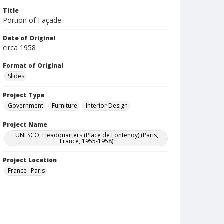
Title
Portion of Façade
Date of Original
circa 1958
Format of Original
Slides
Project Type
Government
Furniture
Interior Design
Project Name
UNESCO, Headquarters (Place de Fontenoy) (Paris,
France, 1955-1958)
Project Location
France--Paris