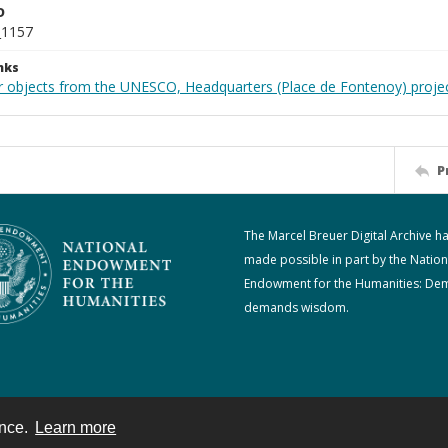
D
_1157
nks
r objects from the UNESCO, Headquarters (Place de Fontenoy) proje
P
The Marcel Breuer Digital Archive h
made possible in part by the Nation
Endowment for the Humanities: De
demands wisdom.
ence.
Learn more