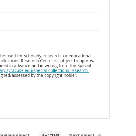
be used for scholarly, research, or educational
ollections Research Center is subject to approval
ed in advance and in writing from the Special
brary.syracuse.edu/special-collections-research-
gned/assessed by the copyright holder.
revious object
Next object
0 of 78248