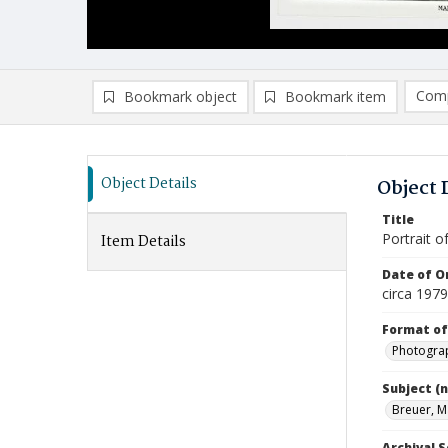
Comp
Bookmark object
Bookmark item
Compa
Ad
Object Details
Object 
Title
Portrait o
Item Details
Date of Or
circa 1979
Format of
Photogra
Subject (
Breuer, M
Archival S