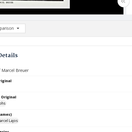
arison
rison List: (0/2)
d to list
Details
f Marcel Breuer
iginal
 Original
phs
names)
arcel Lajos
eries