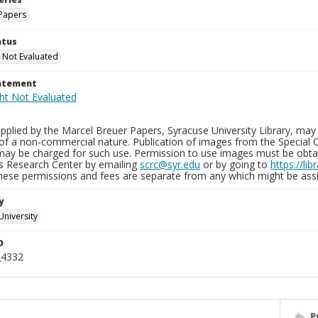
Papers
atus
 Not Evaluated
tatement
plied by the Marcel Breuer Papers, Syracuse University Library, may 
of a non-commercial nature. Publication of images from the Special C
may be charged for such use. Permission to use images must be obtain
ns Research Center by emailing
scrc@syr.edu
or by going to
https://li
These permissions and fees are separate from any which might be assi
y
University
D
_4332
P