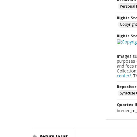
Personal 
Rights St
Copyright
Rights S
Images sup
purposes 
and fees 
Collectio
center/
. 
Repositor
Syracuse 
Quartex I
breuer_m
Return to list