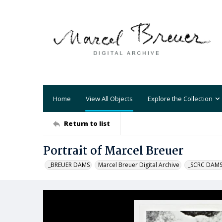
Home
View All Objects
Explore the Collection
Return to list
Portrait of Marcel Breuer
_BREUER DAMS
Marcel Breuer Digital Archive
_SCRC DAM