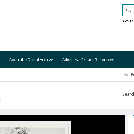
Searc
Advan
About the Digital Archive
Additional Breuer Resources
P
S