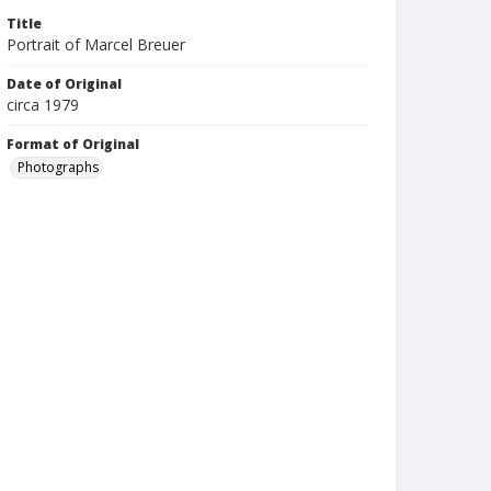
Title
Portrait of Marcel Breuer
Date of Original
circa 1979
Format of Original
Photographs