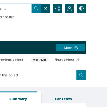
h...
ced search
More
revious object
Next object
0 of 78248
Summary
Contents